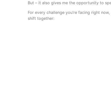
But – it also gives me the opportunity to 
For every challenge you’re facing right now,
shift together: