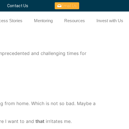
Contact Us
Email Us
ess Stories
Mentoring
Resources
Invest with Us
 unprecedented and challenging times for
ng from home. Which is not so bad. Maybe a
re I want to and
that
irritates me.