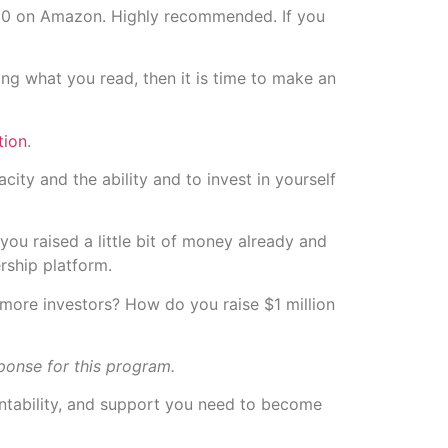
ke $10 on Amazon. Highly recommended. If you
ing what you read, then it is time to make an
tion
.
ity and the ability and to invest in yourself
you raised a little bit of money already and
rship platform.
 more investors? How do you raise $1 million
ponse for this program.
untability, and support you need to become