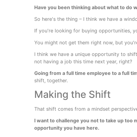
Have you been thinking about what to do 
So here's the thing – I think we have a win
If you're looking for buying opportunities, y
You might not get them right now, but you'r
I think we have a unique opportunity to shi
not having a job this time next year, right?
Going from a full time employee to a full t
shift, together.
Making the Shift
That shift comes from a mindset perspective 
I want to challenge you not to take up too
opportunity you have here.