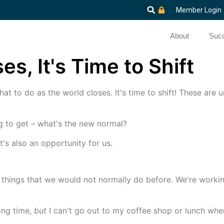
Member Login
About
Succ
s, It's Time to Shift
hat to do as the world closes. It's time to shift! These are
ng to get – what's the new normal?
t's also an opportunity for us.
 things that we would not normally do before. We're worki
ong time,
but
I can't go out to my coffee shop or lunch whe