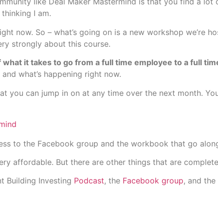
unity like Deal Maker Mastermind is that you find a lot o
thinking I am.
 right now. So – what’s going on is a new workshop we’re ho
ry strongly about this course.
 what it takes to go from a full time employee to a full t
, and what’s happening right now.
hat you can jump in on at any time over the next month. Y
mind
cess to the Facebook group and the workbook that go alon
ry affordable. But there are other things that are complete
t Building Investing
Podcast
, the
Facebook group
, and the