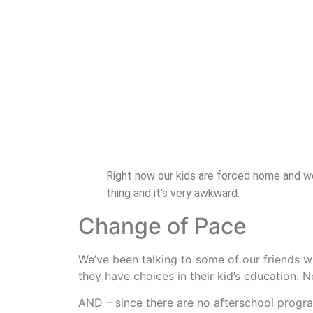
Right now our kids are forced home and we 
thing and it's very awkward.
Change of Pace
We’ve been talking to some of our friends who
they have choices in their kid’s education. N
AND – since there are no afterschool progra