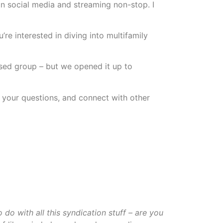
on social media and streaming non-stop. I
re interested in diving into multifamily
sed group – but we opened it up to
k your questions, and connect with other
do with all this syndication stuff – are you