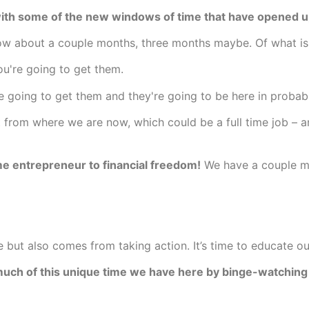
with some of the new windows of time that have opened u
dow about a couple months, three months maybe. Of what is
ou're going to get them.
e going to get them and they're going to be here in probabl
ft from where we are now, which could be a full time job – 
ime entrepreneur to financial freedom!
We have a couple m
but also comes from taking action. It’s time to educate our
 much of this unique time we have here by binge-watching