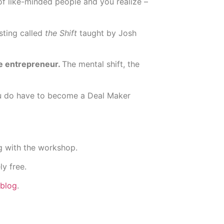
f like-minded people and you realize –
sting called
the Shift
taught by Josh
ime entrepreneur.
The mental shift, the
ou do have to become a Deal Maker
g with the workshop.
ly free.
blog
.