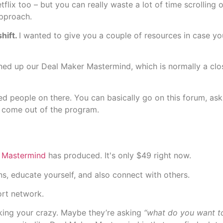
lix too – but you can really waste a lot of time scrolling 
approach.
hift.
I wanted to give you a couple of resources in case you’
ed up our Deal Maker Mastermind, which is normally a clo
red people on there. You can basically go on this forum, as
 come out of the program.
 Mastermind
has produced. It's only $49 right now.
s, educate yourself, and also connect with others.
ort network.
king your crazy. Maybe they’re asking
“what do you want to 