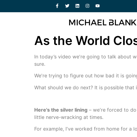
As the World Close
In today’s video we're going to talk about w
sure.
We're trying to figure out how bad it is goi
What should we do next? It is possible that i
Here's the silver lining
– we're forced to do
little nerve-wracking at times.
For example, I've worked from home for a l