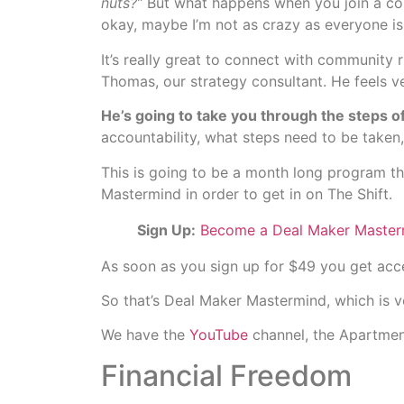
nuts?”
But what happens when you join a comm
okay, maybe I’m not as crazy as everyone is 
It’s really great to connect with community
Thomas, our strategy consultant. He feels ve
He’s going to take you through the steps of
accountability, what steps need to be taken
This is going to be a month long program t
Mastermind in order to get in on The Shift.
Sign Up:
Become a Deal Maker Master
As soon as you sign up for $49 you get ac
So that’s Deal Maker Mastermind, which is ve
We have the
YouTube
channel, the Apartmen
Financial Freedom