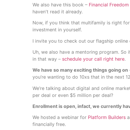
We also have this book –
Financial Freedom 
haven't read it already.
Now, if you think that multifamily is right 
investment in yourself.
I invite you to check out our flagship online
Uh, we also have a mentoring program. So if 
in that way –
schedule your call right here
.
We have so many exciting things going on
you’re wanting to do 10xs that in the next 1
We’re talking about digital and online mark
per deal or even $5 million per deal?
Enrollment is open, infact, we currently hav
We hosted a webinar for
Platform Builders
a
financially free.