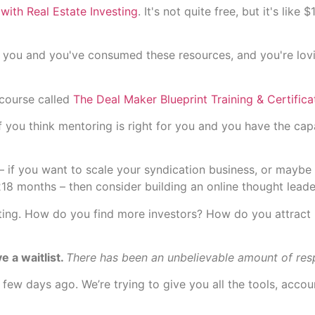
with Real Estate Investing
. It's not quite free, but it's li
for you and you've consumed these resources, and you're lov
 course called
The Deal Maker Blueprint Training & Certifica
you think mentoring is right for you and you have the capac
– if you want to scale your syndication business, or maybe 
218 months – then consider building an online thought leade
eting. How do you find more investors? How do you attract
e a waitlist.
There has been an unbelievable amount of res
 few days ago. We’re trying to give you all the tools, acco