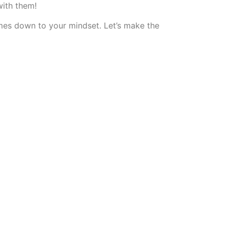
with them!
comes down to your mindset. Let’s make the