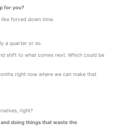
p for you?
 like forced down time.
y a quarter or so.
and shift to what comes next. Which could be
onths right now where we can make that
selves, right?
 and doing things that waste the