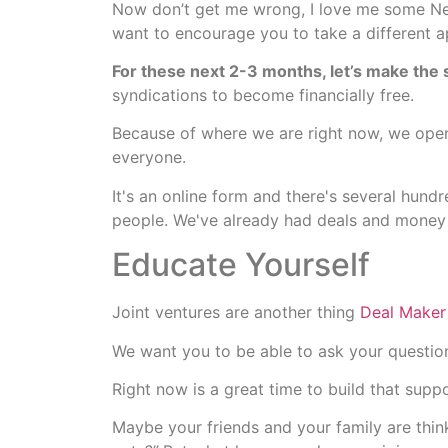
Now don’t get me wrong, I love me some Netf
want to encourage you to take a different 
For these next 2-3 months, let’s make the s
syndications to become financially free.
Because of where we are right now, we open
everyone.
It's an online form and there's several hund
people. We've already had deals and money
Educate Yourself
Joint ventures are another thing
Deal Maker
We want you to be able to ask your question
Right now is a great time to build that supp
Maybe your friends and your family are thin