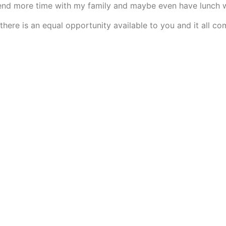
spend more time with my family and maybe even have lunch 
 there is an equal opportunity available to you and it all 