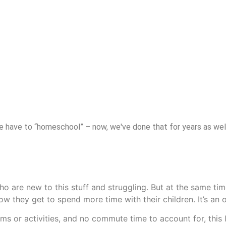
have to “homeschool” – now, we've done that for years as well. 
 are new to this stuff and struggling. But at the same time,
ow they get to spend more time with their children. It’s an o
ms or activities, and no commute time to account for, this 