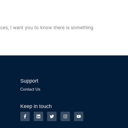
ces, I want you to know there is something
Support
Contact Us
Keep in touch