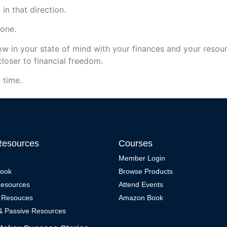
in that direction.
yone.
w in your state of mind with your finances and your resour
closer to financial freedom.
 time.
Resources
Courses
Member Login
Book
Browse Products
Resources
Attend Events
 Resouces
Amazon Book
 & Passive Resources