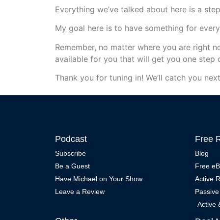
Everything we’ve talked about here is a step 
My goal here is to have something for ever
Remember, no matter where you are right no
available for you that will get you one step 
Thank you for tuning in! We’ll catch you next
Podcast
Free 
Subscribe
Blog
Be a Guest
Free e
Have Michael on Your Show
Active 
Leave a Review
Passive
Active