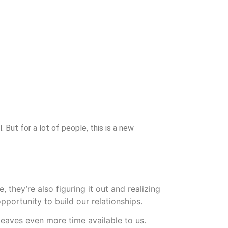
But for a lot of people, this is a new
 they’re also figuring it out and realizing
pportunity to build our relationships.
leaves even more time available to us.