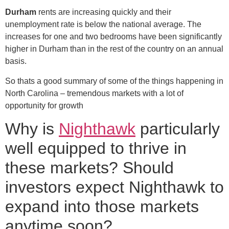
Durham
rents are increasing quickly and their
unemployment rate is below the national average. The
increases for one and two bedrooms have been significantly
higher in Durham than in the rest of the country on an annual
basis.
So thats a good summary of some of the things happening in
North Carolina – tremendous markets with a lot of
opportunity for growth
Why is
Nighthawk
particularly
well equipped to thrive in
these markets? Should
investors expect Nighthawk to
expand into those markets
anytime soon?