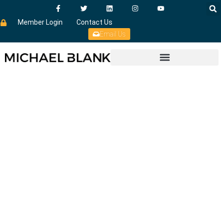
Member Login
Contact Us
Email Us