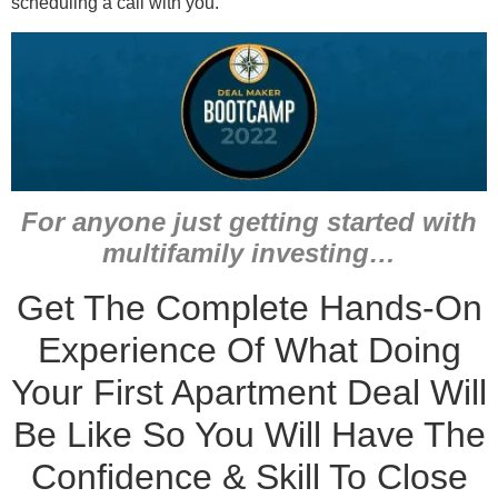
scheduling a call with you.
For anyone just getting started with
multifamily investing…
Get The Complete Hands-On
Experience Of What Doing
Your First Apartment Deal Will
Be Like So You Will Have The
Confidence & Skill To Close