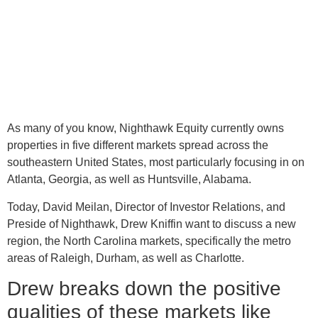
As many of you know, Nighthawk Equity currently owns
properties in five different markets spread across the
southeastern United States, most particularly focusing in on
Atlanta, Georgia, as well as Huntsville, Alabama.
Today, David Meilan, Director of Investor Relations, and
Preside of Nighthawk, Drew Kniffin want to discuss a new
region, the North Carolina markets, specifically the metro
areas of Raleigh, Durham, as well as Charlotte.
Drew breaks down the positive
qualities of these markets like