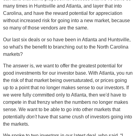
many times in Huntsville and Atlanta, and layer that into
Carolina, and have the reward potential for appreciation
without increased risk for going into a new market, because
so many of those vendors are the same.
Our last six deals or so have been in Atlanta and Huntsville,
so what's the benefit to branching out to the North Carolina
markets?
The answer is, we want to offer the greatest potential for
good investments for our investor base. With Atlanta, you run
the risk of that market being oversaturated, or prices going
up to a point that no longer makes sense to our investors. If
we were fully committed only to Atlanta, then we'd have to
compete in that frenzy when the numbers no longer makes
sense. We want to be able to go into other markets that
potentially
don't
have that same crush of investors going into
the markets.
We spoke to two investors in our latest deal, who said, “I