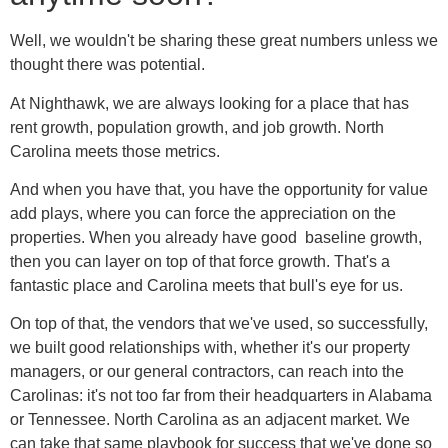
Well, we wouldn't be sharing these great numbers unless we
thought there was potential.
At Nighthawk, we are always looking for a place that has
rent growth, population growth, and job growth. North
Carolina meets those metrics.
And when you have that, you have the opportunity for value
add plays, where you can force the appreciation on the
properties. When you already have good baseline growth,
then you can layer on top of that force growth. That's a
fantastic place and Carolina meets that bull's eye for us.
On top of that, the vendors that we've used, so successfully,
we built good relationships with, whether it's our property
managers, or our general contractors, can reach into the
Carolinas: it's not too far from their headquarters in Alabama
or Tennessee. North Carolina as an adjacent market. We
can take that same playbook for success that we've done so