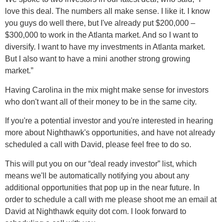
love this deal. The numbers all make sense. I like it. I know
you guys do well there, but I've already put $200,000 –
$300,000 to work in the Atlanta market. And so I want to
diversify. I want to have my investments in Atlanta market.
But I also want to have a mini another strong growing
market.”
Having Carolina in the mix might make sense for investors
who don't want all of their money to be in the same city.
If you're a potential investor and you're interested in hearing
more about Nighthawk's opportunities, and have not already
scheduled a call with David, please feel free to do so.
This will put you on our “deal ready investor” list, which
means we'll be automatically notifying you about any
additional opportunities that pop up in the near future. In
order to schedule a call with me please shoot me an email at
David at Nighthawk equity dot com. I look forward to