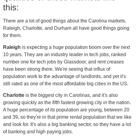
this:
There are a lot of good things about the Carolina markets.
Raleigh, Charlotte, and Durham all have good things going
for them.
Raleigh
is expecting a huge population boom over the next
10 years. They are an industry leader in tech jobs, ranked
number one for tech jobs by Glassdoor, and rent creases
have been strong there. We're seeing that influx of
population work to the advantage of landlords, and yet it's
still rated as one of the most affordable big cities in the US.
Charlotte
is the biggest city in Carolinas, and it's also
growing quickly as the
fifth
fastest growing city in the nation.
A huge percentage of its population are young, between 20
and 39, so they're in that prime rental population that we like
and look for. It's also a big banking sector, so they have a lot
of banking and high paying jobs.