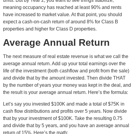
units. But by Year 2, you want to see things stabilize,
meaning occupancy has reached at least 90% and rents
have increased to market value. At that point, you should
expect a cash-on-cash return of around 8% for Class B
properties and higher for Class D properties.
Average Annual Return
The next measure of real estate revenue is what we call the
average annual return. Add up your total earnings over the
life of the investment (both cashflow and profit from the sale)
and divide that by the amount invested. Then divide THAT
by the number of years your money was kept in the deal, and
the result is your average annual return. Here’s the formula:
Let’s say you invested $100K and made a total of $75K in
cash flow distributions and profits over 5 years. Now divide
that by your investment of $100K. Take the resulting 0.75
and divide that by 5 years, and you have an average annual
return of 15%. Here’s the math: