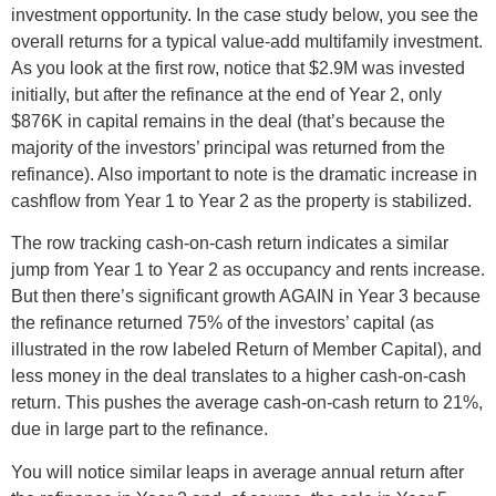
investment opportunity. In the case study below, you see the
overall returns for a typical value-add multifamily investment.
As you look at the first row, notice that $2.9M was invested
initially, but after the refinance at the end of Year 2, only
$876K in capital remains in the deal (that’s because the
majority of the investors’ principal was returned from the
refinance). Also important to note is the dramatic increase in
cashflow from Year 1 to Year 2 as the property is stabilized.
The row tracking cash-on-cash return indicates a similar
jump from Year 1 to Year 2 as occupancy and rents increase.
But then there’s significant growth AGAIN in Year 3 because
the refinance returned 75% of the investors’ capital (as
illustrated in the row labeled Return of Member Capital), and
less money in the deal translates to a higher cash-on-cash
return. This pushes the average cash-on-cash return to 21%,
due in large part to the refinance.
You will notice similar leaps in average annual return after