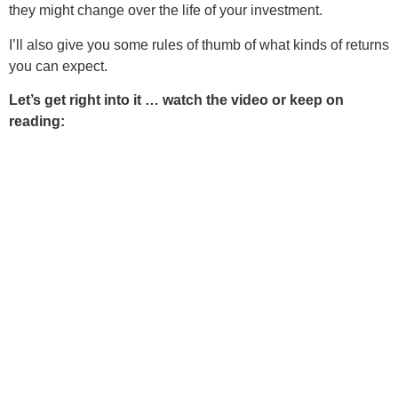
they might change over the life of your investment.
I’ll also give you some rules of thumb of what kinds of returns
you can expect.
Let’s get right into it … watch the video or keep on
reading: