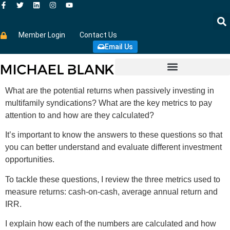
Member Login
Contact Us
Email Us
What are the potential returns when passively investing in
multifamily syndications? What are the key metrics to pay
attention to and how are they calculated?
It’s important to know the answers to these questions so that
you can better understand and evaluate different investment
opportunities.
To tackle these questions, I review the three metrics used to
measure returns: cash-on-cash, average annual return and
IRR.
I explain how each of the numbers are calculated and how