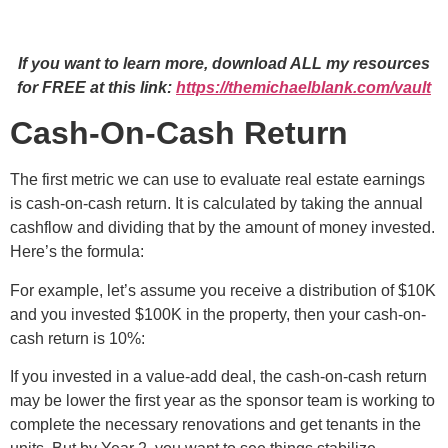
If you want to learn more, download ALL my resources
for FREE at this link:
https://themichaelblank.com/vault
Cash-On-Cash Return
The first metric we can use to evaluate real estate earnings
is cash-on-cash return. It is calculated by taking the annual
cashflow and dividing that by the amount of money invested.
Here’s the formula:
For example, let’s assume you receive a distribution of $10K
and you invested $100K in the property, then your cash-on-
cash return is 10%:
If you invested in a value-add deal, the cash-on-cash return
may be lower the first year as the sponsor team is working to
complete the necessary renovations and get tenants in the