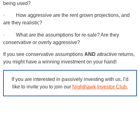
being used?
· How aggressive are the rent grown projections, and
are they realistic?
· What are the assumptions for re-sale? Are they
conservative or overly aggressive?
If you see conservative assumptions
AND
attractive returns,
you might have a winning investment on your hand!
If you are interested in passively investing with us, I’d
like to invite you to join our
Nighthawk Investor Club.