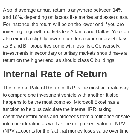
A solid average annual return is anywhere between 14%
and 18%, depending on factors like market and asset class.
For instance, the return will be on the lower end if you are
investing in growth markets like Atlanta and Dallas. You can
also expect a slightly lower return for a superior asset class,
as B and B+ properties come with less risk. Conversely,
investments in secondary or tertiary markets should have a
return on the higher end, as should class C buildings.
Internal Rate of Return
The Internal Rate of Return or IRR is the most accurate way
to compare one investment vehicle with another. It also
happens to be the most complex. Microsoft Excel has a
function to help us calculate the internal IRR, taking
cashflow distributions and proceeds from a refinance or sale
into consideration as well as the net present value or NPV.
(NPV accounts for the fact that money loses value over time