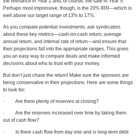
the refinance in Year 2 and, of course, the sale in Year 5.
Perhaps most impressive, though, is the 20% IRR—which is
well above our target range of 13% to 17%.
As you compare potential investments, ask syndicators
about these key metrics—cash-on-cash return, average
annual return, and internal rate of return—and ensure that
their projections fall into the appropriate ranges. This gives
you an easy way to compare deals and make informed
decisions about who to trust with your money.
But don’t just chase the return! Make sure the sponsors are
being conservative in their projections. Here are some things
to look for:
· Are there plenty of reserves at closing?
· Are the reserves increased over time by taking them
out of cash flow?
· Is there cash flow from day one and is long-term debt