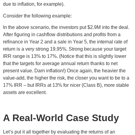
due to inflation, for example).
Consider the following example:
In the above scenario, the investors put $2.9M into the deal.
After figuring in cashflow distributions and profits from a
refinance in Year 2 and a sale in Year 5, the internal rate of
return is a very strong 19.95%. Strong because your target
IRR range is 13% to 17%. (Notice that this is slightly lower
that the targets for average annual return thanks to net
present value. Darn inflation!) Once again, the heavier the
value-add, the higher the risk, the closer you want to be to a
17% IRR – but IRRs at 13% for nicer (Class B), more stable
assets are excellent.
A Real-World Case Study
Let’s put it all together by evaluating the returns of an