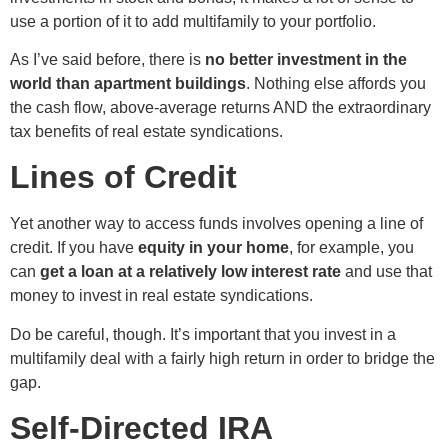
use a portion of it to add multifamily to your portfolio.
As I’ve said before, there is
no better investment in the
world than apartment buildings
. Nothing else affords you
the cash flow, above-average returns AND the extraordinary
tax benefits of real estate syndications.
Lines of Credit
Yet another way to access funds involves opening a line of
credit. If you have
equity in your home
, for example, you
can
get a loan at a relatively low interest rate
and use that
money to invest in real estate syndications.
Do be careful, though. It’s important that you invest in a
multifamily deal with a fairly high return in order to bridge the
gap.
Self-Directed IRA