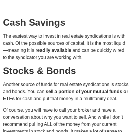
Cash Savings
The easiest way to invest in real estate syndications is with
cash. Of the possible sources of capital, it is the most liquid
—meaning it is
readily available
and can be quickly wired
to the syndicator you are working with.
Stocks & Bonds
Another source of funds for real estate syndications is stocks
and bonds. You can
sell a portion of your mutual funds or
ETFs
for cash and put that money in a multifamily deal.
Of course, you will have to call your broker and have a
conversation about why you want to sell. And while I don’t
recommend pulling ALL of the money from your current
investments in stock and bonds, it makes a lot of sense to