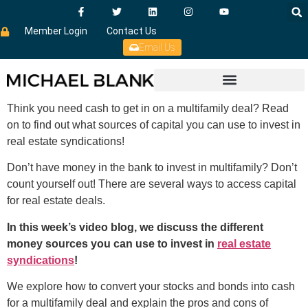
Member Login
Contact Us
Email Us
Think you need cash to get in on a multifamily deal? Read
on to find out what sources of capital you can use to invest in
real estate syndications!
Don’t have money in the bank to invest in multifamily? Don’t
count yourself out! There are several ways to access capital
for real estate deals.
In this week’s video blog, we discuss the different
money sources you can use to invest in
real estate
syndications
!
We explore how to convert your stocks and bonds into cash
for a multifamily deal and explain the pros and cons of