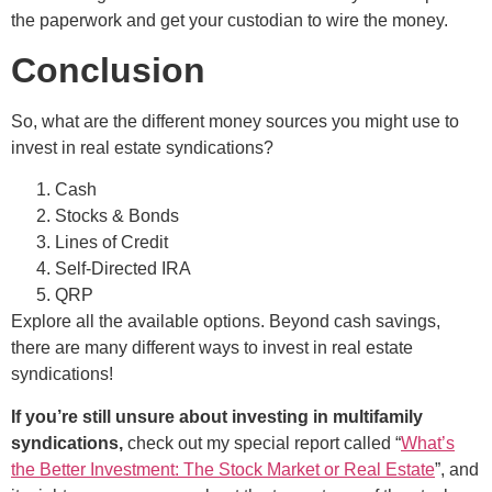
the paperwork and get your custodian to wire the money.
Conclusion
So, what are the different money sources you might use to
invest in real estate syndications?
Cash
Stocks & Bonds
Lines of Credit
Self-Directed IRA
QRP
Explore all the available options. Beyond cash savings,
there are many different ways to invest in real estate
syndications!
If you’re still unsure about investing in multifamily
syndications,
check out my special report called “
What’s
the Better Investment: The Stock Market or Real Estate
”, and