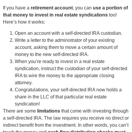
If you have a
retirement account
, you can
use a portion of
that money to invest in real estate syndications
too!
Here’s how it works:
Open an account with a self-directed IRA custodian.
Write a letter to the administrator of your existing
account, asking them to move a certain amount of
money to the new self-directed IRA.
When you’re ready to invest in a real estate
syndication, instruct the custodian of your self-directed
IRA to wire the money to the appropriate closing
attorney.
Congratulations, your self-directed IRA now holds a
share in the LLC of that particular real estate
syndication!
There are some
limitations
that come with investing through
a self-directed IRA. The law requires you receive no direct or
indirect benefit from the investment. In other words, you can’t