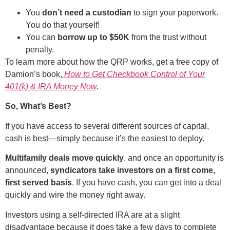
You
don’t need a custodian
to sign your paperwork.
You do that yourself!
You can
borrow up to $50K
from the trust without
penalty.
To learn more about how the QRP works, get a free copy of
Damion’s book,
How to Get Checkbook Control of Your
401(k) & IRA Money Now
.
So, What’s Best?
If you have access to several different sources of capital,
cash is best—simply because it’s the easiest to deploy.
Multifamily deals move quickly
, and once an opportunity is
announced,
syndicators take investors on a first come,
first served basis
. If you have cash, you can get into a deal
quickly and wire the money right away.
Investors using a self-directed IRA are at a slight
disadvantage because it does take a few days to complete