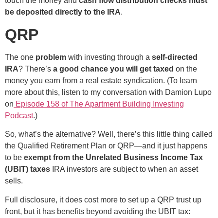
touch the money and
cash flow distribution checks must
be deposited directly to the IRA
.
QRP
The one
problem
with investing through a
self-directed
IRA
? There’s
a good chance you will get taxed
on the
money you earn from a real estate syndication. (To learn
more about this, listen to my conversation with Damion Lupo
on
Episode 158 of The Apartment Building Investing
Podcast
.)
So, what’s the alternative? Well, there’s this little thing called
the Qualified Retirement Plan or QRP—and it just happens
to be
exempt from the Unrelated Business Income Tax
(UBIT) taxes
IRA investors are subject to when an asset
sells.
Full disclosure, it does cost more to set up a QRP trust up
front, but it has benefits beyond avoiding the UBIT tax: