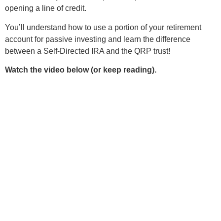
opening a line of credit.
You’ll understand how to use a portion of your retirement
account for passive investing and learn the difference
between a Self-Directed IRA and the QRP trust!
Watch the video below (or keep reading).