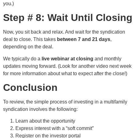
you.)
Step # 8: Wait Until Closing
Now, you sit back and relax. And wait for the syndication
deal to close. This takes
between 7 and 21 days
,
depending on the deal.
We typically do a
live webinar at closing
and monthly
updates moving forward. (Look for another video next week
for more information about what to expect after the close!)
Conclusion
To review, the simple process of investing in a multifamily
syndication involves the following:
Learn about the opportunity
Express interest with a “soft commit”
Register on the investor portal