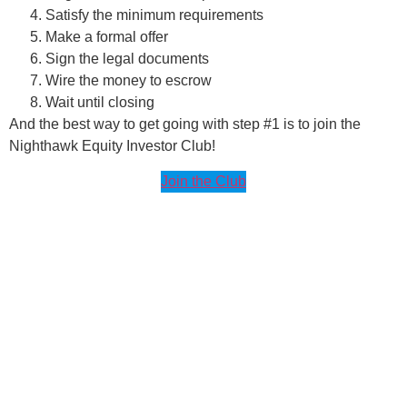
Satisfy the minimum requirements
Make a formal offer
Sign the legal documents
Wire the money to escrow
Wait until closing
And the best way to get going with step #1 is to join the
Nighthawk Equity Investor Club!
Join the Club