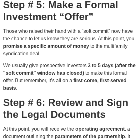
Step # 5: Make a Formal
Investment “Offer”
Those who raised their hand with a “soft commit” now have
the chance to let us know they are serious. At this point, you
promise a specific amount of money
to the multifamily
syndication deal.
We usually give prospective investors
3 to 5 days (after the
“soft commit” window has closed)
to make this formal
offer. But remember, it’s all on a
first-come, first-served
basis
.
Step # 6: Review and Sign
the Legal Documents
At this point, you will receive the
operating agreement
, a
document outlining the
parameters of the partnership
. It