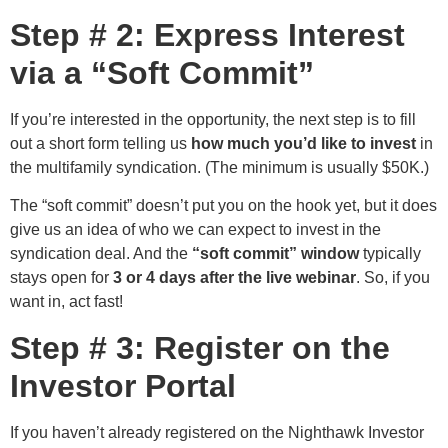
Step # 2: Express Interest
via a “Soft Commit”
If you’re interested in the opportunity, the next step is to fill
out a short form telling us
how much you’d like to invest
in
the multifamily syndication. (The minimum is usually $50K.)
The “soft commit” doesn’t put you on the hook yet, but it does
give us an idea of who we can expect to invest in the
syndication deal. And the
“soft commit” window
typically
stays open for
3 or 4 days after the live webinar
. So, if you
want in, act fast!
Step # 3: Register on the
Investor Portal
If you haven’t already registered on the Nighthawk Investor