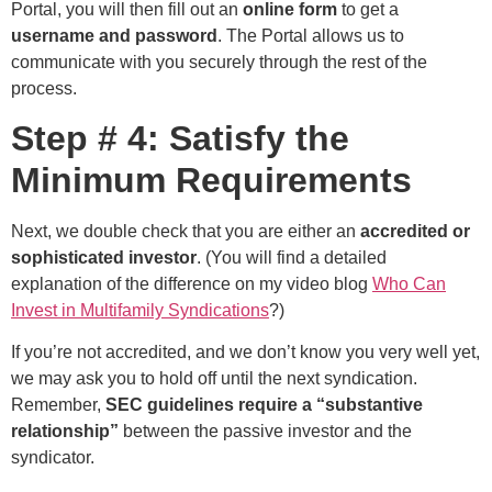
Portal, you will then fill out an
online form
to get a
username and password
. The Portal allows us to
communicate with you securely through the rest of the
process.
Step # 4: Satisfy the
Minimum Requirements
Next, we double check that you are either an
accredited or
sophisticated investor
. (You will find a detailed
explanation of the difference on my video blog
Who Can
Invest in Multifamily Syndications
?)
If you’re not accredited, and we don’t know you very well yet,
we may ask you to hold off until the next syndication.
Remember,
SEC guidelines require a “substantive
relationship”
between the passive investor and the
syndicator.