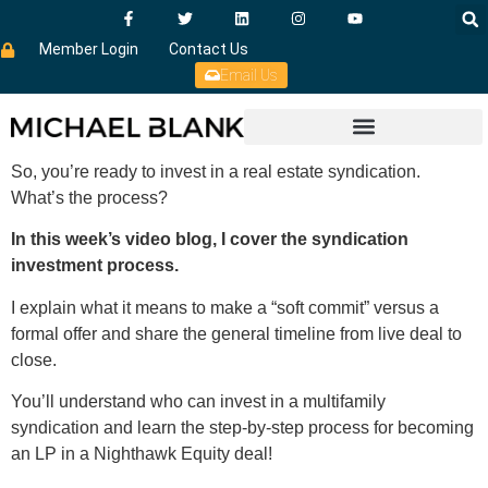
Member Login
Contact Us
Email Us
So, you’re ready to invest in a real estate syndication.
What’s the process?
In this week’s video blog, I cover the syndication
investment process.
I explain what it means to make a “soft commit” versus a
formal offer and share the general timeline from live deal to
close.
You’ll understand who can invest in a multifamily
syndication and learn the step-by-step process for becoming
an LP in a Nighthawk Equity deal!