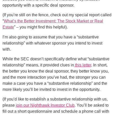
opportunity with a specific deal sponsor.
(If you’re still on the fence, check out my special report called
“
What’s the Better Investment: The Stock Market or Real
Estate
” – you might find this helpful).
I’m also going to assume that you have a “substantive
relationship” with whatever sponsor you intend to invest
with.
While the SEC doesn’t specifically define what “substantive
relationship” means, it provided clues in
this letter
. In short,
the better you know the deal sponsor, they better know you,
and the more interaction you’ve had, the stronger you can
make a case you have a “substantive relationship” and the
more likely you’ll be invited to invest in the opportunity.
(If you’d like to establish a substantive relationship with us,
please
join our Nighthawk Investor Club
. You’ll be asked to
fill out a short questionnaire and schedule a phone call with