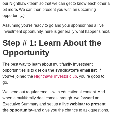
our Nighthawk team so that we can get to know each other a
bit more. We can then present you with an upcoming
opportunity.)
Assuming you’re ready to go and your sponsor has a live
investment opportunity, here is generally what happens next.
Step # 1: Learn About the
Opportunity
The best way to learn about multifamily investment
opportunities is to
get on the syndicator’s email list
. If
you’ve joined the
Nighthawk investor club
, you’re good to
go.
We send out regular emails with educational content. And
when a multifamily deal comes through, we forward an
Executive Summary and set up a
live webinar to present
the opportunity
–and give you the chance to ask questions.