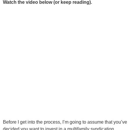
Watch the video below (or keep reading).
Before I get into the process, I’m going to assume that you’ve
decided you want to invest in a multifamily syndication