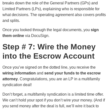
breaks down the role of the General Partners (GPs) and
Limited Partners (LPs), explaining who is responsible for
what decisions. The operating agreement also covers profits
and splits.
Once you looked through the legal documents, you
sign
them online
via DocuSign.
Step # 7: Wire the Money
into the Escrow Account
Once you’ve signed on the dotted line, you receive the
wiring information
and
send your funds to the escrow
attorney
. Congratulations, you are an LP in a multifamily
syndication deal!
Don’t forget, a multifamily syndication is a limited time offer.
We can’t hold your spot if you don’t wire your money. (And if
you send money after the deal is full, we’ll wire it back to