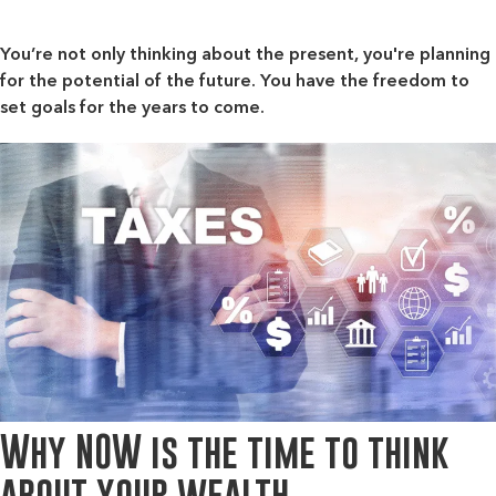
You’re not only thinking about the present, you're planning
for the potential of the future. You have the freedom to
set goals for the years to come.
Why NOW is the time to think
about your wealth