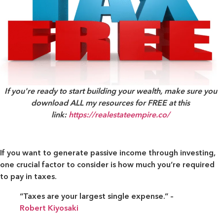
If you're ready to start building your wealth, make sure you
download ALL my resources for FREE at this
link:
https://realestateempire.co/
If you want to generate passive income through investing,
one crucial factor to consider is how much you’re required
to pay in taxes.
“Taxes are your largest single expense.” –
Robert Kiyosaki