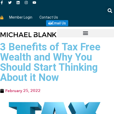
Member Login
Contact Us
Email Us
3 Benefits of Tax Free
Wealth and Why You
Should Start Thinking
About it Now
February 25, 2022