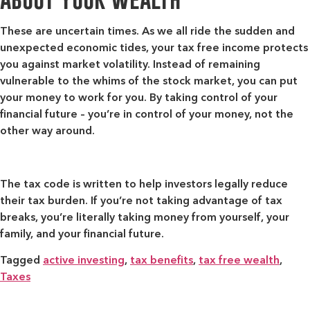
These are uncertain times. As we all ride the sudden and
unexpected economic tides, your tax free income protects
you against market volatility. Instead of remaining
vulnerable to the whims of the stock market, you can put
your money to work for you. By taking control of your
financial future – you’re in control of your money, not the
other way around.
The tax code is written to help investors legally reduce
their tax burden. If you’re not taking advantage of tax
breaks, you’re literally taking money from yourself, your
family, and your financial future.
Tagged
active investing
,
tax benefits
,
tax free wealth
,
Taxes