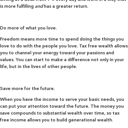
is more fulfilling
and
has a greater return.
Do more of what you love.
Freedom means more time to spend doing the things you
love to do with the people you love. Tax free wealth allows
you to channel your energy toward your passions and
values. You can start to make a difference not only in your
life, but in the lives of other people.
Save more for the future.
When you have the income to serve your basic needs, you
can put your attention toward the future. The money you
save compounds to substantial wealth over time, so tax
free income allows you to build generational wealth.