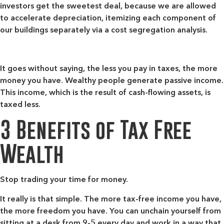
investors get the sweetest deal, because we are allowed
to accelerate depreciation, itemizing each component of
our buildings separately via a cost segregation analysis.
It goes without saying, the less you pay in taxes, the more
money you have. Wealthy people generate passive income.
This income, which is the result of cash-flowing assets, is
taxed less.
3 Benefits of Tax Free
Wealth
Stop trading your time for money.
It really is that simple. The more tax-free income you have,
the more freedom you have. You can unchain yourself from
sitting at a desk from 9-5 every day and work in a way that