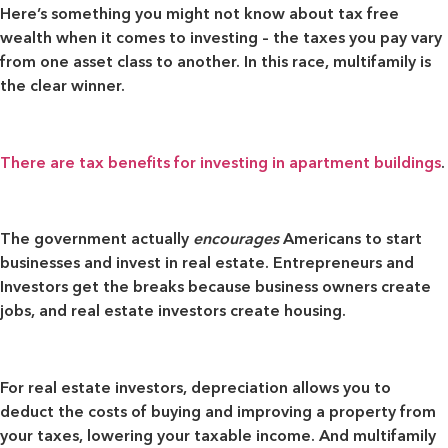
Here’s something you might not know about tax free
wealth when it comes to investing – the taxes you pay vary
from one asset class to another. In this race, multifamily is
the clear winner.
There are tax benefits for investing in apartment buildings
.
The government actually
encourages
Americans to start
businesses and invest in real estate. Entrepreneurs and
Investors get the breaks because business owners create
jobs, and real estate investors create housing.
For real estate investors, depreciation allows you to
deduct the costs of buying and improving a property from
your taxes, lowering your taxable income. And multifamily