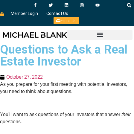
Member Login
Contact Us
Email Us
Questions to Ask a Real
Estate Investor
October 27, 2022
As you prepare for your first meeting with potential investors,
you need to think about questions.
You'll want to ask questions of your investors that answer
their
questions.