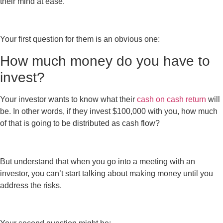
their mind at ease.
Your first question for them is an obvious one:
How much money do you have to
invest?
Your investor wants to know what their
cash on cash return
will
be. In other words, if they invest $100,000 with you, how much
of that is going to be distributed as cash flow?
But understand that when you go into a meeting with an
investor, you can’t start talking about making money until you
address the risks.