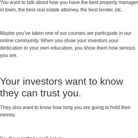
You want to talk about how you have the best property manager
in town, the best real estate attorney, the best lender, etc.
Maybe you’ve taken one of our courses are participate in our
online community. When you show your investors your
dedication to your own education, you show them how serious
you are.
Your investors want to know
they can trust you.
They also want to know how long you are going to hold their
money.