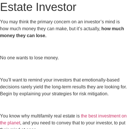
Estate Investor
You may think the primary concern on an investor’s mind is
how much money they can make, but it’s actually,
how much
money they can lose.
No one wants to lose money.
You'll want to remind your investors that emotionally-based
decisions rarely yield the long-term results they are looking for.
Begin by explaining your strategies for risk mitigation.
You know why multifamily real estate is
the best investment on
the planet
, and you need to convey that to your investor, to put