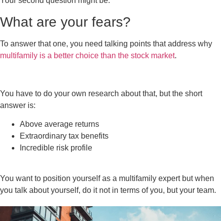
Your second question might be:
What are your fears?
To answer that one, you need talking points that address why
multifamily is a better choice than the stock market
.
You have to do your own research about that, but the short
answer is:
Above average returns
Extraordinary tax benefits
Incredible risk profile
You want to position yourself as a multifamily expert but when
you talk about yourself, do it not in terms of you, but your team.