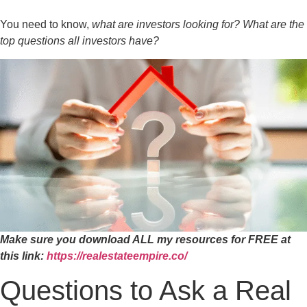
You need to know,
what are investors looking for? What are the
top questions all investors have?
Make sure you download ALL my resources for FREE at
this link:
https://realestateempire.co/
Questions to Ask a Real