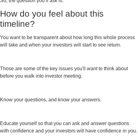
So, the question you’ll ask is:
How do you feel about this
timeline?
You want to be transparent about how long this whole process
will take and when your investors will start to see return.
Those are some of the key issues you'll want to think about
before you walk into investor meeting.
Know your questions, and know your answers.
Educate yourself so that you can ask and answer questions
with confidence and your investors will have confidence in you.