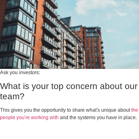
Ask you investors:
What is your top concern about our
team?
This gives you the opportunity to share what's unique about
the
people you're working with
and the systems you have in place.