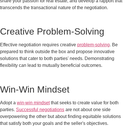
share your passion for real estate, and develop a rapport that
transcends the transactional nature of the negotiation.
Creative Problem-Solving
Effective negotiation requires creative
problem-solving
. Be
prepared to think outside the box and propose innovative
solutions that cater to both parties' needs. Demonstrating
flexibility can lead to mutually beneficial outcomes.
Win-Win Mindset
Adopt a
win-win mindset
that seeks to create value for both
parties.
Successful negotiations
are not about one side
overpowering the other but about finding equitable solutions
that satisfy both your goals and the seller's objectives.