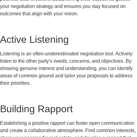
your negotiation strategy and ensures you stay focused on
outcomes that align with your vision.
Active Listening
Listening is an often-underestimated negotiation tool. Actively
listen to the other party's needs, concerns, and objectives. By
showing genuine interest and understanding, you can identify
areas of common ground and tailor your proposals to address
their priorities.
Building Rapport
Establishing a positive rapport can foster open communication
and create a collaborative atmosphere. Find common interests,