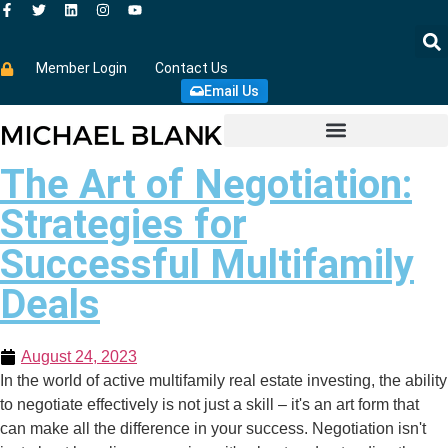
Member Login
Contact Us
Email Us
The Art of Negotiation:
Strategies for
Successful Multifamily
Deals
August 24, 2023
In the world of active multifamily real estate investing, the ability
to negotiate effectively is not just a skill – it's an art form that
can make all the difference in your success. Negotiation isn't