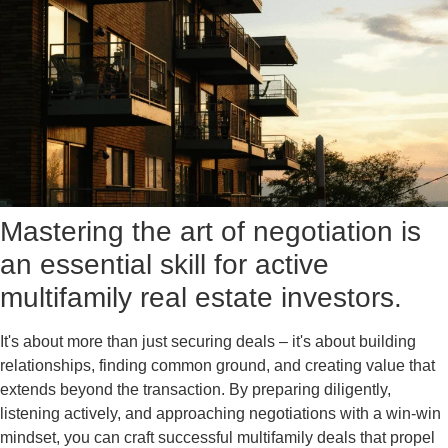
Mastering the art of negotiation is
an essential skill for active
multifamily real estate investors.
It's about more than just securing deals – it's about building
relationships, finding common ground, and creating value that
extends beyond the transaction. By preparing diligently,
listening actively, and approaching negotiations with a win-win
mindset, you can craft successful multifamily deals that propel