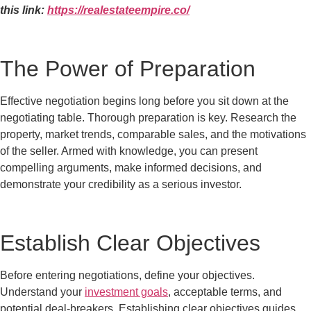
this link:
https://realestateempire.co/
The Power of Preparation
Effective negotiation begins long before you sit down at the
negotiating table. Thorough preparation is key. Research the
property, market trends, comparable sales, and the motivations
of the seller. Armed with knowledge, you can present
compelling arguments, make informed decisions, and
demonstrate your credibility as a serious investor.
Establish Clear Objectives
Before entering negotiations, define your objectives.
Understand your
investment goals
, acceptable terms, and
potential deal-breakers. Establishing clear objectives guides