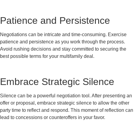
Patience and Persistence
Negotiations can be intricate and time-consuming. Exercise
patience and persistence as you work through the process.
Avoid rushing decisions and stay committed to securing the
best possible terms for your multifamily deal.
Embrace Strategic Silence
Silence can be a powerful negotiation tool. After presenting an
offer or proposal, embrace strategic silence to allow the other
party time to reflect and respond. This moment of reflection can
lead to concessions or counteroffers in your favor.