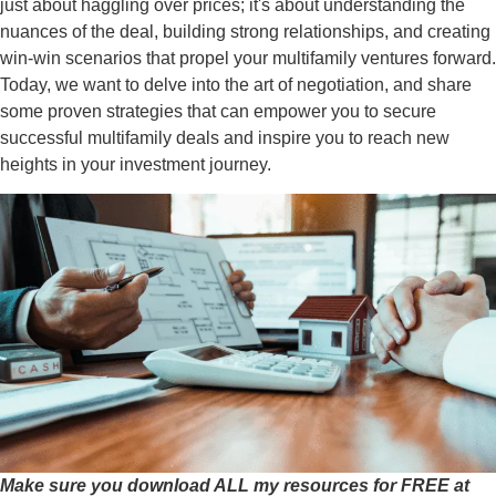
just about haggling over prices; it's about understanding the
nuances of the deal, building strong relationships, and creating
win-win scenarios that propel your multifamily ventures forward.
Today, we want to delve into the art of negotiation, and share
some proven strategies that can empower you to secure
successful multifamily deals and inspire you to reach new
heights in your investment journey.
Make sure you download ALL my resources for FREE at