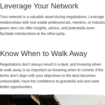
Leverage Your Network
Your network is a valuable asset during negotiations. Leverage
relationships with real estate professionals, mentors, or industry
peers who can offer insights, advice, and potentially even
facilitate introductions to the other party.
Know When to Walk Away
Negotiations don't always result in a deal, and knowing when
to walk away is as important as knowing when to commit. If the
terms don't align with your objectives or the deal becomes
unfavorable, have the confidence to gracefully exit and seek
better opportunities.