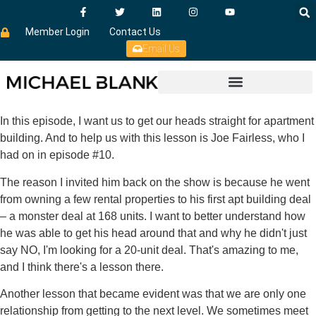
Member Login
Contact Us
Email Us
In this episode, I want us to get our heads straight for apartment
building. And to help us with this lesson is Joe Fairless, who I
had on in episode #10.
The reason I invited him back on the show is because he went
from owning a few rental properties to his first apt building deal
– a monster deal at 168 units. I want to better understand how
he was able to get his head around that and why he didn't just
say NO, I'm looking for a 20-unit deal. That's amazing to me,
and I think there's a lesson there.
Another lesson that became evident was that we are only one
relationship from getting to the next level. We sometimes meet