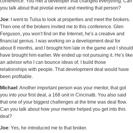
conference. You met a developer that changed everything. Can
you talk about that pivotal event and meeting that person?
Joe
: I went to Tulsa to look at properties and meet the brokers.
Then one of the brokers invited me to this conference. Glen
Ferguson, you won't find on the Internet, he's a creative and
financial genius. I was working on a development deal for
about 8 months, and I brought him late in the game and I should
have brought him earlier. We ended up not pursuing it. He's like
an advisor who I can bounce ideas of. I build those
relationships with people. That development deal would have
been profitable.
Michael
: Another important person was your mentor, that got
you into your first deal, a 168 unit in Cincinatti. You also said
that one of your biggest challenges at the time was deal flow.
Can you talk about how your mentor helped you get into this
deal?
Joe
: Yes, he introduced me to that broker.