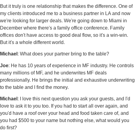
But it truly is one relationship that makes the difference. One of
my clients introduced me to a business partner in LA and now
we're looking for larger deals. We're going down to Miami in
December where there's a family office conference. Family
offices don't have access to good deal flow, so it's a win-win.
But it's a whole different world.
Michael
: What does your partner bring to the table?
Joe
: He has 10 years of experience in MF industry. He controls
many millions of MF, and he underwrites MF deals
professionally. He brings the initial and exhaustive underwriting
to the table and I find the money.
Michael
: I love this next question you ask your guests, and I'd
love to ask it to you too. If you had to start all over again, and
you'd have a roof over your head and food taken care of, and
you had $500 to your name but nothing else, what would you
do first?