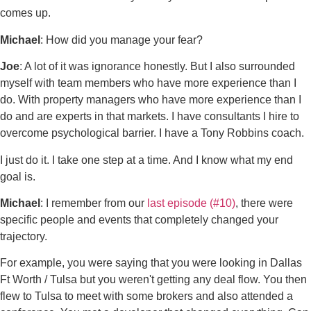
comes up.
Michael
: How did you manage your fear?
Joe
: A lot of it was ignorance honestly. But I also surrounded
myself with team members who have more experience than I
do. With property managers who have more experience than I
do and are experts in that markets. I have consultants I hire to
overcome psychological barrier. I have a Tony Robbins coach.
I just do it. I take one step at a time. And I know what my end
goal is.
Michael
: I remember from our
last episode (#10)
, there were
specific people and events that completely changed your
trajectory.
For example, you were saying that you were looking in Dallas
Ft Worth / Tulsa but you weren't getting any deal flow. You then
flew to Tulsa to meet with some brokers and also attended a