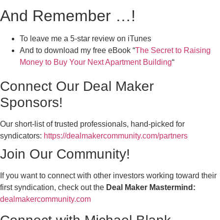
And Remember …!
To leave me a 5-star review on iTunes
And to download my free eBook “
The Secret to Raising
Money to Buy Your Next Apartment Building
“
Connect Our Deal Maker
Sponsors!
Our short-list of trusted professionals, hand-picked for
syndicators:
https://dealmakercommunity.com/partners
Join Our Community!
If you want to connect with other investors working toward their
first syndication, check out the
Deal Maker Mastermind:
dealmakercommunity.com