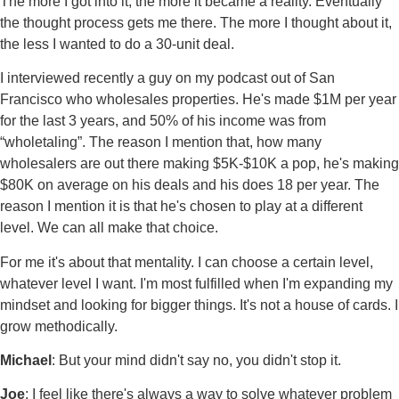
The more I got into it, the more it became a reality. Eventually
the thought process gets me there. The more I thought about it,
the less I wanted to do a 30-unit deal.
I interviewed recently a guy on my podcast out of San
Francisco who wholesales properties. He's made $1M per year
for the last 3 years, and 50% of his income was from
“wholetaling”. The reason I mention that, how many
wholesalers are out there making $5K-$10K a pop, he's making
$80K on average on his deals and his does 18 per year. The
reason I mention it is that he's chosen to play at a different
level. We can all make that choice.
For me it's about that mentality. I can choose a certain level,
whatever level I want. I'm most fulfilled when I'm expanding my
mindset and looking for bigger things. It's not a house of cards. I
grow methodically.
Michael
: But your mind didn't say no, you didn't stop it.
Joe
: I feel like there's always a way to solve whatever problem