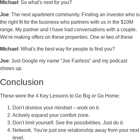
Michael
: So what's next for you?
Joe
: The next apartment community. Finding an investor who is
the right fit for the business who partners with us in the $10M
range. My partner and I have had conversations with a couple.
We're making offers on these properties. One or two of these
Michael
: What's the best way for people to find you?
Joe
: Just Google my name “Joe Fairless” and my podcast
shows up.
Conclusion
These were the 4 Key Lessons to Go Big or Go Home:
Don't dismiss your mindset – work on it.
Actively expand your comfort zone.
Don't limit yourself. See the possibilities. Just do it.
Network. You're just one relationship away from your next
level.