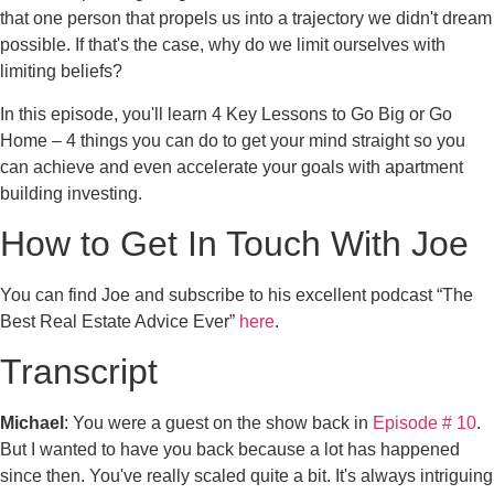
that one person that propels us into a trajectory we didn't dream
possible. If that's the case, why do we limit ourselves with
limiting beliefs?
In this episode, you'll learn 4 Key Lessons to Go Big or Go
Home – 4 things you can do to get your mind straight so you
can achieve and even accelerate your goals with apartment
building investing.
How to Get In Touch With Joe
You can find Joe and subscribe to his excellent podcast “The
Best Real Estate Advice Ever”
here
.
Transcript
Michael
: You were a guest on the show back in
Episode # 10
.
But I wanted to have you back because a lot has happened
since then. You've really scaled quite a bit. It's always intriguing