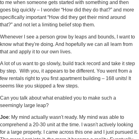
to me when someone gets started with something and then
goes big quickly – I wonder “How did they do that?” and more
specifically important “How did they get their mind around
that?” and not let a limiting belief stop them.
Whenever I see a person grow by leaps and bounds, I want to
know what they're doing. And hopefully we can all learn from
that and apply it to our own lives.
A lot of us want to go slowly, build track record and take it step
by step. With you, it appears to be different. You went from a
few rentals right to you first apartment building – 168 units! It
seems like you skipped a few steps.
Can you talk about what enabled you to make such a
seemingly large leap?
Joe
: My mind actually wasn't ready. My mind was able to
comprehend a 20-30 unit at the time. I wasn't actively looking
for a large property. I came across this one and I just pursued it.