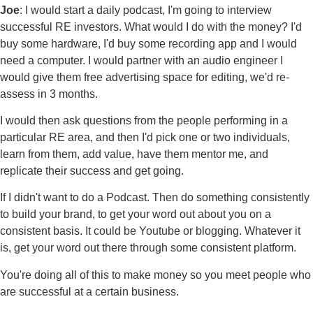
Joe
: I would start a daily podcast, I'm going to interview
successful RE investors. What would I do with the money? I'd
buy some hardware, I'd buy some recording app and I would
need a computer. I would partner with an audio engineer I
would give them free advertising space for editing, we'd re-
assess in 3 months.
I would then ask questions from the people performing in a
particular RE area, and then I'd pick one or two individuals,
learn from them, add value, have them mentor me, and
replicate their success and get going.
If I didn't want to do a Podcast. Then do something consistently
to build your brand, to get your word out about you on a
consistent basis. It could be Youtube or blogging. Whatever it
is, get your word out there through some consistent platform.
You're doing all of this to make money so you meet people who
are successful at a certain business.