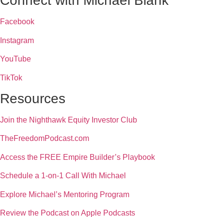
Connect with Michael Blank
Facebook
Instagram
YouTube
TikTok
Resources
Join the Nighthawk Equity Investor Club
TheFreedomPodcast.com
Access the FREE Empire Builder’s Playbook
Schedule a 1-on-1 Call With Michael
Explore Michael’s Mentoring Program
Review the Podcast on Apple Podcasts