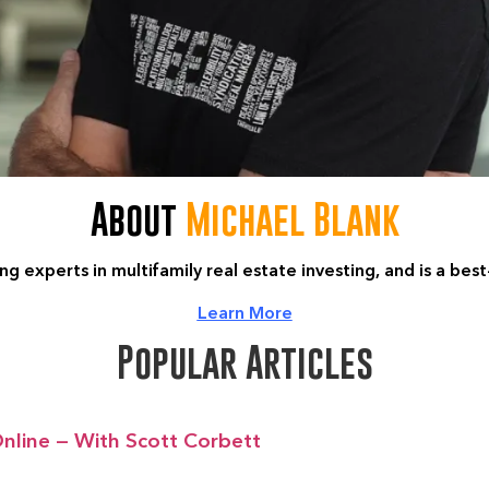
About
Michael Blank
ng experts in multifamily real estate investing, and is a bes
Learn More
Popular Articles
nline — With Scott Corbett