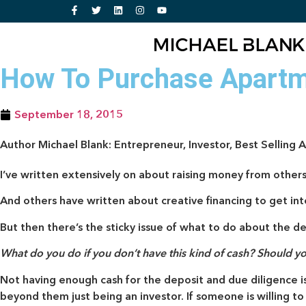
How To Purchase Apartm
September 18, 2015
Author Michael Blank: Entrepreneur, Investor, Best Selling 
I’ve written extensively on about raising money from others
And others have written about creative financing to get in
But then there’s the sticky issue of what to do about the de
What do you do if you don’t have this kind of cash? Should y
Not having enough cash for the deposit and due diligence is
beyond them just being an investor. If someone is willing t