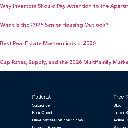
Why Investors Should Pay Attention to the Apart
What Is the 2026 Senior Housing Outlook?
Best Real Estate Masterminds in 2026
Cap Rates, Supply, and the 2026 Multifamily Mark
Podcast
Free 
Subscribe
Blog
Be a Guest
Free e
Have Michael on Your Show
Active 
Leave a Review
Passive