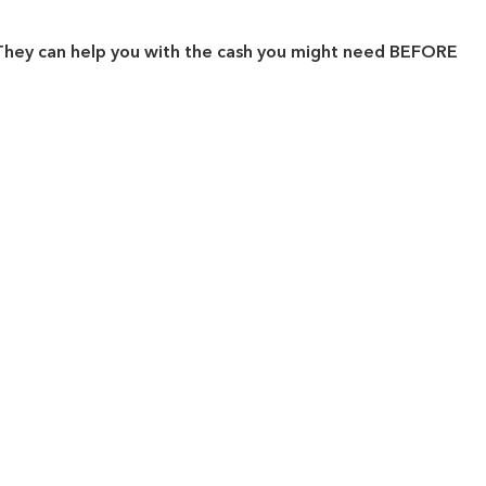
. They can help you with the cash you might need BEFORE
.