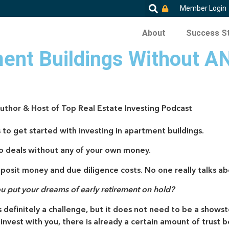
Member Login
About
Success St
ent Buildings Without A
Author & Host of Top Real Estate Investing Podcast
 to get started with investing in apartment buildings.
to deals without any of your own money.
posit money and due diligence costs. No one really talks abo
ou put your dreams of early retirement on hold?
 definitely a challenge, but it does not need to be a showst
o invest with you, there is already a certain amount of tru