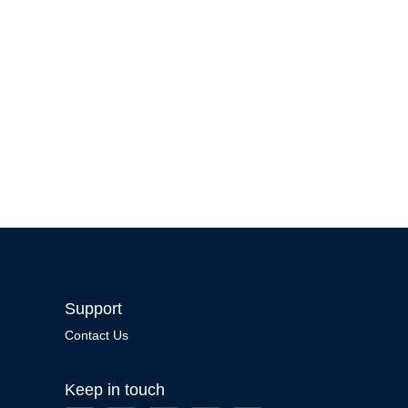
Support
Contact Us
Keep in touch