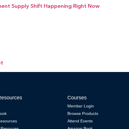
ment Supply Shift Happening Right Now
et
Resources
Courses
Member Login
Book
Browse Products
Resources
Attend Events
 Resouces
Amazon Book