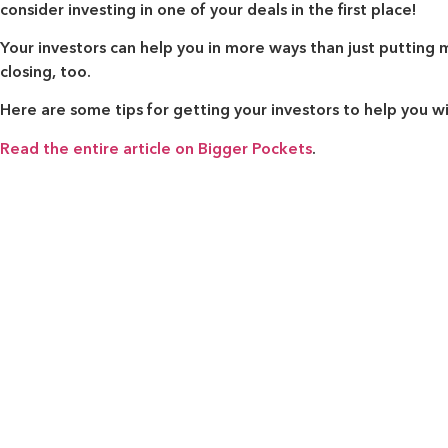
consider investing in one of your deals in the first place!
Your investors can help you in more ways than just putting
closing, too.
Here are some tips for getting your investors to help you w
Read the entire article on Bigger Pockets
.