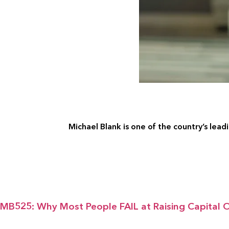
Michael Blank is one of the country’s leadi
MB525: Why Most People FAIL at Raising Capital O