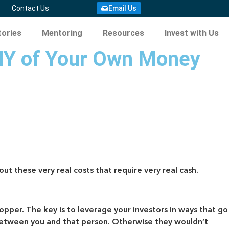
Email Us
Contact Us
ories
Mentoring
Resources
Invest with Us
NY of Your Own Money
ut these very real costs that require very real cash.
opper. The key is to leverage your investors in ways that go
st between you and that person. Otherwise they wouldn’t