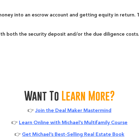
 money into an escrow account and getting equity in return
ith both the security deposit and/or the due diligence costs
Want To
Learn More?
👉
Join the Deal Maker Mastermind
👉
Learn Online with Michael’s Multifamily Course
👉
Get Michael’s Best-Selling Real Estate Book