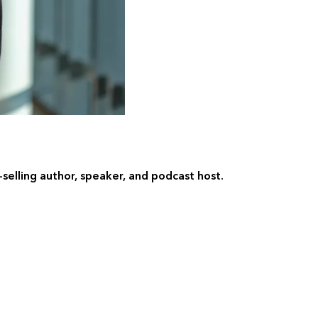
t-selling author, speaker, and podcast host.