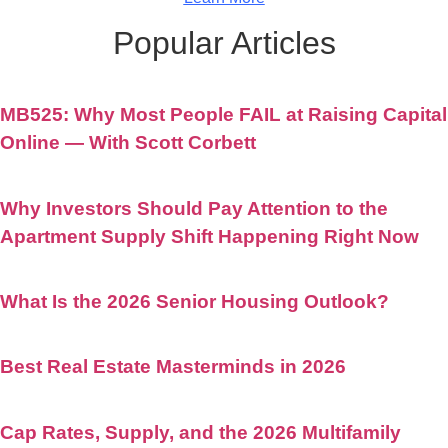
Popular Articles
MB525: Why Most People FAIL at Raising Capital
Online — With Scott Corbett
Why Investors Should Pay Attention to the
Apartment Supply Shift Happening Right Now
What Is the 2026 Senior Housing Outlook?
Best Real Estate Masterminds in 2026
Cap Rates, Supply, and the 2026 Multifamily