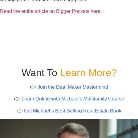
Read the entire article on Bigger Pockets here
.
Want To
Learn More?
👉
Join the Deal Maker Mastermind
👉
Learn Online with Michael’s Multifamily Course
👉
Get Michael’s Best-Selling Real Estate Book