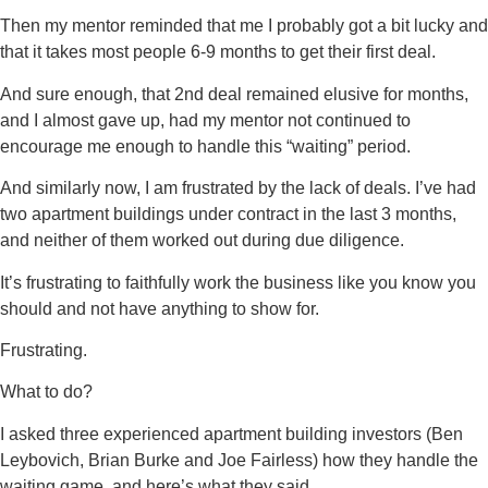
Then my mentor reminded that me I probably got a bit lucky and
that it takes most people 6-9 months to get their first deal.
And sure enough, that 2nd deal remained elusive for months,
and I almost gave up, had my mentor not continued to
encourage me enough to handle this “waiting” period.
And similarly now, I am frustrated by the lack of deals. I’ve had
two apartment buildings under contract in the last 3 months,
and neither of them worked out during due diligence.
It’s frustrating to faithfully work the business like you know you
should and not have anything to show for.
Frustrating.
What to do?
I asked three experienced apartment building investors (Ben
Leybovich, Brian Burke and Joe Fairless) how they handle the
waiting game, and here’s what they said.