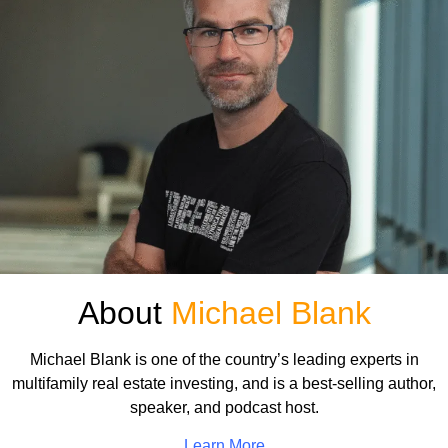
About
Michael Blank
Michael Blank is one of the country’s leading experts in
multifamily real estate investing, and is a best-selling author,
speaker, and podcast host.
Learn More