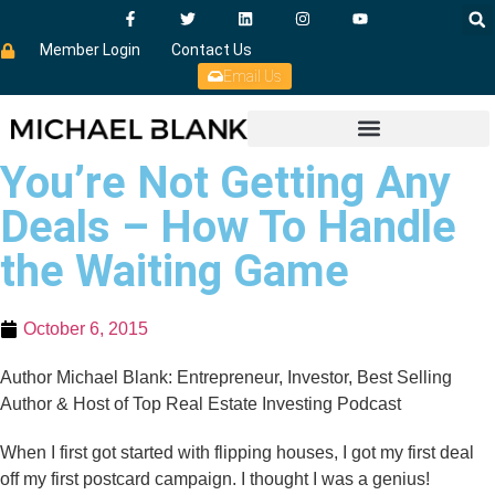
Member Login
Contact Us
Email Us
You’re Not Getting Any
Deals – How To Handle
the Waiting Game
October 6, 2015
Author Michael Blank: Entrepreneur, Investor, Best Selling
Author & Host of Top Real Estate Investing Podcast
When I first got started with flipping houses, I got my first deal
off my first postcard campaign. I thought I was a genius!