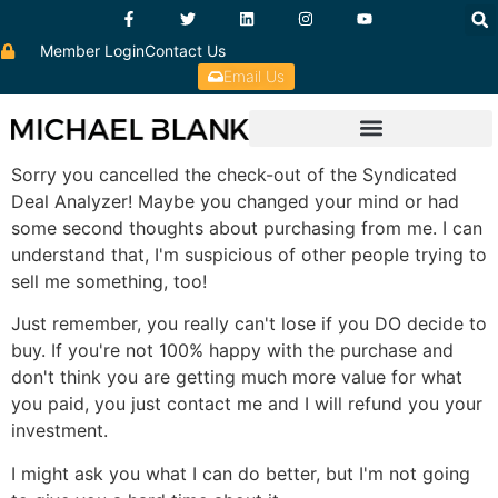
Member Login
Contact Us
Email Us
Sorry you cancelled the check-out of the Syndicated
Deal Analyzer! Maybe you changed your mind or had
some second thoughts about purchasing from me. I can
understand that, I'm suspicious of other people trying to
sell me something, too!
Just remember, you really can't lose if you DO decide to
buy. If you're not 100% happy with the purchase and
don't think you are getting much more value for what
you paid, you just contact me and I will refund you your
investment.
I might ask you what I can do better, but I'm not going