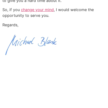
to give you a hard time about it.
So, if you
change your mind
, I would welcome the
opportunity to serve you.
Regards,