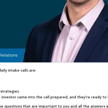
ly intake calls are:
 strategies
investor came into the call prepared, and they're ready t
the questions that are important to you and all the answers 