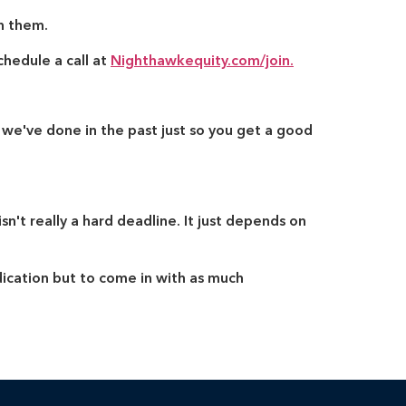
h them.
chedule a call at
Nighthawkequity.com/join.
 we've done in the past just so you get a good
sn't really a hard deadline. It just depends on
dication but to come in with as much