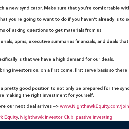
ch a new syndicator. Make sure that you're comfortable wit
hat you're going to want to do if you haven't already is to s
ms of asking questions to get materials from us.
ials, ppms, executive summaries financials, and deals that
ifically is that we have a high demand for our deals.
ing investors on, on a first come, first serve basis so there i
n a pretty good position to not only be prepared for the syn
e making the right investment for yourself.
ore our next deal arrives —>
www.NighthawkEquity.com/join
k Equity
,
Nighthawk Investor Club
,
passive investing