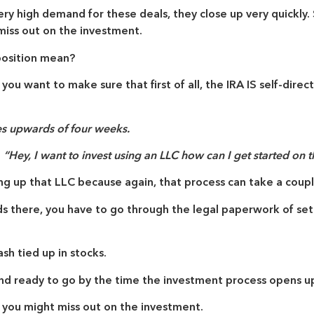
y high demand for these deals, they close up very quickly. S
 miss out on the investment.
position mean?
 you want to make sure that first of all, the IRA
IS
self-direct
 upwards of four weeks.
g
“Hey, I want to invest using an LLC how can I get started on t
ng up that LLC because again, that process can take a coup
nds there, you have to go through the legal paperwork of set
ash tied up in stocks.
nd ready to go by the time the investment process opens up
, you might miss out on the investment.