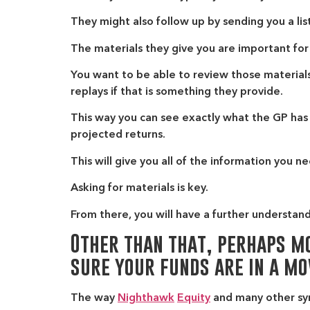
They might also follow up by sending you a list
The materials they give you are important for
You want to be able to review those materials,
replays if that is something they provide.
This way you can see exactly what the GP has 
projected returns.
This will give you all of the information you
Asking for materials is key.
From there, you will have a further understandi
Other than that, perhaps mo
sure your funds are in a mo
The way
Nighthawk
Equity
and many other synd