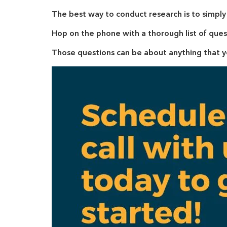
The best way to conduct research is to simpl
Hop on the phone with a thorough list of ques
Those questions can be about anything that 