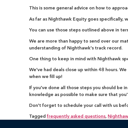
This is some general advice on how to approa
As far as Nighthawk Equity goes specifically, w
You can use those steps outlined above in ter
We are more than happy to send over our mater
understanding of Nighthawk's track record.
One thing to keep in mind with Nighthawk spec
We've had deals close up within 48 hours. We br
when we fill up!
If you've done all those steps you should be i
knowledge as possible to make sure that you'r
Don't forget to schedule your call with us bef
Tagged
frequently asked questions
,
Nighthaw