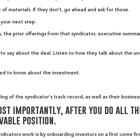
 of materials. If they don't, go ahead and ask for those.
 your next step.
 the prior offerings from that syndicator, executive summari
to say about the deal. Listen to how they talk about the un
 need to know about the investment.
ng of the syndicator's track record, as well as their busines
st importantly, after you do all th
vable position.
icators work is by onboarding investors on a first come firs