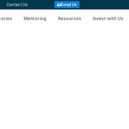
Email Us
Contact Us
ories
Mentoring
Resources
Invest with Us