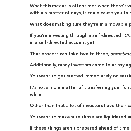
What this means is oftentimes when there's ver
within a matter of days, it could cause you to
What does making sure they're in a movable 
If you're investing through a self-directed IRA,
in a self-directed account yet.
That process can take two to three,
sometimes
Additionally, many investors come to us sayin
You want to get started immediately on setti
It's not simple matter of transferring your fu
while.
Other than that a lot of investors have their c
You want to make sure those are liquidated a
If these things aren't prepared ahead of time