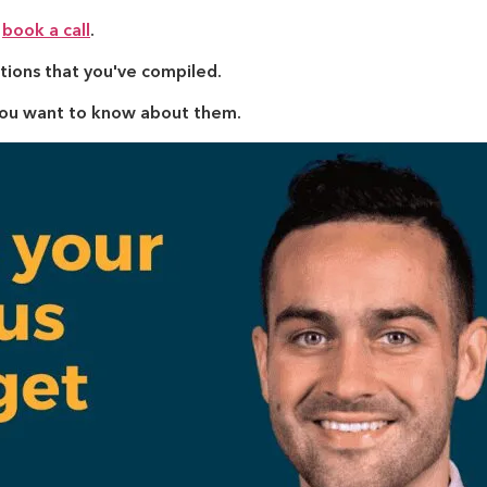
y
book a call
.
tions that you've compiled.
you want to know about them.