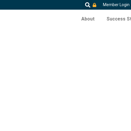
Member Login
About
Success St