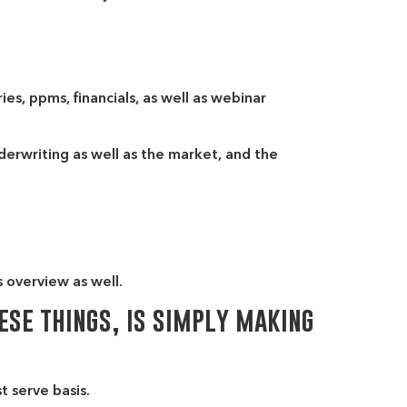
es, ppms, financials, as well as webinar
derwriting as well as the market, and the
s overview as well.
ese things, is simply making
t serve basis.