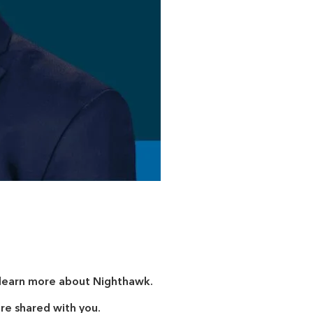
o learn more about Nighthawk.
are shared with you.