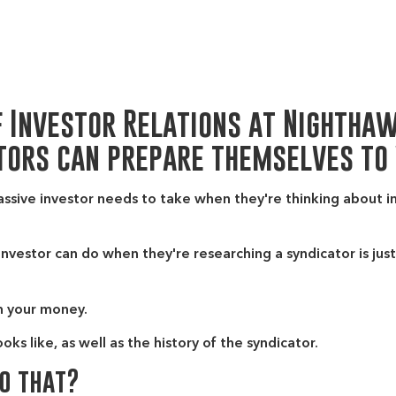
f Investor Relations at Nightha
tors can prepare themselves to
assive investor needs to take when they're thinking about i
investor can do when they're researching a syndicator is just
h your money.
s like, as well as the history of the syndicator.
do that?