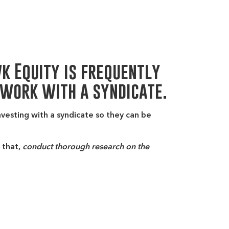
wk Equity is frequently
 work with a syndicate.
nvesting with a syndicate so they can be
 that,
conduct thorough research on the