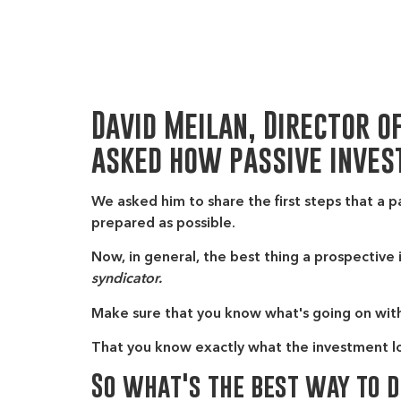
David Meilan, Director o
asked how passive inves
We asked him to share the first steps that a p
prepared as possible.
Now, in general, the best thing a prospective 
syndicator.
Make sure that you know what's going on wit
That you know exactly what the investment look
So what's the best way to 