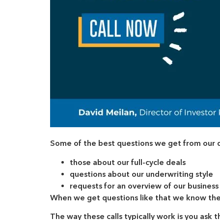
Some of the best questions we get from our dai
those about our full-cycle deals
questions about our underwriting style
requests for an overview of our business
When we get questions like that we know the 
The way these calls typically work is you ask 