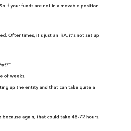
o if your funds are not in a movable position
ed. Oftentimes, it's just an IRA, it's not set up
hat?”
le of weeks.
ting up the entity and that can take quite a
 because again, that could take 48-72 hours.