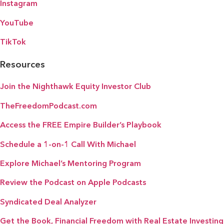
Instagram
YouTube
TikTok
Resources
Join the Nighthawk Equity Investor Club
TheFreedomPodcast.com
Access the FREE Empire Builder’s Playbook
Schedule a 1-on-1 Call With Michael
Explore Michael’s Mentoring Program
Review the Podcast on Apple Podcasts
Syndicated Deal Analyzer
Get the Book, Financial Freedom with Real Estate Investing