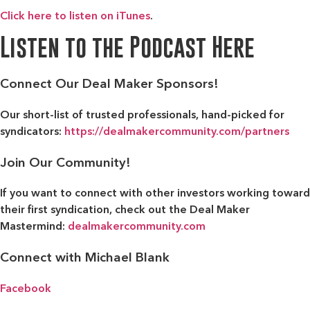
Click here to listen on iTunes
.
Listen to the Podcast Here
Connect Our Deal Maker Sponsors!
Our short-list of trusted professionals, hand-picked for
syndicators:
https://dealmakercommunity.com/partners
Join Our Community!
If you want to connect with other investors working toward
their first syndication, check out the
Deal Maker
Mastermind:
dealmakercommunity.com
Connect with Michael Blank
Facebook