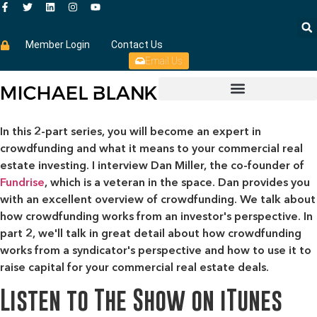
Member Login
Contact Us
Email Us
In this 2-part series, you will become an expert in
crowdfunding and what it means to your commercial real
estate investing. I interview Dan Miller, the co-founder of
Fundrise
, which is a veteran in the space. Dan provides you
with an excellent overview of crowdfunding. We talk about
how crowdfunding works from an investor's perspective. In
part 2, we'll talk in great detail about how crowdfunding
works from a syndicator's perspective and how to use it to
raise capital for your commercial real estate deals.
Listen to The Show on iTunes