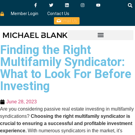
Member Login
Contact Us
Email Us
Finding the Right
Multifamily Syndicator:
What to Look For Before
Investing
June 28, 2023
Are you considering passive real estate investing in multifamily
syndications?
Choosing the right multifamily syndicator is
crucial to ensuring a successful and profitable investment
experience.
With numerous syndicators in the market, it's