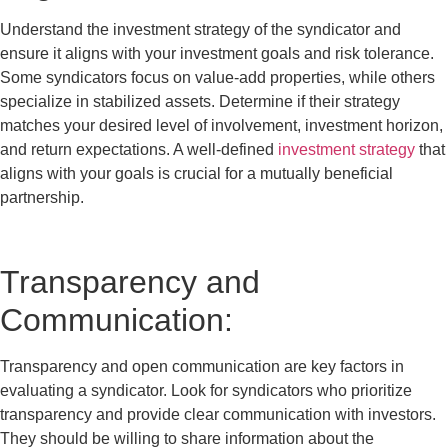
Understand the investment strategy of the syndicator and
ensure it aligns with your investment goals and risk tolerance.
Some syndicators focus on value-add properties, while others
specialize in stabilized assets. Determine if their strategy
matches your desired level of involvement, investment horizon,
and return expectations. A well-defined
investment strategy
that
aligns with your goals is crucial for a mutually beneficial
partnership.
Transparency and
Communication:
Transparency and open communication are key factors in
evaluating a syndicator. Look for syndicators who prioritize
transparency and provide clear communication with investors.
They should be willing to share information about the