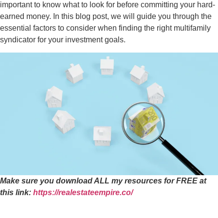
important to know what to look for before committing your hard-
earned money. In this blog post, we will guide you through the
essential factors to consider when finding the right multifamily
syndicator for your investment goals.
Make sure you download ALL my resources for FREE at
this link:
https://realestateempire.co/