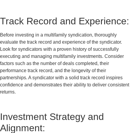
Track Record and Experience:
Before investing in a multifamily syndication, thoroughly
evaluate the track record and experience of the syndicator.
Look for syndicators with a proven history of successfully
executing and managing multifamily investments. Consider
factors such as the number of deals completed, their
performance track record, and the longevity of their
partnerships. A syndicator with a solid track record inspires
confidence and demonstrates their ability to deliver consistent
returns.
Investment Strategy and
Alignment: