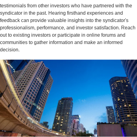
testimonials from other investors who have partnered with the
syndicator in the past. Hearing firsthand experiences and
feedback can provide valuable insights into the syndicator's
professionalism, performance, and investor satisfaction. Reach
out to existing investors or participate in online forums and
communities to gather information and make an informed
decision.