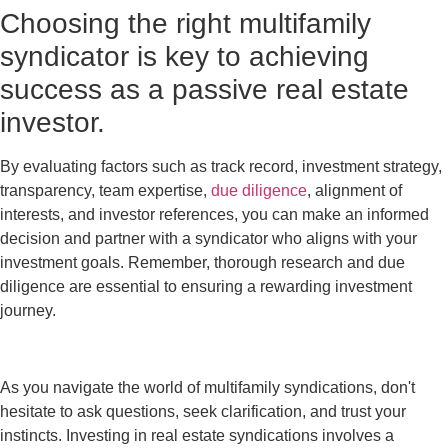
Choosing the right multifamily
syndicator is key to achieving
success as a passive real estate
investor.
By evaluating factors such as track record, investment strategy,
transparency, team expertise,
due diligence
, alignment of
interests, and investor references, you can make an informed
decision and partner with a syndicator who aligns with your
investment goals. Remember, thorough research and due
diligence are essential to ensuring a rewarding investment
journey.
As you navigate the world of multifamily syndications, don't
hesitate to ask questions, seek clarification, and trust your
instincts. Investing in real estate syndications involves a