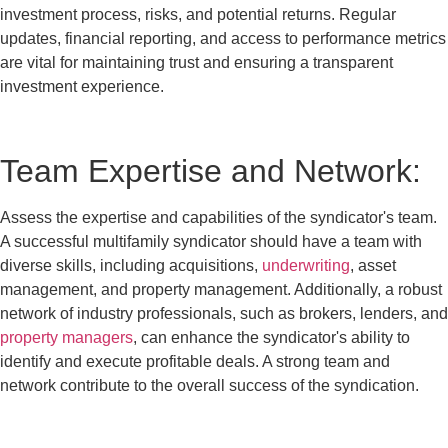
investment process, risks, and potential returns. Regular
updates, financial reporting, and access to performance metrics
are vital for maintaining trust and ensuring a transparent
investment experience.
Team Expertise and Network:
Assess the expertise and capabilities of the syndicator's team.
A successful multifamily syndicator should have a team with
diverse skills, including acquisitions,
underwriting
, asset
management, and property management. Additionally, a robust
network of industry professionals, such as brokers, lenders, and
property managers
, can enhance the syndicator's ability to
identify and execute profitable deals. A strong team and
network contribute to the overall success of the syndication.