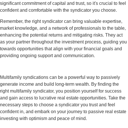
significant commitment of capital and trust, so it's crucial to feel
confident and comfortable with the syndicator you choose.
Remember, the right syndicator can bring valuable expertise,
market knowledge, and a network of professionals to the table,
enhancing the potential returns and mitigating risks. They act
as your partner throughout the investment process, guiding you
towards opportunities that align with your financial goals and
providing ongoing support and communication.
Multifamily syndications can be a powerful way to passively
generate income and build long-term wealth. By finding the
right multifamily syndicator, you position yourself for success
and gain access to lucrative real estate opportunities. Take the
necessary steps to choose a syndicator you trust and feel
confident in, and embark on your journey to passive real estate
investing with optimism and peace of mind.