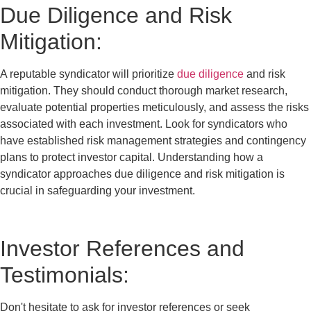
Due Diligence and Risk
Mitigation:
A reputable syndicator will prioritize
due diligence
and risk
mitigation. They should conduct thorough market research,
evaluate potential properties meticulously, and assess the risks
associated with each investment. Look for syndicators who
have established risk management strategies and contingency
plans to protect investor capital. Understanding how a
syndicator approaches due diligence and risk mitigation is
crucial in safeguarding your investment.
Investor References and
Testimonials:
Don't hesitate to ask for investor references or seek