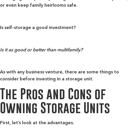
or even keep family heirlooms safe.
Is self-storage a good investment?
Is it as good or better than multifamily?
As with any business venture, there are some things to
consider before investing in a storage unit.
The Pros and Cons of
Owning Storage Units
First, let’s look at the advantages.