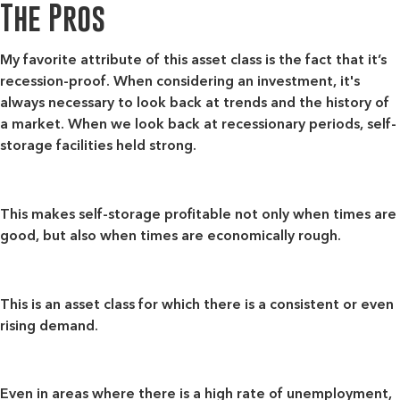
The Pros
My favorite attribute of this asset class is the fact that
it’s
recession-proof
. When considering an investment, it's
always necessary to look back at trends and the history of
a market. When we look back at recessionary periods, self-
storage facilities held strong.
This makes self-storage profitable not only when times are
good, but also when times are economically rough.
This is an asset class for which there is a consistent or even
rising demand
.
Even in areas where there is a high rate of unemployment,