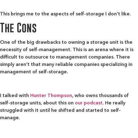
This brings me to the aspects of self-storage I don’t like.
The Cons
One of the big drawbacks to owning a storage unit is
the
necessity of self-management
. This is an arena where it is
difficult to outsource to management companies. There
simply aren’t that many reliable companies specializing in
management of self-storage.
I talked with
Hunter Thompson
, who owns thousands of
self-storage units, about this on
our podcast
. He really
struggled with it until he shifted and started to self-
manage.