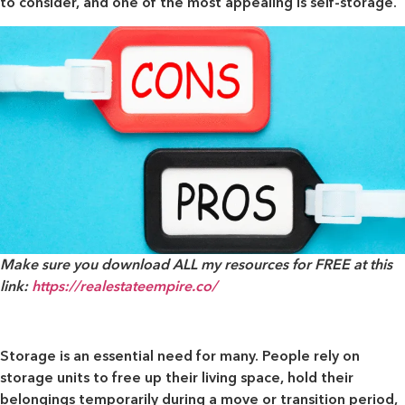
to consider, and one of the most appealing is self-storage.
Make sure you download ALL my resources for FREE at this
link:
https://realestateempire.co/
Storage is an essential need for many. People rely on
storage units to free up their living space, hold their
belongings temporarily during a move or transition period,