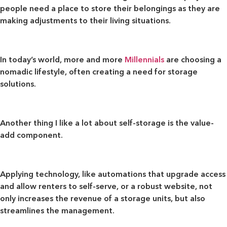
people need a place to store their belongings as they are
making adjustments to their living situations.
In today’s world, more and more
Millennials
are choosing a
nomadic lifestyle, often creating a need for storage
solutions.
Another thing I like a lot about self-storage is
the value-
add component
.
Applying technology, like automations that upgrade access
and allow renters to self-serve, or a robust website, not
only increases the revenue of a storage units, but also
streamlines the management.