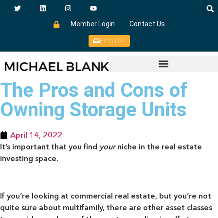
Member Login
Contact Us
Email Us
The Pros and Cons of
Owning Storage Units
April 14, 2022
It’s important that you find
your
niche in the real estate
investing space.
If you’re looking at commercial real estate, but you’re not
quite sure about multifamily, there are other asset classes