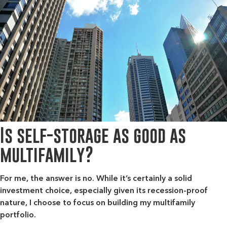
Is self-storage as good as
multifamily?
For me, the answer is no. While it’s certainly a solid
investment choice, especially given its recession-proof
nature, I choose to focus on building my multifamily
portfolio.