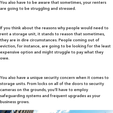
You also have to be aware that sometimes,
your renters
are going to be struggling and stressed
.
If you think about the reasons why people would need to
rent a storage unit, it stands to reason that sometimes,
they are in dire circumstances. People coming out of
eviction, for instance, are going to be looking for the least
expensive option and might struggle to pay what they
owe.
You also have a
unique security concern
when it comes to
storage units. From locks on all of the doors to security
cameras on the grounds, you’ll have to employ
safeguarding systems and frequent upgrades as your
business grows.