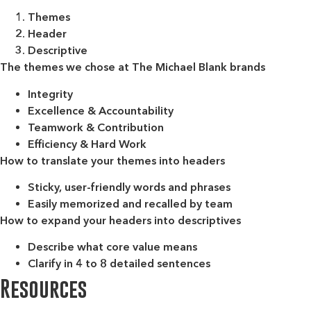
Themes
Header
Descriptive
The themes we chose at The Michael Blank brands
Integrity
Excellence & Accountability
Teamwork & Contribution
Efficiency & Hard Work
How to translate your themes into headers
Sticky, user-friendly words and phrases
Easily memorized and recalled by team
How to expand your headers into descriptives
Describe what core value means
Clarify in 4 to 8 detailed sentences
Resources