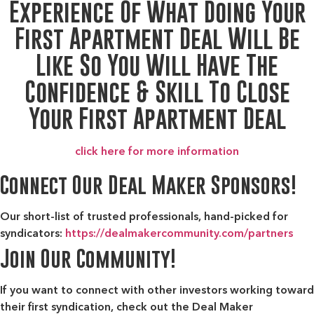
Experience Of What Doing Your
First Apartment Deal Will Be
Like So You Will Have The
Confidence & Skill To Close
Your First Apartment Deal
click here for more information
Connect Our Deal Maker Sponsors!
Our short-list of trusted professionals, hand-picked for
syndicators:
https://dealmakercommunity.com/partners
Join Our Community!
If you want to connect with other investors working toward
their first syndication, check out the
Deal Maker