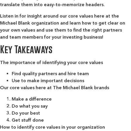
translate them into easy-to-memorize headers.
Listen in for insight around our core values here at the
Michael Blank organization and learn how to get clear on
your own values and use them to find the right partners
and team members for your investing business!
Key Takeaways
The importance of identifying your core values
Find quality partners and hire team
Use to make important decisions
Our core values here at The Michael Blank brands
Make a difference
Do what you say
Do your best
Get stuff done
How to identify core values in your organization