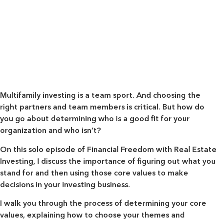
Multifamily investing is a team sport. And choosing the
right partners and team members is critical. But how do
you go about determining who is a good fit for your
organization and who isn’t?
On this solo episode of Financial Freedom with Real Estate
Investing, I discuss the importance of figuring out what you
stand for and then using those core values to make
decisions in your investing business.
I walk you through the process of determining your core
values, explaining how to choose your themes and