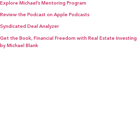
Explore Michael’s Mentoring Program
Review the Podcast on Apple Podcasts
Syndicated Deal Analyzer
Get the Book, Financial Freedom with Real Estate Investing
by Michael Blank