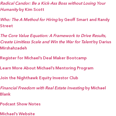
Radical Candor: Be a Kick-Ass Boss without Losing Your
Humanity
by Kim Scott
Who: The A Method for Hiring
by Geoff Smart and Randy
Street
The Core Value Equation: A Framework to Drive Results,
Create Limitless Scale and Win the War for Talent
by Darius
Mirshahzadeh
Register for Michael’s Deal Maker Bootcamp
Learn More About Michael’s Mentoring Program
Join the Nighthawk Equity Investor Club
Financial Freedom with Real Estate Investing
by Michael
Blank
Podcast Show Notes
Michael’s Website