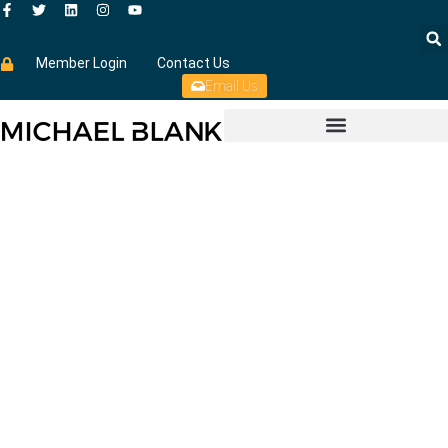
Member Login
Contact Us
Email Us