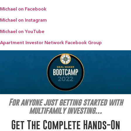
Michael on Facebook
Michael on Instagram
Michael on YouTube
Apartment Investor Network Facebook Group
For anyone just getting started with
multifamily investing…
Get The Complete Hands-On