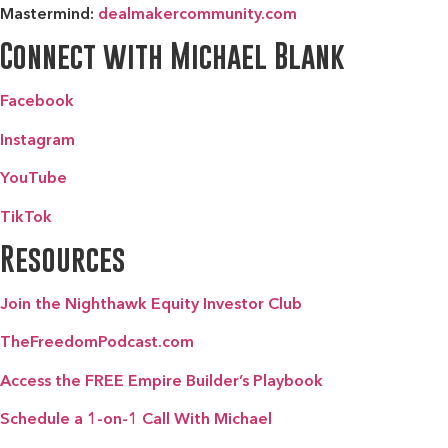
Mastermind:
dealmakercommunity.com
Connect with Michael Blank
Facebook
Instagram
YouTube
TikTok
Resources
Join the Nighthawk Equity Investor Club
TheFreedomPodcast.com
Access the FREE Empire Builder’s Playbook
Schedule a 1-on-1 Call With Michael