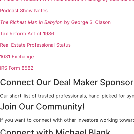
Podcast Show Notes
The Richest Man in Babylon
by George S. Clason
Tax Reform Act of 1986
Real Estate Professional Status
1031 Exchange
IRS Form 8582
Connect Our Deal Maker Sponsor
Our short-list of trusted professionals, hand-picked for sy
Join Our Community!
If you want to connect with other investors working toward
Connect with Michael Blank