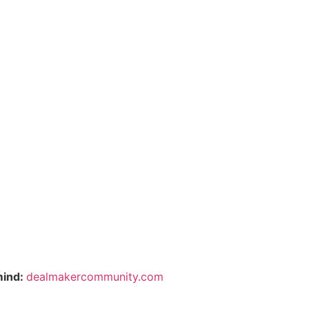
mind:
dealmakercommunity.com