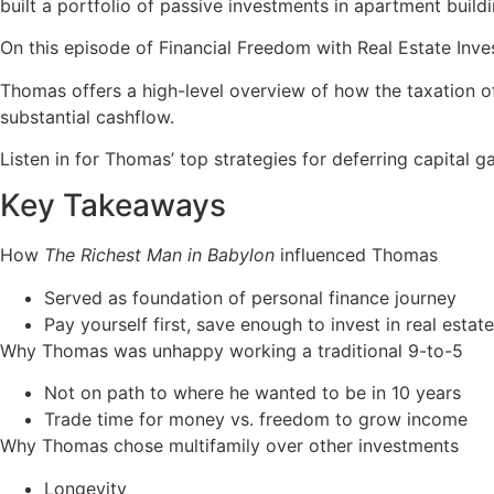
built a portfolio of passive investments in apartment buildin
On this episode of Financial Freedom with Real Estate Inve
Thomas offers a high-level overview of how the taxation o
substantial cashflow.
Listen in for Thomas’ top strategies for deferring capital g
Key Takeaways
How
The Richest Man in Babylon
influenced Thomas
Served as foundation of personal finance journey
Pay yourself first, save enough to invest in real estate
Why Thomas was unhappy working a traditional 9-to-5
Not on path to where he wanted to be in 10 years
Trade time for money vs. freedom to grow income
Why Thomas chose multifamily over other investments
Longevity