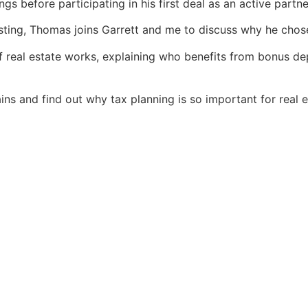
gs before participating in his first deal as an active partne
sting, Thomas joins Garrett and me to discuss why he chose
f real estate works, explaining who benefits from bonus de
ains and find out why tax planning is so important for real e