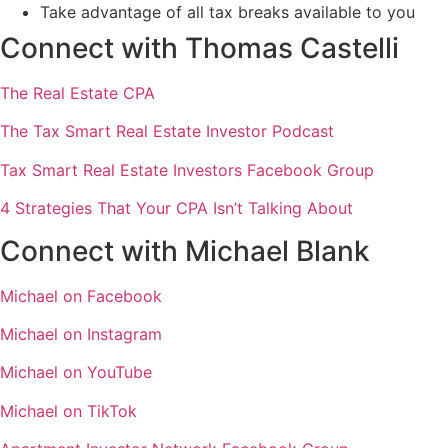
Take advantage of all tax breaks available to you
Connect with Thomas Castelli
The Real Estate CPA
The Tax Smart Real Estate Investor Podcast
Tax Smart Real Estate Investors Facebook Group
4 Strategies That Your CPA Isn’t Talking About
Connect with Michael Blank
Michael on Facebook
Michael on Instagram
Michael on YouTube
Michael on TikTok