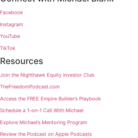
Facebook
Instagram
YouTube
TikTok
Resources
Join the Nighthawk Equity Investor Club
TheFreedomPodcast.com
Access the FREE Empire Builder’s Playbook
Schedule a 1-on-1 Call With Michael
Explore Michael’s Mentoring Program
Review the Podcast on Apple Podcasts