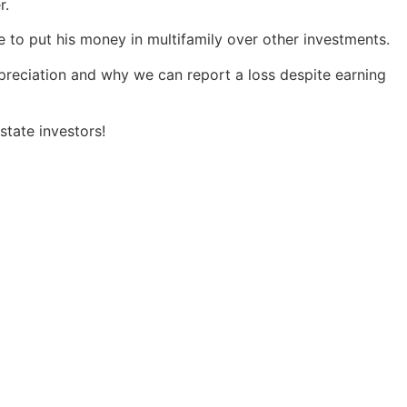
r.
 to put his money in multifamily over other investments.
preciation and why we can report a loss despite earning
state investors!