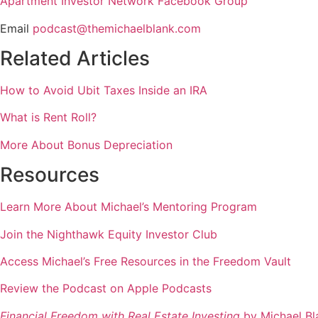
Apartment Investor Network Facebook Group
Email
podcast@themichaelblank.com
Related Articles
How to Avoid Ubit Taxes Inside an IRA
What is Rent Roll?
More About Bonus Depreciation
Resources
Learn More About Michael’s Mentoring Program
Join the Nighthawk Equity Investor Club
Access Michael’s Free Resources in the Freedom Vault
Review the Podcast on Apple Podcasts
Financial Freedom with Real Estate Investing
by Michael Bl