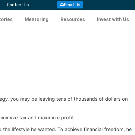
Contact Us
Email Us
ories
Mentoring
Resources
Invest with Us
tegy, you may be leaving tens of thousands of dollars on
 minimize tax and maximize profit.
o the lifestyle he wanted. To achieve financial freedom, he