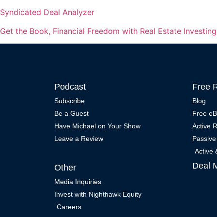
Syndicated Deal Analyzer
Get the Book, Financial Freedom with Real Estate Investin
Podcast
Free 
Subscribe
Blog
Be a Guest
Free e
Have Michael on Your Show
Active 
Leave a Review
Passive
Active
Deal 
Other
Media Inquiries
Invest with Nighthawk Equity
Careers