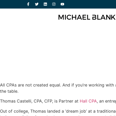
All CPAs are not created equal. And if you’re working with
the table.
Thomas Castelli, CPA, CFP, is Partner at
Hall CPA
, an entr
Out of college, Thomas landed a ‘dream job’ at a traditiona