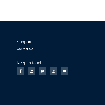
Support
Contact Us
Keep in touch