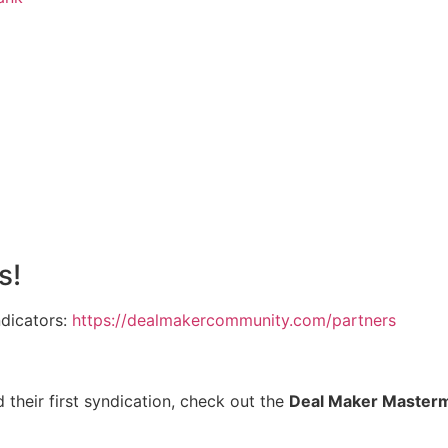
s!
ndicators:
https://dealmakercommunity.com/partners
 their first syndication, check out the
Deal Maker Master