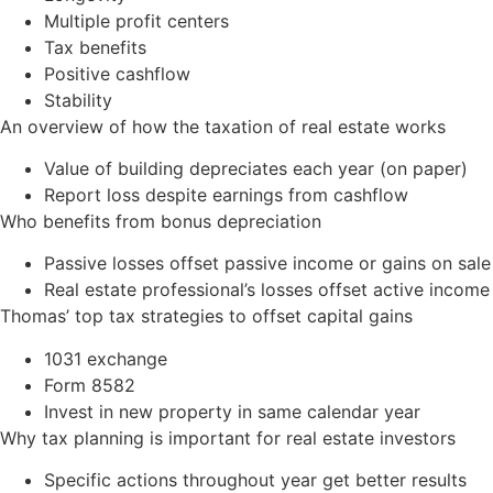
Multiple profit centers
Tax benefits
Positive cashflow
Stability
An overview of how the taxation of real estate works
Value of building depreciates each year (on paper)
Report loss despite earnings from cashflow
Who benefits from bonus depreciation
Passive losses offset passive income or gains on sale
Real estate professional’s losses offset active income
Thomas’ top tax strategies to offset capital gains
1031 exchange
Form 8582
Invest in new property in same calendar year
Why tax planning is important for real estate investors
Specific actions throughout year get better results