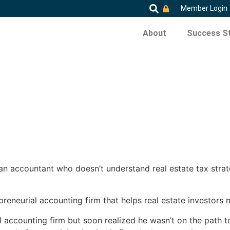
Member Login
About
Success St
 an accountant who doesn’t understand real estate tax stra
epreneurial accounting firm that helps real estate investors
l accounting firm but soon realized he wasn’t on the path t