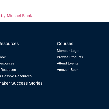
g by Michael Blank
Resources
Courses
Member Login
Book
Browse Products
Resources
Attend Events
 Resouces
Amazon Book
 & Passive Resources
Maker Success Stories