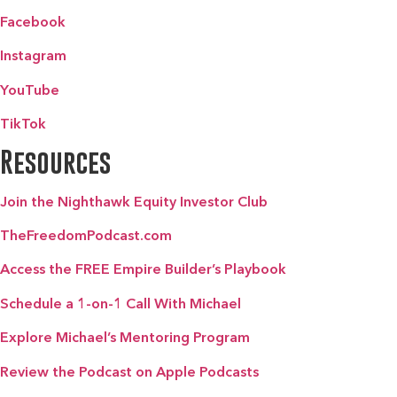
Facebook
Instagram
YouTube
TikTok
Resources
Join the Nighthawk Equity Investor Club
TheFreedomPodcast.com
Access the FREE Empire Builder’s Playbook
Schedule a 1-on-1 Call With Michael
Explore Michael’s Mentoring Program
Review the Podcast on Apple Podcasts