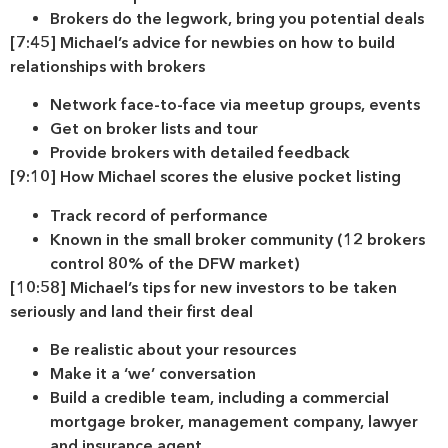
Brokers do the legwork, bring you potential deals
[7:45] Michael’s advice for newbies on how to build
relationships with brokers
Network face-to-face via meetup groups, events
Get on broker lists and tour
Provide brokers with detailed feedback
[9:10] How Michael scores the elusive pocket listing
Track record of performance
Known in the small broker community (12 brokers
control 80% of the DFW market)
[10:58] Michael’s tips for new investors to be taken
seriously and land their first deal
Be realistic about your resources
Make it a ‘we’ conversation
Build a credible team, including a commercial
mortgage broker, management company, lawyer
and insurance agent