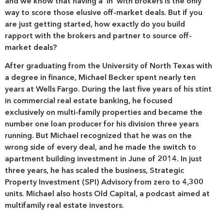
and we know that having a ‘in’ with brokers is the only
way to score those elusive off-market deals. But if you
are just getting started, how exactly do you build
rapport with the brokers and partner to source off-
market deals?
After graduating from the University of North Texas with
a degree in finance, Michael Becker spent nearly ten
years at Wells Fargo. During the last five years of his stint
in commercial real estate banking, he focused
exclusively on multi-family properties and became the
number one loan producer for his division three years
running. But Michael recognized that he was on the
wrong side of every deal, and he made the switch to
apartment building investment in June of 2014. In just
three years, he has scaled the business, Strategic
Property Investment (SPI) Advisory from zero to 4,300
units. Michael also hosts Old Capital, a podcast aimed at
multifamily real estate investors.