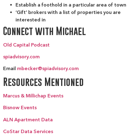
Establish a foothold in a particular area of town
‘Gift’ brokers with a list of properties you are
interested in
Connect with Michael
Old Capital Podcast
spiadvisory.com
Email
mbecker@spiadvisory.com
Resources Mentioned
Marcus & Millichap Events
Bisnow Events
ALN Apartment Data
CoStar Data Services