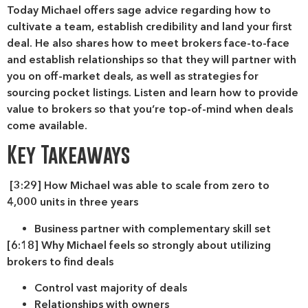
Today Michael offers sage advice regarding how to
cultivate a team, establish credibility and land your first
deal. He also shares how to meet brokers face-to-face
and establish relationships so that they will partner with
you on off-market deals, as well as strategies for
sourcing pocket listings. Listen and learn how to provide
value to brokers so that you’re top-of-mind when deals
come available.
Key Takeaways
[3:29] How Michael was able to scale from zero to
4,000 units in three years
Business partner with complementary skill set
[6:18] Why Michael feels so strongly about utilizing
brokers to find deals
Control vast majority of deals
Relationships with owners