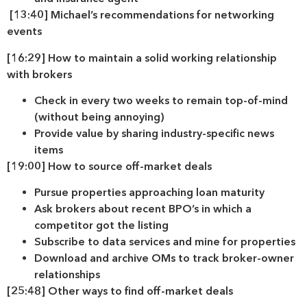
[13:40] Michael’s recommendations for networking
events
[16:29] How to maintain a solid working relationship
with brokers
Check in every two weeks to remain top-of-mind
(without being annoying)
Provide value by sharing industry-specific news
items
[19:00] How to source off-market deals
Pursue properties approaching loan maturity
Ask brokers about recent BPO’s in which a
competitor got the listing
Subscribe to data services and mine for properties
Download and archive OMs to track broker-owner
relationships
[25:48] Other ways to find off-market deals