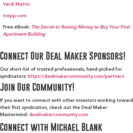
Yardi Matrix
trepp.com
Free eBook:
The Secret to Raising Money to Buy Your First
Apartment Building
Connect Our Deal Maker Sponsors!
Our short-list of trusted professionals, hand-picked for
syndicators:
https://dealmakercommunity.com/partners
Join Our Community!
If you want to connect with other investors working toward
their first syndication, check out the
Deal Maker
Mastermind:
dealmakercommunity.com
Connect with Michael Blank