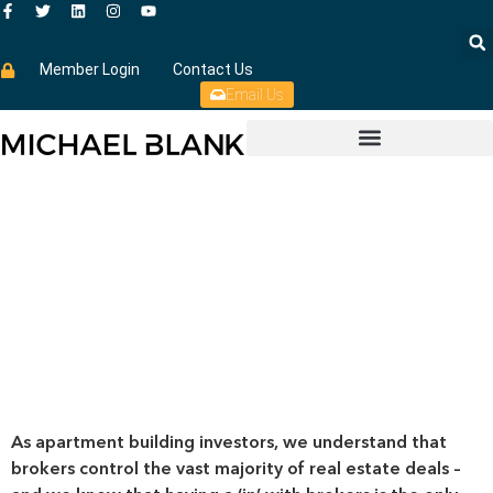
Member Login
Contact Us
Email Us
As apartment building investors, we understand that
brokers control the vast majority of real estate deals –