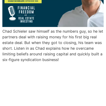
Chad Schieler saw himself as the numbers guy, so he let
partners deal with raising money for his first big real
estate deal. But when they got to closing, his team was
short. Listen in as Chad explains how he overcame
limiting beliefs around raising capital and quickly built a
six-figure syndication business!