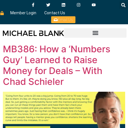
Member Login
Contact Us
Email Us
MB386: How a ‘Numbers
Guy’ Learned to Raise
Money for Deals – With
Chad Schieler