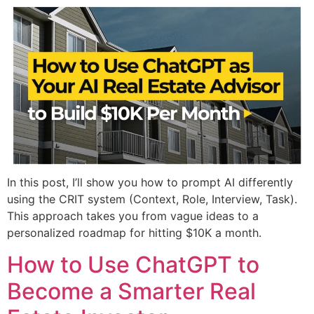
In this post, I’ll show you how to prompt AI differently
using the CRIT system (Context, Role, Interview, Task).
This approach takes you from vague ideas to a
personalized roadmap for hitting $10K a month.
How to Use ChatGPT to
Become a Smarter Real