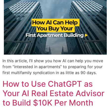
In this article, I’ll show you how AI can help you move
from “interested in apartments” to preparing for your
first multifamily syndication in as little as 90 days.
How to Use ChatGPT as
Your AI Real Estate Advisor
to Build $10K Per Month