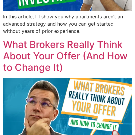
In this article, I’ll show you why apartments aren’t an
advanced strategy and how you can get started
without years of prior experience.
What Brokers Really Think
About Your Offer (And How
to Change It)