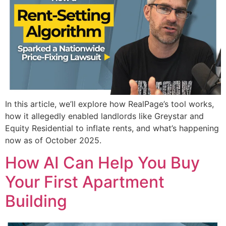
In this article, we’ll explore how RealPage’s tool works,
how it allegedly enabled landlords like Greystar and
Equity Residential to inflate rents, and what’s happening
now as of October 2025.
How AI Can Help You Buy
Your First Apartment
Building