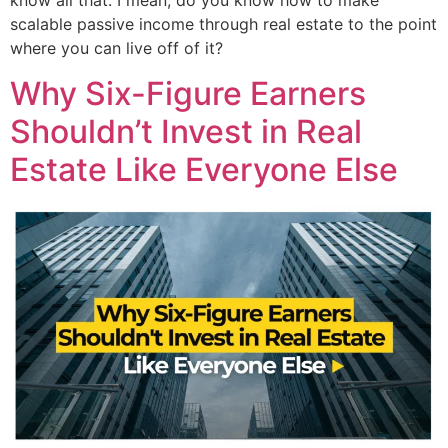
know all that. I mean, do you know how to make
scalable passive income through real estate to the point
where you can live off of it?
Why Six-Figure Earners
Shouldn’t Invest in Real
Estate Like Everyone Else