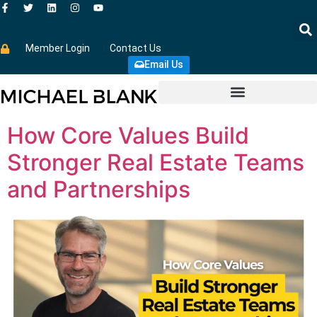
Member Login
Contact Us
Email Us
How Core Values Build
Stronger Real Estate Teams
and Partnerships