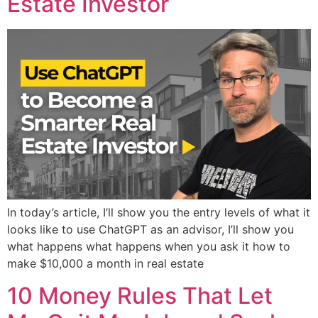
Estate Investor
In today’s article, I’ll show you the entry levels of what it
looks like to use ChatGPT as an advisor, I’ll show you
what happens what happens when you ask it how to
make $10,000 a month in real estate
10 Money Rules That Let