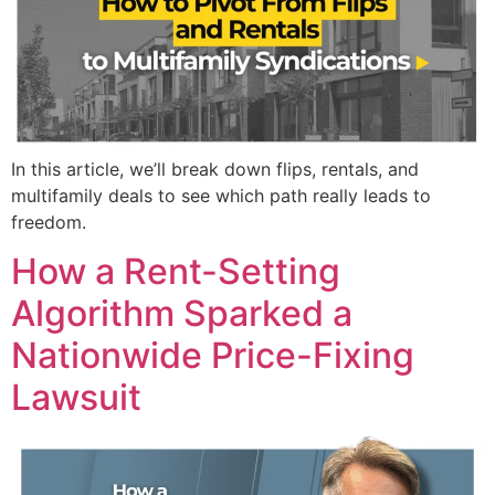
In this article, we’ll break down flips, rentals, and
multifamily deals to see which path really leads to
freedom.
How a Rent-Setting
Algorithm Sparked a
Nationwide Price-Fixing
Lawsuit