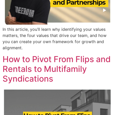
In this article, you’ll learn why identifying your values
matters, the four values that drive our team, and how
you can create your own framework for growth and
alignment.
How to Pivot From Flips and
Rentals to Multifamily
Syndications