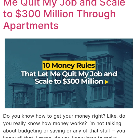
Me Quit My Job and Scale
to $300 Million Through
Apartments
Do you know how to get your money right? Like, do
you really know how money works? I’m not talking
about budgeting or saving or any of that stuff – you