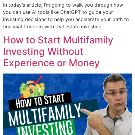
In today’s article, I’m going to walk you through how
you can use AI tools like ChatGPT to guide your
investing decisions to help you accelerate your path to
financial freedom with real estate investing.
How to Start Multifamily
Investing Without
Experience or Money