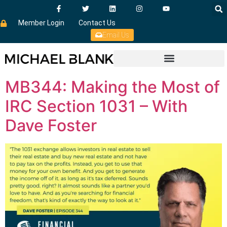
Member Login
Contact Us
Email Us
MB344: Making the Most of
IRC Section 1031 – With
Dave Foster