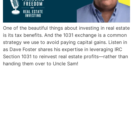
One of the beautiful things about investing in real estate
is its tax benefits. And the 1031 exchange is a common
strategy we use to avoid paying capital gains. Listen in
as Dave Foster shares his expertise in leveraging IRC
Section 1031 to reinvest real estate profits—rather than
handing them over to Uncle Sam!