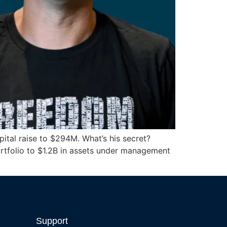
ital raise to $294M. What’s his secret?
portfolio to $1.2B in assets under management
Support