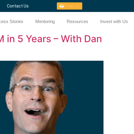
Contact Us
Email Us
ess Stories
Mentoring
Resources
Invest with Us
 in 5 Years – With Dan