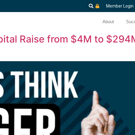
Member Login
About
Succ
ital Raise from $4M to $294M