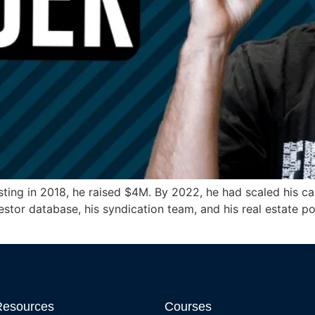
ing in 2018, he raised $4M. By 2022, he had scaled his cap
estor database, his syndication team, and his real estate 
Resources
Courses