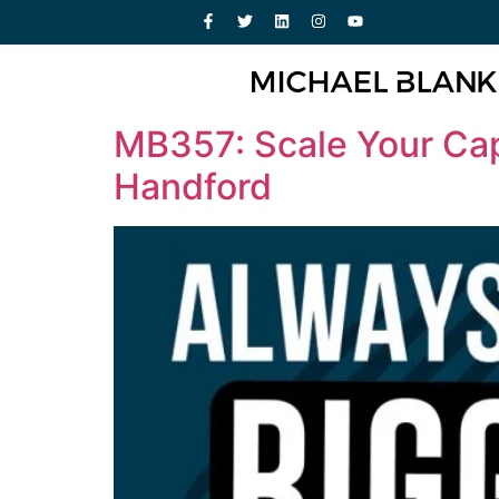
MB357: Scale Your Cap
Handford