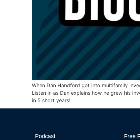
When Dan Handford got into multifamily invest
Listen in as Dan explains how he grew his inv
in 5 short years!
Podcast
Free 