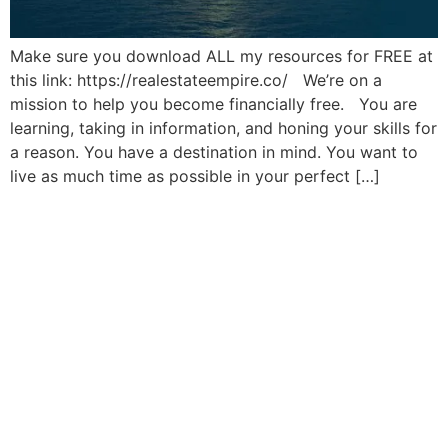
Make sure you download ALL my resources for FREE at
this link: https://realestateempire.co/ We’re on a
mission to help you become financially free. You are
learning, taking in information, and honing your skills for
a reason. You have a destination in mind. You want to
live as much time as possible in your perfect […]