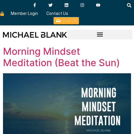
Member Login
Contact Us
Email Us
Morning Mindset
Meditation (Beat the Sun)