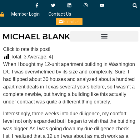
Member Login
Contact Us
Email Us
Click to rate this post!
[Total:
3
Average:
4
]
When I bought my 12-unit apartment building in Washington
DC I was overwhelmed by its size and complexity. Sure, I
had flipped about 30 houses and analyzed about a hundred
apartment deals in Texas several years before, so I wasn’t a
complete newbie, but having a building like this actually
under contract was quite a different thing entirely.
Interestingly, three weeks into due diligence, my comfort
level not only expanded but I began to wish that the building
was bigger. As I was going down my due diligence check
list, I realized that a 12 unit was about as much work as a