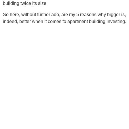
building twice its size.
So here, without further ado, are my 5 reasons why bigger is,
indeed, better when it comes to apartment building investing.