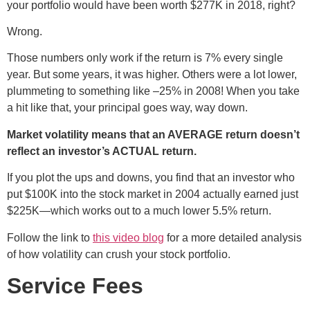
your portfolio would have been worth $277K in 2018, right?
Wrong.
Those numbers only work if the return is 7% every single
year. But some years, it was higher. Others were a lot lower,
plummeting to something like –25% in 2008! When you take
a hit like that, your principal goes way, way down.
Market volatility means that an AVERAGE return doesn’t
reflect an investor’s ACTUAL return.
If you plot the ups and downs, you find that an investor who
put $100K into the stock market in 2004 actually earned just
$225K—which works out to a much lower 5.5% return.
Follow the link to
this video blog
for a more detailed analysis
of how volatility can crush your stock portfolio.
Service Fees