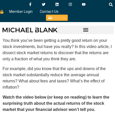
Member Login
Contact Us
Email Us
You think you’ve been getting a pretty good return on your
stock investments, but have you really? In this video article, I
dissect stock market returns to discover that the returns are
only a fraction of what you think they are.
For example, did you know that the ups and downs of the
stock market substantially reduce the average annual
returns? What about fees and taxes? What’s the effect of
inflation?
Watch the video below (or keep on reading) to learn the
surprising truth about the actual returns of the stock
market that your financial advisor won’t tell you.