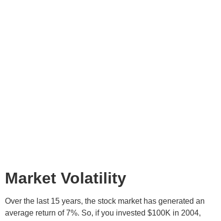
Market Volatility
Over the last 15 years, the stock market has generated an
average return of 7%. So, if you invested $100K in 2004,