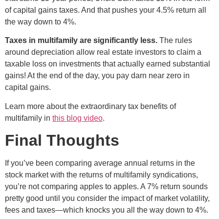
of capital gains taxes. And that pushes your 4.5% return all
the way down to 4%.
Taxes in multifamily are significantly less.
The rules
around depreciation allow real estate investors to claim a
taxable loss on investments that actually earned substantial
gains! At the end of the day, you pay darn near zero in
capital gains.
Learn more about the extraordinary tax benefits of
multifamily in
this blog video
.
Final Thoughts
If you’ve been comparing average annual returns in the
stock market with the returns of multifamily syndications,
you’re not comparing apples to apples. A 7% return sounds
pretty good until you consider the impact of market volatility,
fees and taxes—which knocks you all the way down to 4%.