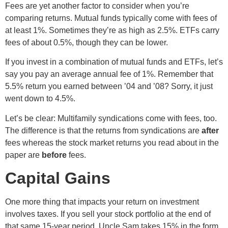
Fees are yet another factor to consider when you’re
comparing returns. Mutual funds typically come with fees of
at least 1%. Sometimes they’re as high as 2.5%. ETFs carry
fees of about 0.5%, though they can be lower.
If you invest in a combination of mutual funds and ETFs, let’s
say you pay an average annual fee of 1%. Remember that
5.5% return you earned between ’04 and ’08? Sorry, it just
went down to 4.5%.
Let’s be clear: Multifamily syndications come with fees, too.
The difference is that the returns from syndications are
after
fees whereas the stock market returns you read about in the
paper are
before
fees.
Capital Gains
One more thing that impacts your return on investment
involves taxes. If you sell your stock portfolio at the end of
that same 15-year period, Uncle Sam takes 15% in the form