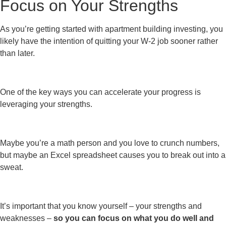
Focus on Your Strengths
As you’re getting started with apartment building investing, you
likely have the intention of quitting your W-2 job sooner rather
than later.
One of the key ways you can accelerate your progress is
leveraging your strengths.
Maybe you’re a math person and you love to crunch numbers,
but maybe an Excel spreadsheet causes you to break out into a
sweat.
It’s important that you know yourself – your strengths and
weaknesses –
so you can focus on what you do well and