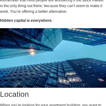
Remember that most people are wondering if the stock market
is the only thing out there, because they can't seem to make it
work. You’re offering a better alternative.
Hidden capital is everywhere.
Location
When you’re looking for your apartment building, you want to