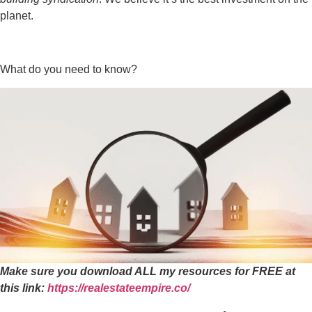
planet.
What do you need to know?
Make sure you download ALL my resources for FREE at
this link:
https://realestateempire.co/