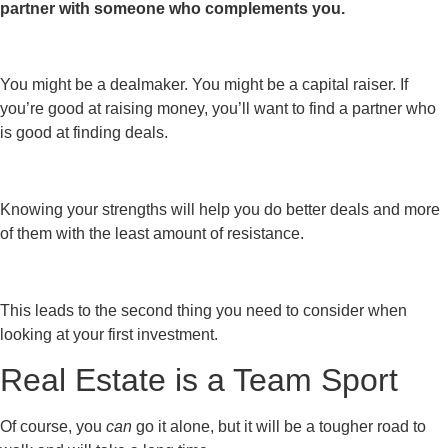
partner with someone who complements you.
You might be a dealmaker. You might be a capital raiser. If
you’re good at raising money, you’ll want to find a partner who
is good at finding deals.
Knowing your strengths will help you do better deals and more
of them with the least amount of resistance.
This leads to the second thing you need to consider when
looking at your first investment.
Real Estate is a Team Sport
Of course, you
can
go it alone, but it will be a tougher road to