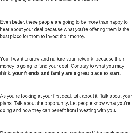
Even better, these people are going to be more than happy to
hear about your deal because what you’re offering them is the
best place for them to invest their money.
You’ll want to grow and nurture your network, because their
money is going to fund your deal. Contrary to what you may
think,
your friends and family are a great place to start.
As you’re looking at your first deal, talk about it. Talk about your
plans. Talk about the opportunity. Let people know what you’re
doing and how they can benefit from investing with you.