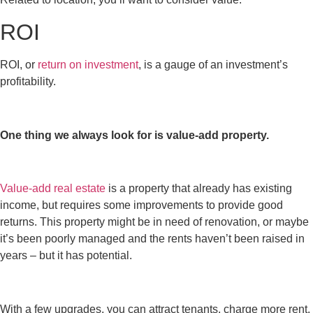
ROI
ROI, or
return on investment
, is a gauge of an investment’s
profitability.
One thing we always look for is value-add property.
Value-add real estate
is a property that already has existing
income, but requires some improvements to provide good
returns. This property might be in need of renovation, or maybe
it’s been poorly managed and the rents haven’t been raised in
years – but it has potential.
With a few upgrades, you can attract tenants, charge more rent,