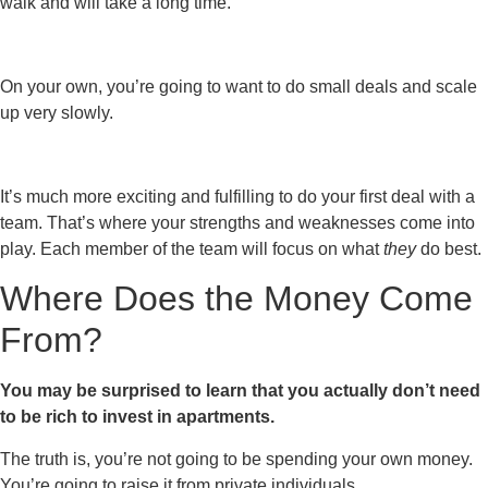
walk and will take a long time.
On your own, you’re going to want to do small deals and scale
up very slowly.
It’s much more exciting and fulfilling to do your first deal with a
team. That’s where your strengths and weaknesses come into
play. Each member of the team will focus on what
they
do best.
Where Does the Money Come
From?
You may be surprised to learn that you actually don’t need
to be rich to invest in apartments.
The truth is, you’re not going to be spending your own money.
You’re going to raise it from private individuals.