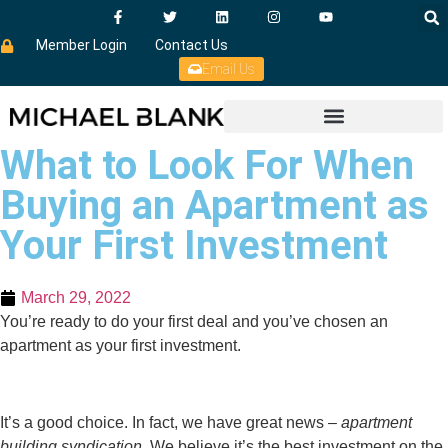
Member Login
Contact Us
Email Us
What to Look For When
Buying an Apartment as
Your First Investment
March 29, 2022
You’re ready to do your first deal and you’ve chosen an
apartment as your first investment.
It’s a good choice. In fact, we have great news –
apartment
building syndication
. We believe it’s the best investment on the