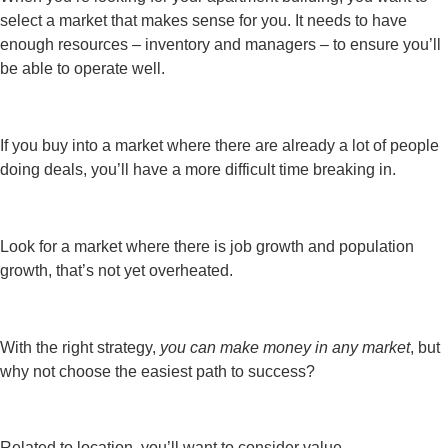
select a market that makes sense for you. It needs to have
enough resources – inventory and managers – to ensure you’ll
be able to operate well.
If you buy into a market where there are already a lot of people
doing deals, you’ll have a more difficult time breaking in.
Look for a market where there is job growth and population
growth, that’s not yet overheated.
With the right strategy,
you can make money in any market
, but
why not choose the easiest path to success?
Related to location, you’ll want to consider value.