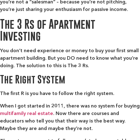
you’re not a “salesman” – because you’re not pitching,
you’re just sharing your enthusiasm for passive income.
The 3 Rs of Apartment
Investing
You don’t need experience or money to buy your first small
apartment building. But you DO need to know what you’re
doing. The solution to this is The 3 Rs.
The Right System
The first R is you have to follow the right system.
When I got started in 2011, there was no system for buying
multifamily real estate
. Now there are courses and
educators who tell you that their way is the best way.
Maybe they are and maybe they’re not.