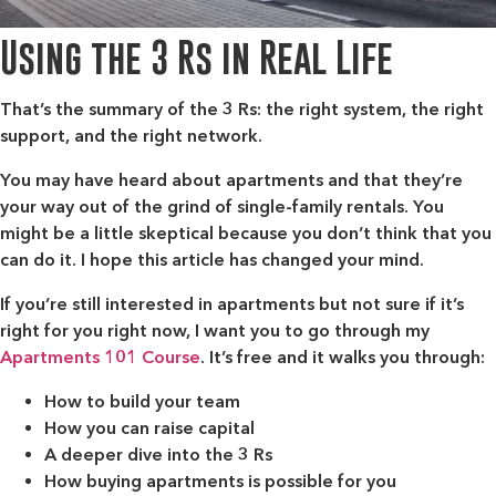
Using the 3 Rs in Real Life
That’s the summary of the 3 Rs: the right system, the right
support, and the right network.
You may have heard about apartments and that they’re
your way out of the grind of single-family rentals. You
might be a little skeptical because you don’t think that you
can do it. I hope this article has changed your mind.
If you’re still interested in apartments but not sure if it’s
right for you right now, I want you to go through my
Apartments 101 Course
. It’s free and it walks you through:
How to build your team
How you can raise capital
A deeper dive into the 3 Rs
How buying apartments is possible for you