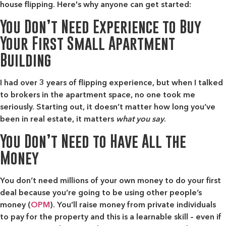
house flipping. Here's why anyone can get started:
You Don’t Need Experience to Buy
Your First Small Apartment
Building
I had over 3 years of flipping experience, but when I talked
to brokers in the apartment space, no one took me
seriously. Starting out, it doesn’t matter how long you’ve
been in real estate, it matters
what you say
.
You Don’t Need to Have All the
Money
You don’t need millions of your own money to do your first
deal
because you’re going to be using other people’s
money (
OPM
).
You’ll raise money from private individuals
to pay for the property and this is a learnable skill – even if