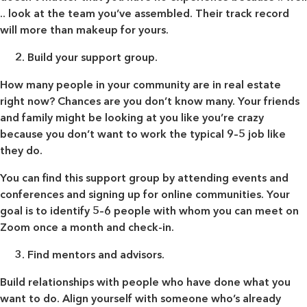
.. look at the team you’ve assembled. Their track record
will more than makeup for yours.
Build your support group.
How many people in your community are in real estate
right now? Chances are you don’t know many. Your friends
and family might be looking at you like you’re crazy
because you don’t want to work the typical 9–5 job like
they do.
You can find this support group by attending events and
conferences and signing up for online communities. Your
goal is to identify 5–6 people with whom you can meet on
Zoom once a month and check-in.
Find mentors and advisors.
Build relationships with people who have done what you
want to do. Align yourself with someone who’s already