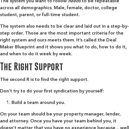
The system you want to follow
needs
to be repeatable
across all demographics. Male, female, doctor, college
student, parent, or full-time student.
The system also needs to be clear and laid out in a step-by-
step order. Those are the most important criteria for the
right system and ours meets them. It’s called the Deal
Maker Blueprint and it shows you what to do, how to do it,
and when to do it week by week.
The Right Support
The second R is to find the right support.
Don’t try to do your first syndication by yourself:
Build a team around you.
On your team should be your property manager, lender,
and attorney. Once you have your team behind you, it
doesn’t matter that you have no experience because .. well