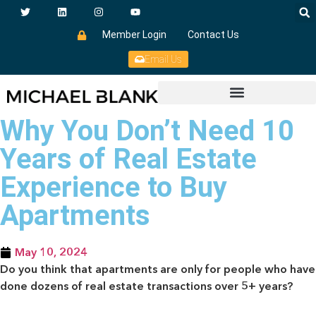
Member Login
Contact Us
Email Us
Why You Don’t Need 10
Years of Real Estate
Experience to Buy
Apartments
May 10, 2024
Do you think that apartments are only for people who have
done dozens of real estate transactions over 5+ years?