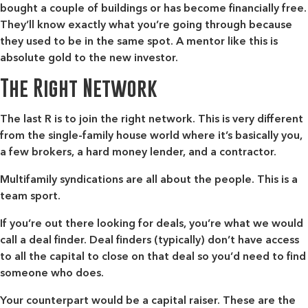
bought a couple of buildings or has become financially free.
They’ll know exactly what you’re going through because
they used to be in the same spot. A mentor like this is
absolute gold to the new investor.
The Right Network
The last R is to join the right network. This is very different
from the single-family house world where it’s basically you,
a few brokers, a hard money lender, and a contractor.
Multifamily syndications are all about the people. This is a
team sport.
If you’re out there looking for deals, you’re what we would
call a deal finder. Deal finders (typically) don’t have access
to all the capital to close on that deal so you’d need to find
someone who does.
Your counterpart would be a capital raiser. These are the