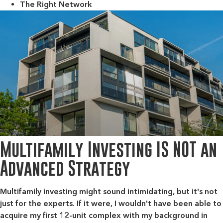
The Right Network
Multifamily Investing IS NOT an
Advanced Strategy
Multifamily investing might sound intimidating, but it's not
just for the experts. If it were, I wouldn't have been able to
acquire my first 12-unit complex with my background in