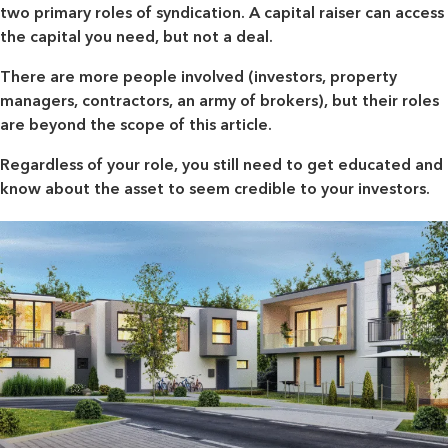
two primary roles of syndication. A capital raiser can access
the capital you need, but not a deal.
There are more people involved (investors, property
managers, contractors, an army of brokers), but their roles
are beyond the scope of this article.
Regardless of your role, you still need to get educated and
know about the asset to seem credible to your investors.