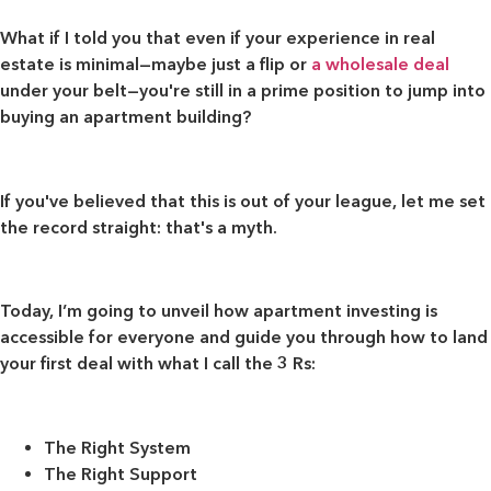
What if I told you that even if your experience in real
estate is minimal—maybe just a flip or
a wholesale deal
under your belt—you're still in a prime position to jump into
buying an apartment building?
If you've believed that this is out of your league, let me set
the record straight: that's a myth.
Today, I’m going to unveil how apartment investing is
accessible for everyone and guide you through how to land
your first deal with what I call the 3 Rs:
The Right System
The Right Support