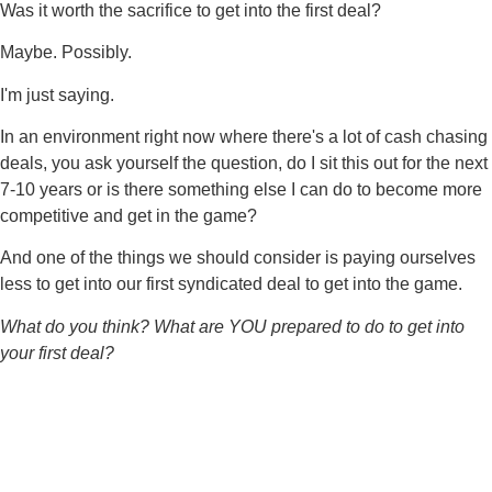
Was it worth the sacrifice to get into the first deal?
Maybe. Possibly.
I'm just saying.
In an environment right now where there's a lot of cash chasing
deals, you ask yourself the question, do I sit this out for the next
7-10 years or is there something else I can do to become more
competitive and get in the game?
And one of the things we should consider is paying ourselves
less to get into our first syndicated deal to get into the game.
What do you think? What are YOU prepared to do to get into
your first deal?