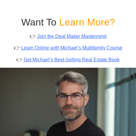
Want To
Learn More?
👉
Join the Deal Maker Mastermind
👉
Learn Online with Michael’s Multifamily Course
👉
Get Michael’s Best-Selling Real Estate Book