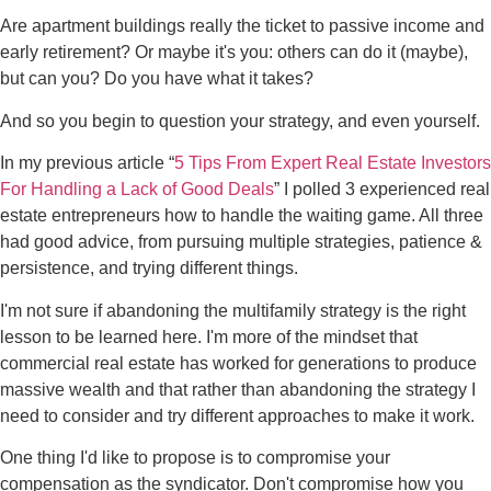
Are apartment buildings really the ticket to passive income and
early retirement? Or maybe it's you: others can do it (maybe),
but can you? Do you have what it takes?
And so you begin to question your strategy, and even yourself.
In my previous article “
5 Tips From Expert Real Estate Investors
For Handling a Lack of Good Deals
” I polled 3 experienced real
estate entrepreneurs how to handle the waiting game. All three
had good advice, from pursuing multiple strategies, patience &
persistence, and trying different things.
I'm not sure if abandoning the multifamily strategy is the right
lesson to be learned here. I'm more of the mindset that
commercial real estate has worked for generations to produce
massive wealth and that rather than abandoning the strategy I
need to consider and try different approaches to make it work.
One thing I'd like to propose is to compromise your
compensation as the syndicator. Don't compromise how you