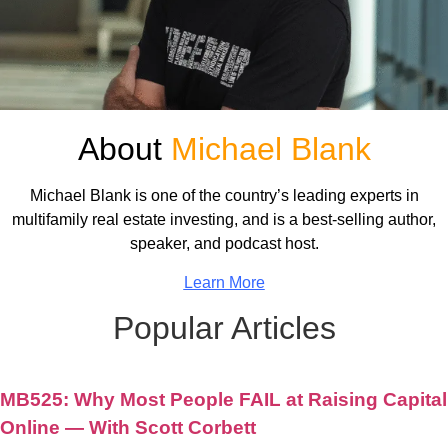
About
Michael Blank
Michael Blank is one of the country’s leading experts in
multifamily real estate investing, and is a best-selling author,
speaker, and podcast host.
Learn More
Popular Articles
MB525: Why Most People FAIL at Raising Capital
Online — With Scott Corbett