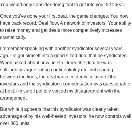
You would only consider doing that to get into your first deal.
Once you've done your first deal, the game changes. You now
have track record. Deal flow. A network of investors. Your ability
to raise money and get deals more competitively increases
dramatically.
I remember speaking with another syndicator several years
ago. He got himself into a good sized deal that he syndicated.
When asked about how he structured the deal he was
sufficiently vague, citing confidentiality etc, but reading
between the lines, the deal was decidedly in favor of the
investors and the syndicator's compensation was questionable
at best. I'm sure I politely voiced my disagreement with the
arrangement.
But while it appears that this syndicator was clearly taken
advantage of by his well-heeled investors, he now controls well
over 300 units.