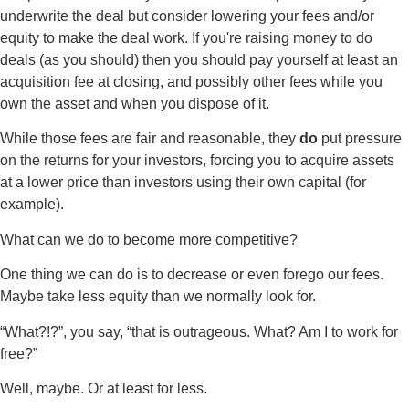
underwrite the deal but consider lowering your fees and/or
equity to make the deal work. If you're raising money to do
deals (as you should) then you should pay yourself at least an
acquisition fee at closing, and possibly other fees while you
own the asset and when you dispose of it.
While those fees are fair and reasonable, they
do
put pressure
on the returns for your investors, forcing you to acquire assets
at a lower price than investors using their own capital (for
example).
What can we do to become more competitive?
One thing we can do is to decrease or even forego our fees.
Maybe take less equity than we normally look for.
“What?!?”, you say, “that is outrageous. What? Am I to work for
free?”
Well, maybe. Or at least for less.