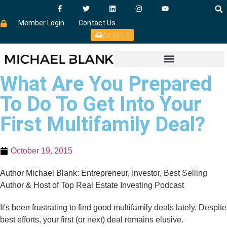
Member Login
Contact Us
Email Us
What Are You Prepared
To Do To Get Into Your
First Multifamily Deal?
October 19, 2015
Author Michael Blank: Entrepreneur, Investor, Best Selling
Author & Host of Top Real Estate Investing Podcast
It's been frustrating to find good multifamily deals lately. Despite
best efforts, your first (or next) deal remains elusive.