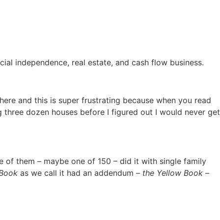
ancial independence, real estate, and cash flow business.
there and this is super frustrating because when you read
ng three dozen houses before I figured out I would never get
ne of them – maybe one of 150 – did it with single family
 Book
as we call it had an addendum –
the Yellow Book
–