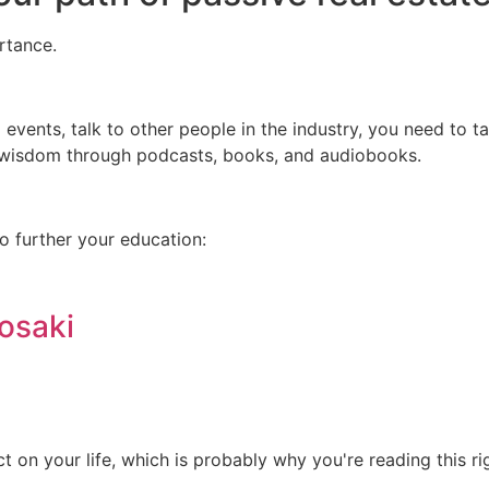
rtance.
 events, talk to other people in the industry, you need to t
r wisdom through podcasts, books, and audiobooks.
o further your education:
osaki
 on your life, which is probably why you're reading this ri