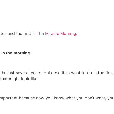
tes and the first is
The Miracle Morning
.
 in the morning.
e last several years. Hal describes what to do in the first 
that might look like.
at’s important because now you know what you don’t want,