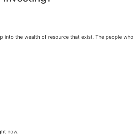
ap into the wealth of resource that exist. The people who
ght now.