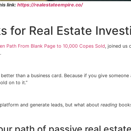
is link:
https://realestateempire.co/
 for Real Estate Invest
ven Path From Blank Page to 10,000 Copes Sold
, joined us
.
is better than a business card. Because if you give someone
ld on to it.”
 platform and generate leads, but what about
reading
book
r path of passive real estate