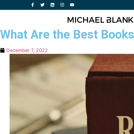
What Are the Best Books 
December 7, 2022