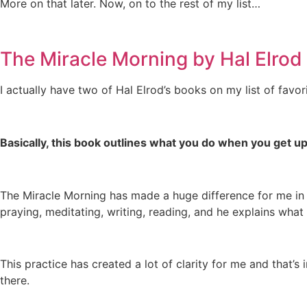
More on that later. Now, on to the rest of my list…
The Miracle Morning by Hal Elrod
I actually have two of Hal Elrod’s books on my list of favori
Basically, this book outlines what you do when you get up
The Miracle Morning has made a huge difference for me in th
praying, meditating, writing, reading, and he explains what 
This practice has created a lot of clarity for me and th
there.