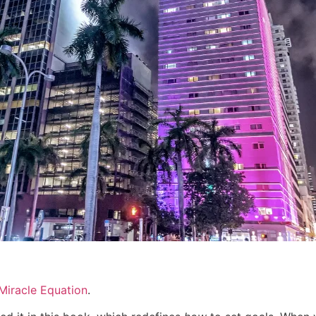
Miracle Equation
.