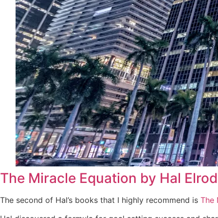
The Miracle Equation by Hal Elrod
The second of Hal’s books that I highly recommend is
The 