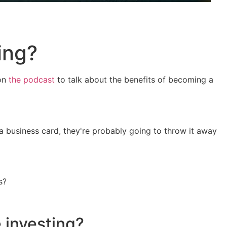
ing?
 on
the podcast
to talk about the benefits of becoming a
 a business card, they're probably going to throw it away
s?
 investing?