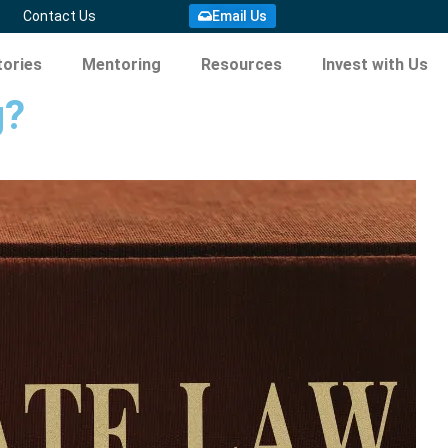
Contact Us
Email Us
ories
Mentoring
Resources
Invest with Us
g?