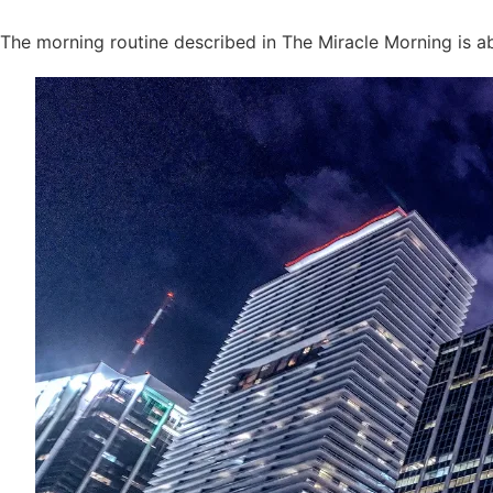
The morning routine described in The Miracle Morning is 