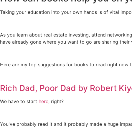
Taking your education into your own hands is of vital impo
As you learn about real estate investing, attend networking
have already gone where you want to go are sharing thei
Here are my top suggestions for books to read right now t
Rich Dad, Poor Dad by Robert Kiy
We have to start
here
, right?
You've probably read it and it probably made a huge impact