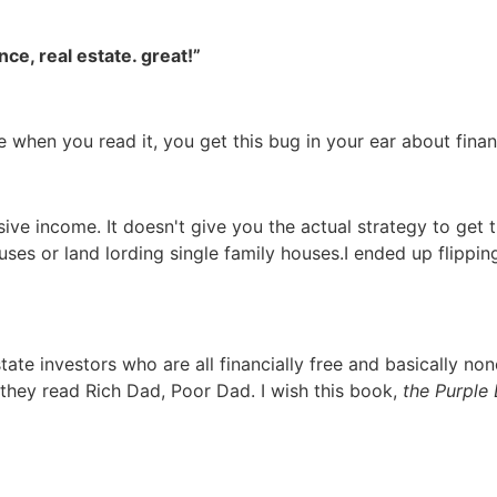
ce, real estate. great!”
use when you read it, you get this bug in your ear about fin
ive income. It doesn't give you the actual strategy to get 
uses or land lording single family houses.I ended up flippi
tate investors who are all financially free and basically no
they read Rich Dad, Poor Dad. I wish this book,
the Purple