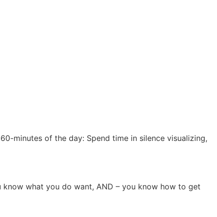
60-minutes of the day: Spend time in silence visualizing,
 you know what you do want, AND – you know how to get