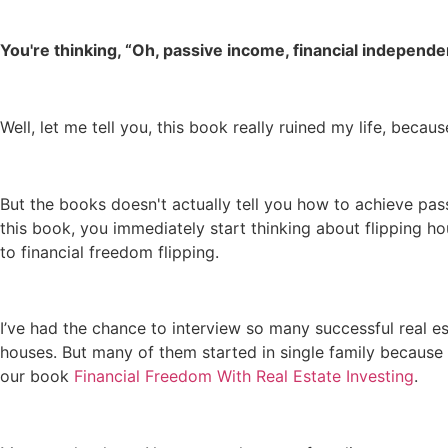
You're thinking, “Oh, passive income, financial independen
Well, let me tell you, this book really ruined my life, beca
But the books doesn't actually tell you how to achieve pass
this book, you immediately start thinking about flipping ho
to financial freedom flipping.
I’ve had the chance to interview so many successful real es
houses. But many of them started in single family because 
our book
Financial Freedom With Real Estate Investing
.