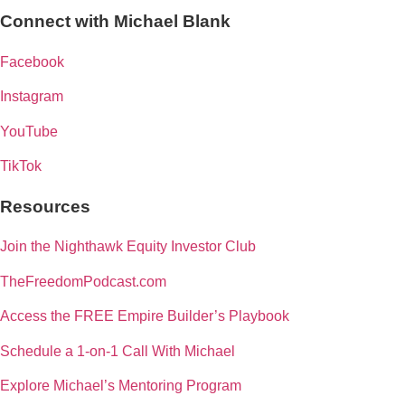
Connect with Michael Blank
Facebook
Instagram
YouTube
TikTok
Resources
Join the Nighthawk Equity Investor Club
TheFreedomPodcast.com
Access the FREE Empire Builder’s Playbook
Schedule a 1-on-1 Call With Michael
Explore Michael’s Mentoring Program