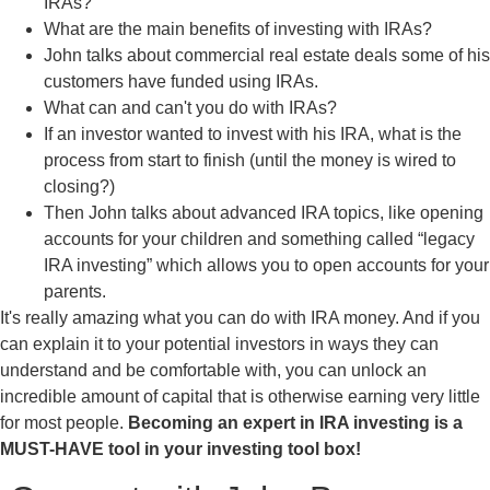
IRAs?
What are the main benefits of investing with IRAs?
John talks about commercial real estate deals some of his
customers have funded using IRAs.
What can and can't you do with IRAs?
If an investor wanted to invest with his IRA, what is the
process from start to finish (until the money is wired to
closing?)
Then John talks about advanced IRA topics, like opening
accounts for your children and something called “legacy
IRA investing” which allows you to open accounts for your
parents.
It's really amazing what you can do with IRA money. And if you
can explain it to your potential investors in ways they can
understand and be comfortable with, you can unlock an
incredible amount of capital that is otherwise earning very little
for most people.
Becoming an expert in IRA investing is a
MUST-HAVE tool in your investing tool box!