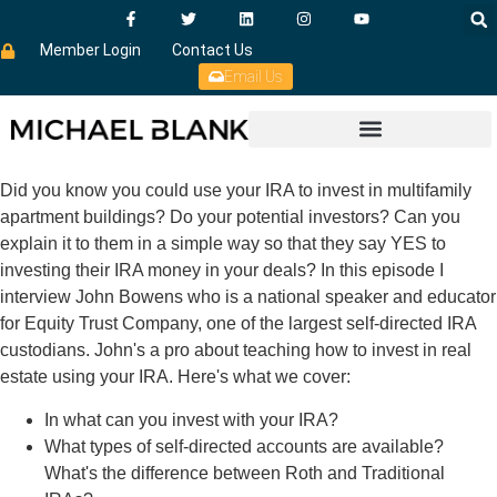
Member Login
Contact Us
Email Us
Did you know you could use your IRA to invest in multifamily
apartment buildings? Do your potential investors? Can you
explain it to them in a simple way so that they say YES to
investing their IRA money in your deals? In this episode I
interview John Bowens who is a national speaker and educator
for Equity Trust Company, one of the largest self-directed IRA
custodians. John's a pro about teaching how to invest in real
estate using your IRA. Here's what we cover:
In what can you invest with your IRA?
What types of self-directed accounts are available?
What's the difference between Roth and Traditional