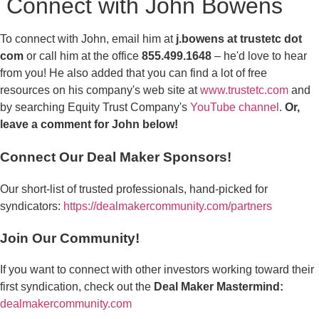
Connect with John Bowens
To connect with John, email him at
j.bowens at trustetc dot
com
or call him at the office
855.499.1648
– he'd love to hear
from you! He also added that you can find a lot of free
resources on his company's web site at
www.trustetc.com
and
by searching Equity Trust Company's
YouTube channel
.
Or,
leave a comment for John below!
Connect Our Deal Maker Sponsors!
Our short-list of trusted professionals, hand-picked for
syndicators:
https://dealmakercommunity.com/partners
Join Our Community!
If you want to connect with other investors working toward their
first syndication, check out the
Deal Maker Mastermind:
dealmakercommunity.com