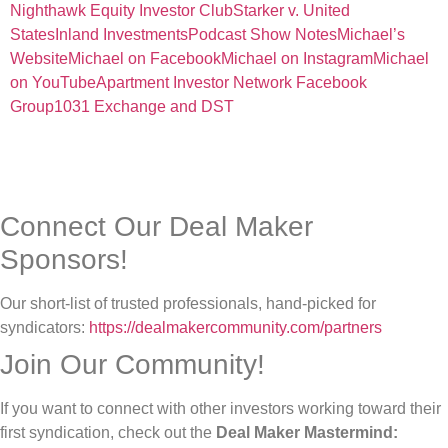
Nighthawk Equity Investor Club
Starker v. United
States
Inland Investments
Podcast Show Notes
Michael’s
Website
Michael on Facebook
Michael on Instagram
Michael
on YouTube
Apartment Investor Network Facebook
Group
1031 Exchange and DST
Connect Our Deal Maker
Sponsors!
Our short-list of trusted professionals, hand-picked for
syndicators:
https://dealmakercommunity.com/partners
Join Our Community!
If you want to connect with other investors working toward their
first syndication, check out the
Deal Maker Mastermind: