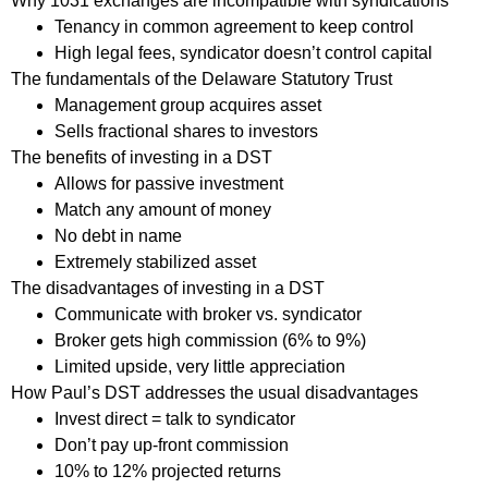
Why 1031 exchanges are incompatible with syndications
Tenancy in common agreement to keep control
High legal fees, syndicator doesn’t control capital
The fundamentals of the Delaware Statutory Trust
Management group acquires asset
Sells fractional shares to investors
The benefits of investing in a DST
Allows for passive investment
Match any amount of money
No debt in name
Extremely stabilized asset
The disadvantages of investing in a DST
Communicate with broker vs. syndicator
Broker gets high commission (6% to 9%)
Limited upside, very little appreciation
How Paul’s DST addresses the usual disadvantages
Invest direct = talk to syndicator
Don’t pay up-front commission
10% to 12% projected returns