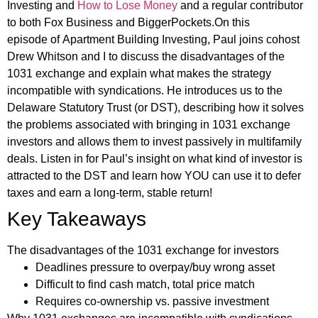
Investing and
How to Lose Money
and a regular contributor
to both Fox Business and BiggerPockets.On this
episode of Apartment Building Investing, Paul joins cohost
Drew Whitson and I to discuss the disadvantages of the
1031 exchange and explain what makes the strategy
incompatible with syndications. He introduces us to the
Delaware Statutory Trust (or DST), describing how it solves
the problems associated with bringing in 1031 exchange
investors and allows them to invest passively in multifamily
deals. Listen in for Paul’s insight on what kind of investor is
attracted to the DST and learn how YOU can use it to defer
taxes and earn a long-term, stable return!
Key Takeaways
The disadvantages of the 1031 exchange for investors
Deadlines pressure to overpay/buy wrong asset
Difficult to find cash match, total price match
Requires co-ownership vs. passive investment