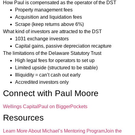
How Paul is compensated as the operator of the DST
Property management fees
Acquisition and liquidation fees
Scrape (keep returns above 6%)
What kind of investors are attracted to the DST
1031 exchange investors
Capital gains, passive depreciation recapture
The limitations of the Delaware Statutory Trust
High legal fees for operators to set up
Limited upside (structured to be stable)
Illiquidity = can’t cash out early
Accredited investors only
Connect with Paul Moore
Wellings Capital
Paul on BiggerPockets
Resources
Learn More About Michael’s Mentoring Program
Join the