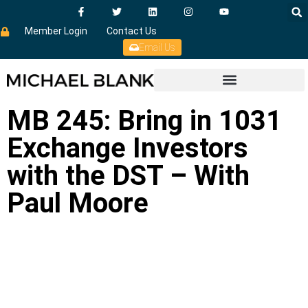
Member Login
Contact Us
Email Us
MB 245: Bring in 1031
Exchange Investors
with the DST – With
Paul Moore