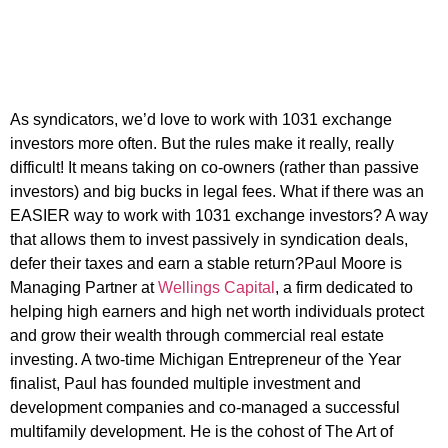
As syndicators, we’d love to work with 1031 exchange
investors more often. But the rules make it really, really
difficult! It means taking on co-owners (rather than passive
investors) and big bucks in legal fees. What if there was an
EASIER way to work with 1031 exchange investors? A way
that allows them to invest passively in syndication deals,
defer their taxes and earn a stable return?Paul Moore is
Managing Partner at
Wellings Capital
, a firm dedicated to
helping high earners and high net worth individuals protect
and grow their wealth through commercial real estate
investing. A two-time Michigan Entrepreneur of the Year
finalist, Paul has founded multiple investment and
development companies and co-managed a successful
multifamily development. He is the cohost of The Art of