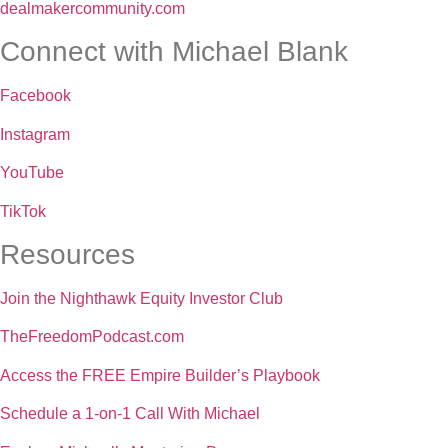
dealmakercommunity.com
Connect with Michael Blank
Facebook
Instagram
YouTube
TikTok
Resources
Join the Nighthawk Equity Investor Club
TheFreedomPodcast.com
Access the FREE Empire Builder’s Playbook
Schedule a 1-on-1 Call With Michael