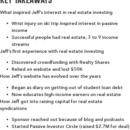
What inspired Jeff’s interest in real estate investing
Wrist injury on ski trip inspired interest in passive
income
Successful people had real estate, 3 to 9 income
streams
Jeff’s first experience with real estate investing
Discovered crowdfunding with Realty Shares
Relied on website and lost $50K
How Jeff’s website has evolved over the years
Began as diary on getting out of student loan debt
Now educates high-income earners on real estate
How Jeff got into raising capital for real estate
syndications
Sponsor reached out because of blog and podcasts
Started Passive Investor Circle (raised $2.7M for deal)