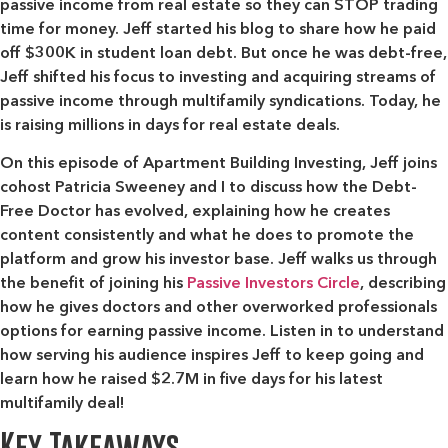
passive income from real estate so they can STOP trading
time for money. Jeff started his blog to share how he paid
off $300K in student loan debt. But once he was debt-free,
Jeff shifted his focus to investing and acquiring streams of
passive income through multifamily syndications. Today, he
is raising millions in days for real estate deals.
On this episode of Apartment Building Investing, Jeff joins
cohost Patricia Sweeney and I to discuss how the Debt-
Free Doctor has evolved, explaining how he creates
content consistently and what he does to promote the
platform and grow his investor base. Jeff walks us through
the benefit of joining his
Passive Investors Circle
, describing
how he gives doctors and other overworked professionals
options for earning passive income. Listen in to understand
how serving his audience inspires Jeff to keep going and
learn how he raised $2.7M in five days for his latest
multifamily deal!
Key Takeaways