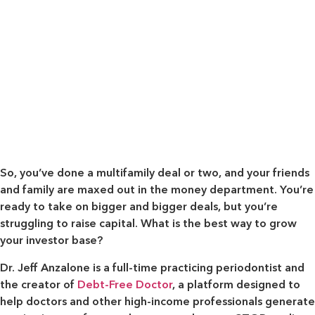
So, you’ve done a multifamily deal or two, and your friends
and family are maxed out in the money department. You’re
ready to take on bigger and bigger deals, but you’re
struggling to raise capital. What is the best way to grow
your investor base?
Dr. Jeff Anzalone is a full-time practicing periodontist and
the creator of
Debt-Free Doctor
, a platform designed to
help doctors and other high-income professionals generate