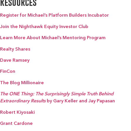
Resources
Register for Michael’s Platform Builders Incubator
Join the Nighthawk Equity Investor Club
Learn More About Michael’s Mentoring Program
Realty Shares
Dave Ramsey
FinCon
The Blog Millionaire
The ONE Thing: The Surprisingly Simple Truth Behind
Extraordinary Results
by Gary Keller and Jay Papasan
Robert Kiyosaki
Grant Cardone