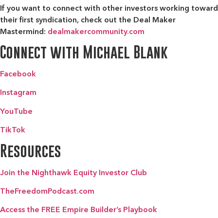
If you want to connect with other investors working toward
their first syndication, check out the
Deal Maker
Mastermind:
dealmakercommunity.com
Connect with Michael Blank
Facebook
Instagram
YouTube
TikTok
Resources
Join the Nighthawk Equity Investor Club
TheFreedomPodcast.com
Access the FREE Empire Builder’s Playbook