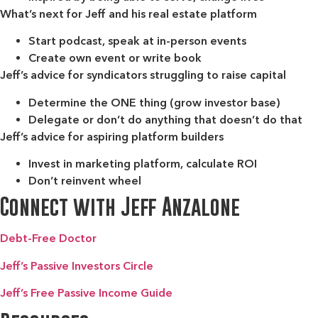
What’s next for Jeff and his real estate platform
Start podcast, speak at in-person events
Create own event or write book
Jeff’s advice for syndicators struggling to raise capital
Determine the ONE thing (grow investor base)
Delegate or don’t do anything that doesn’t do that
Jeff’s advice for aspiring platform builders
Invest in marketing platform, calculate ROI
Don’t reinvent wheel
Connect with Jeff Anzalone
Debt-Free Doctor
Jeff’s Passive Investors Circle
Jeff’s Free Passive Income Guide