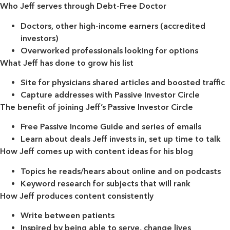
Who Jeff serves through Debt-Free Doctor
Doctors, other high-income earners (accredited
investors)
Overworked professionals looking for options
What Jeff has done to grow his list
Site for physicians shared articles and boosted traffic
Capture addresses with Passive Investor Circle
The benefit of joining Jeff’s Passive Investor Circle
Free Passive Income Guide and series of emails
Learn about deals Jeff invests in, set up time to talk
How Jeff comes up with content ideas for his blog
Topics he reads/hears about online and on podcasts
Keyword research for subjects that will rank
How Jeff produces content consistently
Write between patients
Inspired by being able to serve, change lives