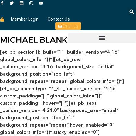
Member Login
Contact Us
Email Us
[et_pb_section fb_built=”1″ _builder_version=”4.16″
global_colors_info=”{}”][et_pb_row
_builder_version=”4.16″ background_size=”initial”
background_position=”top_left”
background_repeat=”repeat” global_colors_info=”{}”]
[et_pb_column type=”4_4″ _builder_version=”4.16″
custom_padding=”|||” global_colors_info=”{}”
custom_padding__hover=”|||”][et_pb_text
_builder_version=”4.21.0″ background_size=”initial”
background_position=”top_left”
background_repeat=”repeat” hover_enabled=”0″
global_colors_info=”{}” sticky_enabled=”0″]