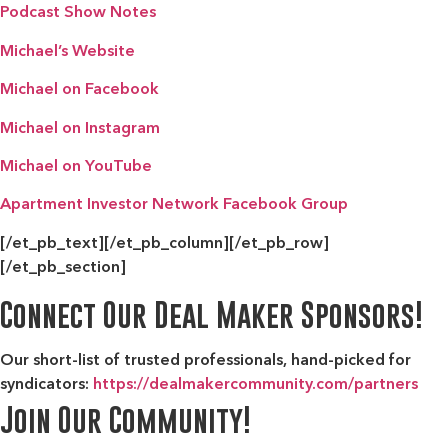
Podcast Show Notes
Michael’s Website
Michael on Facebook
Michael on Instagram
Michael on YouTube
Apartment Investor Network Facebook Group
[/et_pb_text][/et_pb_column][/et_pb_row]
[/et_pb_section]
Connect Our Deal Maker Sponsors!
Our short-list of trusted professionals, hand-picked for
syndicators:
https://dealmakercommunity.com/partners
Join Our Community!