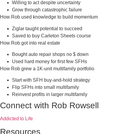
Willing to act despite uncertainty
Grow through catastrophic failure
How Rob used knowledge to build momentum
Ziglar taught potential to succeed
Saved to buy Carleton Sheets course
How Rob got into real estate
Bought auto repair shops no $ down
Used hard money for first few SFHs
How Rob grew a 1K-unit multifamily portfolio
Start with SFH buy-and-hold strategy
Flip SFHs into small multifamily
Reinvest profits in larger multifamily
Connect with Rob Rowsell
Addicted to Life
Resources