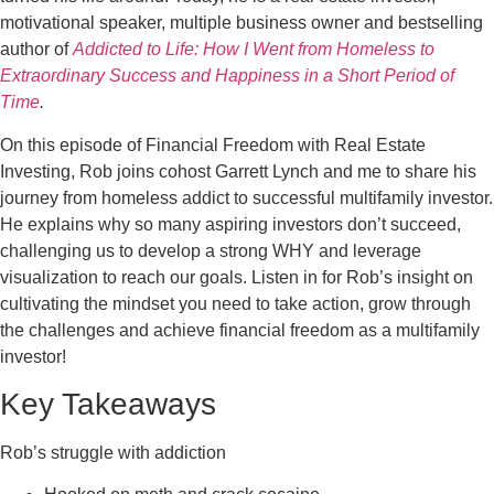
motivational speaker, multiple business owner and bestselling
author of
Addicted to Life: How I Went from Homeless to
Extraordinary Success and Happiness in a Short Period of
Time
.
On this episode of Financial Freedom with Real Estate
Investing, Rob joins cohost Garrett Lynch and me to share his
journey from homeless addict to successful multifamily investor.
He explains why so many aspiring investors don’t succeed,
challenging us to develop a strong WHY and leverage
visualization to reach our goals. Listen in for Rob’s insight on
cultivating the mindset you need to take action, grow through
the challenges and achieve financial freedom as a multifamily
investor!
Key Takeaways
Rob’s struggle with addiction