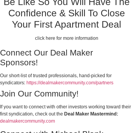
Be Like So You Will Have The
Confidence & Skill To Close
Your First Apartment Deal
click here for more information
Connect Our Deal Maker
Sponsors!
Our short-list of trusted professionals, hand-picked for
syndicators:
https://dealmakercommunity.com/partners
Join Our Community!
If you want to connect with other investors working toward their
first syndication, check out the
Deal Maker Mastermind:
dealmakercommunity.com