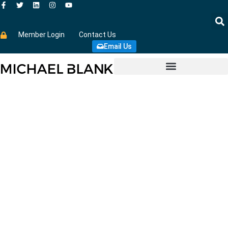
Member Login
Contact Us
Email Us