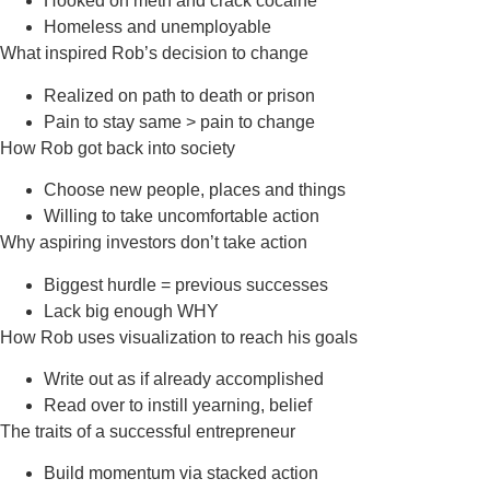
Hooked on meth and crack cocaine
Homeless and unemployable
What inspired Rob’s decision to change
Realized on path to death or prison
Pain to stay same > pain to change
How Rob got back into society
Choose new people, places and things
Willing to take uncomfortable action
Why aspiring investors don’t take action
Biggest hurdle = previous successes
Lack big enough WHY
How Rob uses visualization to reach his goals
Write out as if already accomplished
Read over to instill yearning, belief
The traits of a successful entrepreneur
Build momentum via stacked action