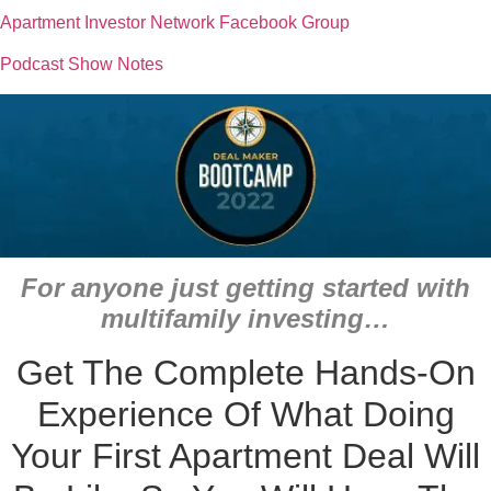
Apartment Investor Network Facebook Group
Podcast Show Notes
For anyone just getting started with
multifamily investing…
Get The Complete Hands-On
Experience Of What Doing
Your First Apartment Deal Will