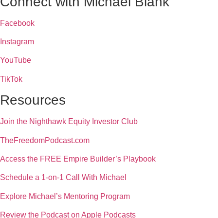
Connect with Michael Blank
Facebook
Instagram
YouTube
TikTok
Resources
Join the Nighthawk Equity Investor Club
TheFreedomPodcast.com
Access the FREE Empire Builder’s Playbook
Schedule a 1-on-1 Call With Michael
Explore Michael’s Mentoring Program
Review the Podcast on Apple Podcasts