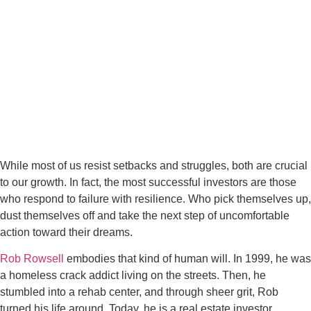
While most of us resist setbacks and struggles, both are crucial
to our growth. In fact, the most successful investors are those
who respond to failure with resilience. Who pick themselves up,
dust themselves off and take the next step of uncomfortable
action toward their dreams.
Rob Rowsell
embodies that kind of human will. In 1999, he was
a homeless crack addict living on the streets. Then, he
stumbled into a rehab center, and through sheer grit, Rob
turned his life around. Today, he is a real estate investor,