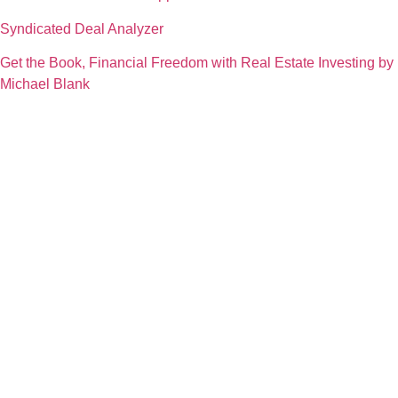
Syndicated Deal Analyzer
Get the Book, Financial Freedom with Real Estate Investing by
Michael Blank