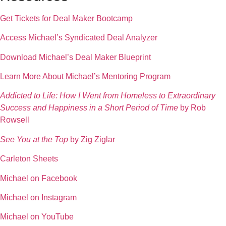
Get Tickets for Deal Maker Bootcamp
Access Michael’s Syndicated Deal Analyzer
Download Michael’s Deal Maker Blueprint
Learn More About Michael’s Mentoring Program
Addicted to Life: How I Went from Homeless to Extraordinary
Success and Happiness in a Short Period of Time
by Rob
Rowsell
See You at the Top
by Zig Ziglar
Carleton Sheets
Michael on Facebook
Michael on Instagram
Michael on YouTube