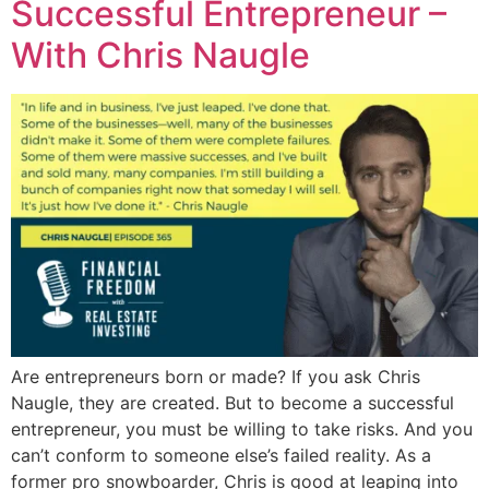
Successful Entrepreneur –
With Chris Naugle
Are entrepreneurs born or made? If you ask Chris
Naugle, they are created. But to become a successful
entrepreneur, you must be willing to take risks. And you
can’t conform to someone else’s failed reality. As a
former pro snowboarder, Chris is good at leaping into