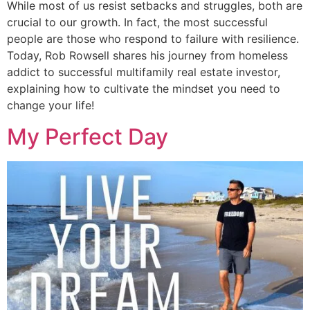
While most of us resist setbacks and struggles, both are
crucial to our growth. In fact, the most successful
people are those who respond to failure with resilience.
Today, Rob Rowsell shares his journey from homeless
addict to successful multifamily real estate investor,
explaining how to cultivate the mindset you need to
change your life!
My Perfect Day