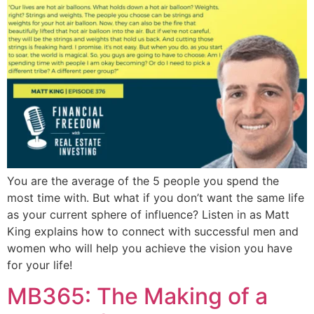
You are the average of the 5 people you spend the
most time with. But what if you don’t want the same life
as your current sphere of influence? Listen in as Matt
King explains how to connect with successful men and
women who will help you achieve the vision you have
for your life!
MB365: The Making of a