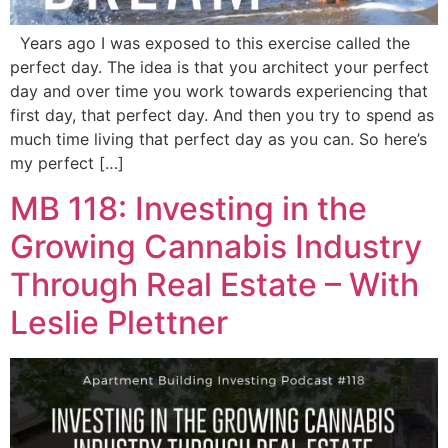
Years ago I was exposed to this exercise called the
perfect day. The idea is that you architect your perfect
day and over time you work towards experiencing that
first day, that perfect day. And then you try to spend as
much time living that perfect day as you can. So here’s
my perfect […]
MB 118: Investing in the
Growing Cannabis Industry
Through Real Estate – With
Leslie Plettner