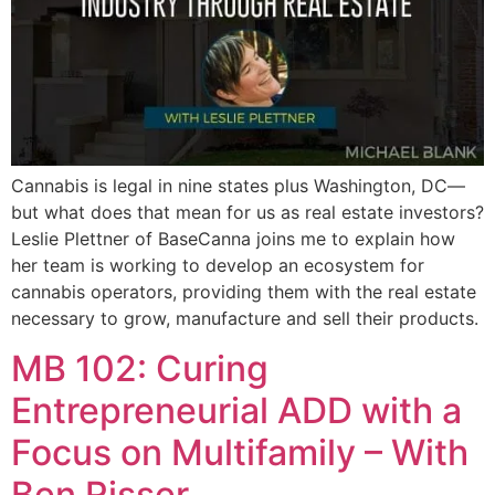
Cannabis is legal in nine states plus Washington, DC—
but what does that mean for us as real estate investors?
Leslie Plettner of BaseCanna joins me to explain how
her team is working to develop an ecosystem for
cannabis operators, providing them with the real estate
necessary to grow, manufacture and sell their products.
MB 102: Curing
Entrepreneurial ADD with a
Focus on Multifamily – With
Ben Risser