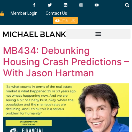
Member Login
Contact Us
Email Us
MB434: Debunking
Housing Crash Predictions –
With Jason Hartman