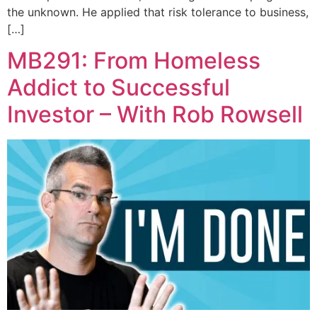
the unknown. He applied that risk tolerance to business,
[…]
MB291: From Homeless
Addict to Successful
Investor – With Rob Rowsell