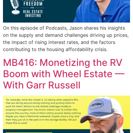
On this episode of Podcasts, Jason shares his insights
on the supply and demand challenges driving up prices,
the impact of rising interest rates, and the factors
contributing to the housing affordability crisis.
MB416: Monetizing the RV
Boom with Wheel Estate —
With Garr Russell