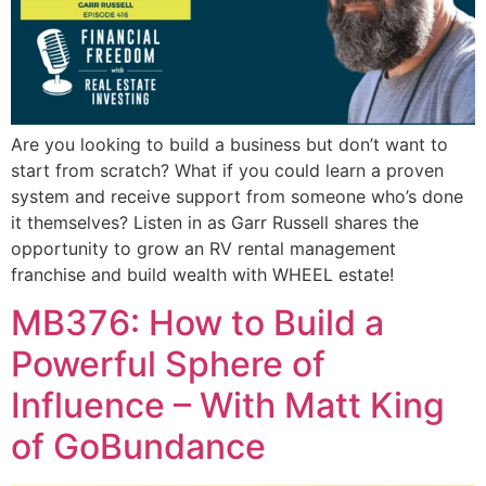
Are you looking to build a business but don’t want to
start from scratch? What if you could learn a proven
system and receive support from someone who’s done
it themselves? Listen in as Garr Russell shares the
opportunity to grow an RV rental management
franchise and build wealth with WHEEL estate!
MB376: How to Build a
Powerful Sphere of
Influence – With Matt King
of GoBundance