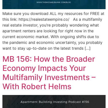
Make sure you download ALL my resources for FREE at
this link: https://realestateempire.co/ As a multifamily
real estate investor, you’re probably wondering what
apartment renters are looking for right now in the
current economic market. With ongoing shifts due to
the pandemic and economic uncertainty, you probably
want to stay up-to-date on the latest trends […]
MB 156: How the Broader
Economy Impacts Your
Multifamily Investments –
With Robert Helms