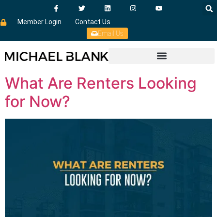
Member Login
Contact Us
Email Us
What Are Renters Looking
for Now?