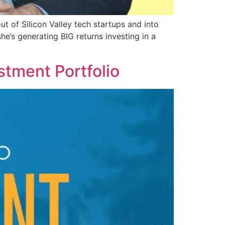
 of Silicon Valley tech startups and into
e’s generating BIG returns investing in a
stment Portfolio