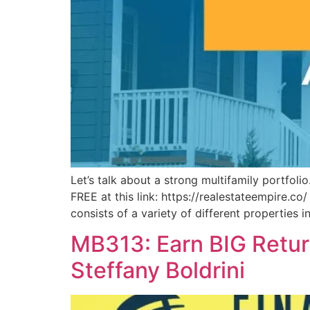
Let’s talk about a strong multifamily portfo
FREE at this link: https://realestateempire.co/
consists of a variety of different properties i
MB313: Earn BIG Return
Steffany Boldrini