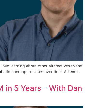
e love learning about other alternatives to the
nflation and appreciates over time. Artem is
 in 5 Years – With Dan