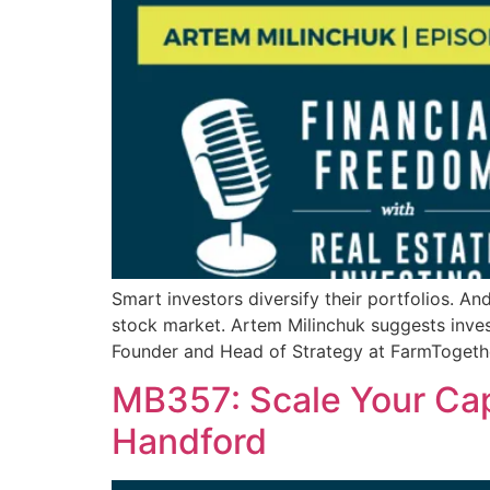
Smart investors diversify their portfolios. And
stock market. Artem Milinchuk suggests invest
Founder and Head of Strategy at FarmTogethe
MB357: Scale Your Cap
Handford