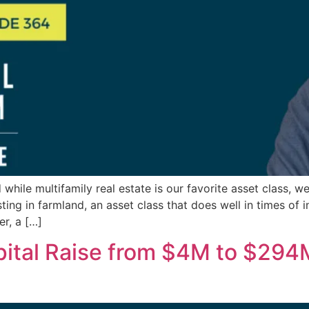
 while multifamily real estate is our favorite asset class, w
ing in farmland, an asset class that does well in times of i
r, a […]
ital Raise from $4M to $294M