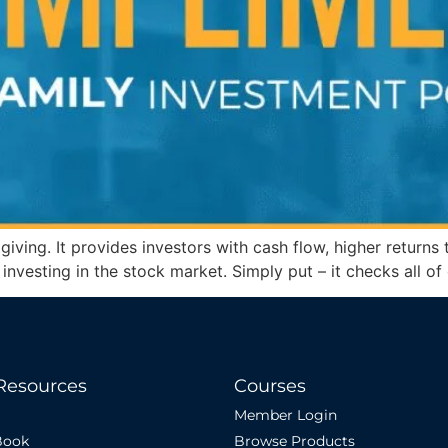
n giving. It provides investors with cash flow, higher retur
han investing in the stock market. Simply put – it checks all o
Resources
Courses
Member Login
Book
Browse Products