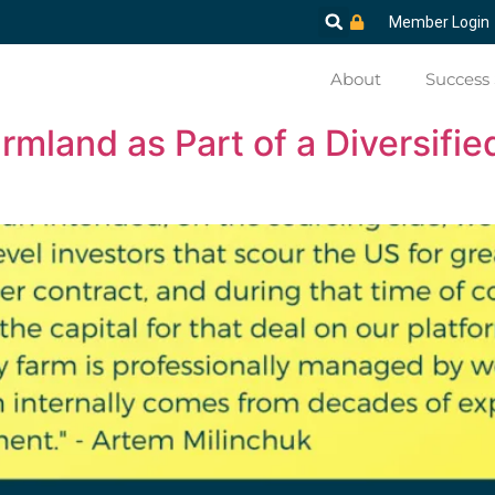
Member Login
About
Success 
mland as Part of a Diversified