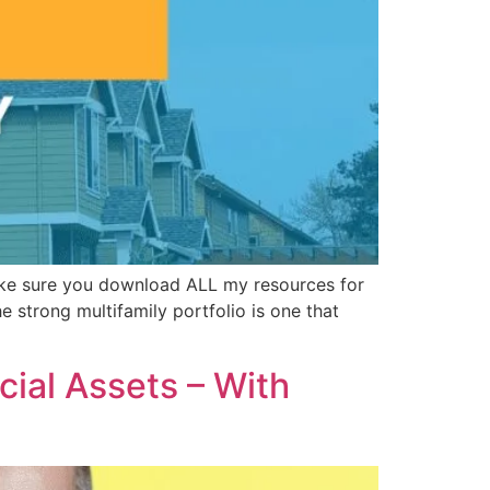
Make sure you download ALL my resources for
he strong multifamily portfolio is one that
cial Assets – With