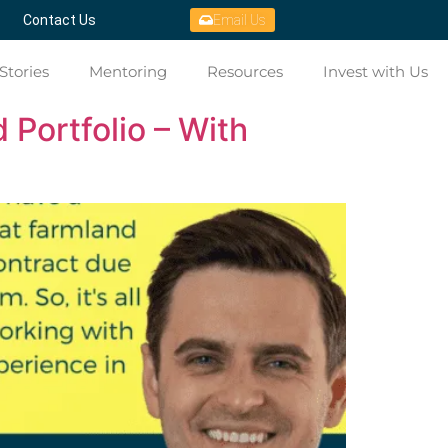
Contact Us
Email Us
Stories
Mentoring
Resources
Invest with Us
 Portfolio – With