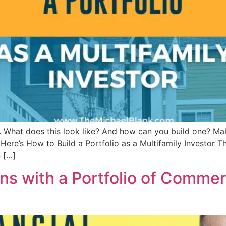
lio. What does this look like? And how can you build one? 
 Here’s How to Build a Portfolio as a Multifamily Investor T
n […]
s with a Portfolio of Commer