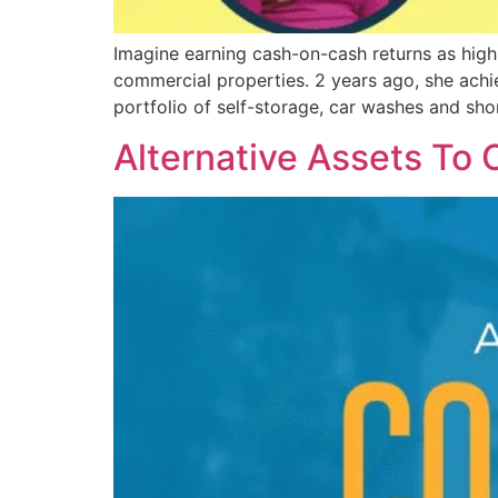
Imagine earning cash-on-cash returns as high
commercial properties. 2 years ago, she achie
portfolio of self-storage, car washes and sho
Alternative Assets To 