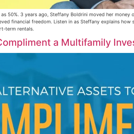
 as 50%. 3 years ago, Steffany Boldrini moved her money out
ved financial freedom. Listen in as Steffany explains how sh
rt-term rentals.
Compliment a Multifamily Inve