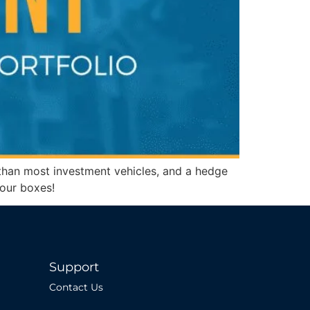
ns than most investment vehicles, and a hedge
f our boxes!
Support
Contact Us