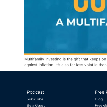
Multifamily investing is the gift that keeps o
against inflation. It’s also far less volatile t
Podcast
Free 
Subscribe
Blog
Be a Guest
Free e