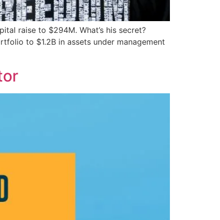
ital raise to $294M. What’s his secret?
portfolio to $1.2B in assets under management
tor