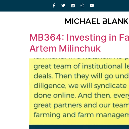
MB364: Investing in Far
Artem Milinchuk