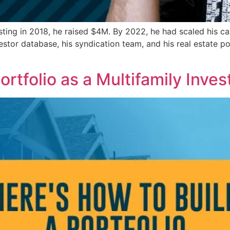
ing in 2018, he raised $4M. By 2022, he had scaled his cap
estor database, his syndication team, and his real estate 
ortfolio as a Multifamily Inves