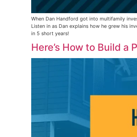
When Dan Handford got into multifamily invest
Listen in as Dan explains how he grew his inv
in 5 short years!
Here’s How to Build a P