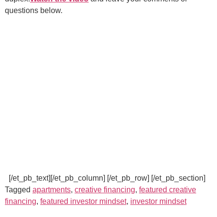
questions below.
[/et_pb_text][/et_pb_column] [/et_pb_row] [/et_pb_section]
Tagged
apartments
,
creative financing
,
featured creative
financing
,
featured investor mindset
,
investor mindset