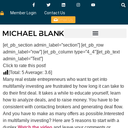
Member Login
Contact Us
Email Us
[et_pb_section admin_label=”section”] [et_pb_row
admin_label=”row”] [et_pb_column type=”4_4″][et_pb_text
admin_label=”Text”]
Click to rate this post!
[Total:
5
Average:
3.6
]
Many real estate entrepreneurs who want to get into
multifamily investing are frustrated by how long it can take to
do their first deal. It takes a while to educate yourself, learn
how to analyze deals, and to raise money. You have to be
consistent with contacting brokers and generating deal flow.
And you have to make as many offers as possible.Interested
in multifamily investing? Here are 5 reasons to start with a
duplex.
Watch the video
and leave your comments or