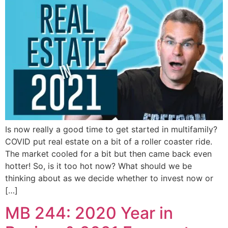
Is now really a good time to get started in multifamily?
COVID put real estate on a bit of a roller coaster ride.
The market cooled for a bit but then came back even
hotter! So, is it too hot now? What should we be
thinking about as we decide whether to invest now or
[…]
MB 244: 2020 Year in