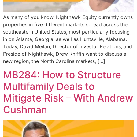
As many of you know, Nighthawk Equity currently owns
properties in five different markets spread across the
southeastern United States, most particularly focusing
in on Atlanta, Georgia, as well as Huntsville, Alabama.
Today, David Meilan, Director of Investor Relations, and
Preside of Nighthawk, Drew Kniffin want to discuss a
new region, the North Carolina markets, […]
MB284: How to Structure
Multifamily Deals to
Mitigate Risk – With Andrew
Cushman