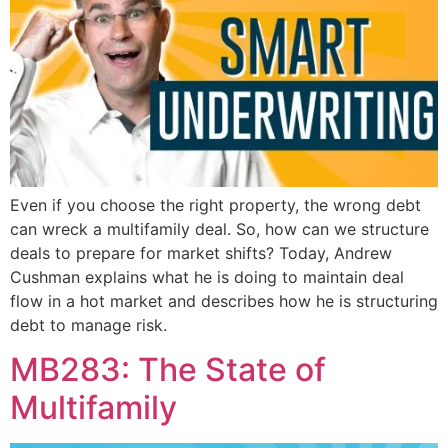
Even if you choose the right property, the wrong debt
can wreck a multifamily deal. So, how can we structure
deals to prepare for market shifts? Today, Andrew
Cushman explains what he is doing to maintain deal
flow in a hot market and describes how he is structuring
debt to manage risk.
MB283: The State of
Multifamily