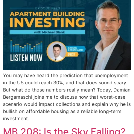
You may have heard the prediction that unemployment
in the US could reach 30%, and that does sound scary.
But what do those numbers really mean? Today, Damian
Bergamaschi joins me to discuss how that worst-case
scenario would impact collections and explain why he is
bullish on affordable housing as a reliable long-term
investment.
MB 208: Is the Sky Falling?