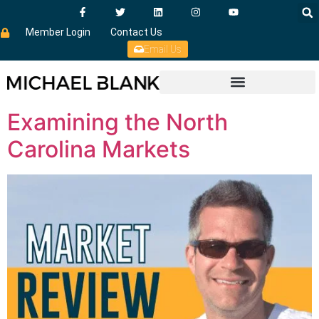
Member Login
Contact Us
Email Us
Examining the North
Carolina Markets