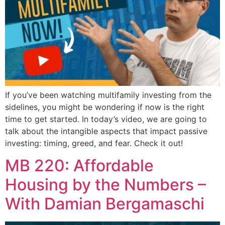
If you’ve been watching multifamily investing from the
sidelines, you might be wondering if now is the right
time to get started. In today’s video, we are going to
talk about the intangible aspects that impact passive
investing: timing, greed, and fear. Check it out!
MB 220: Affordable
Housing by the Numbers –
With Damian Bergamaschi