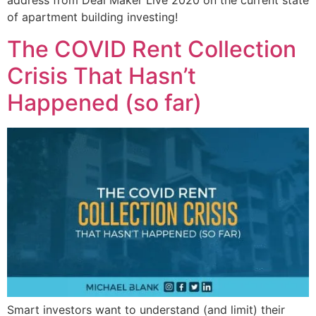
address from Deal Maker Live 2020 on the current state
of apartment building investing!
The COVID Rent Collection
Crisis That Hasn’t
Happened (so far)
Smart investors want to understand (and limit) their