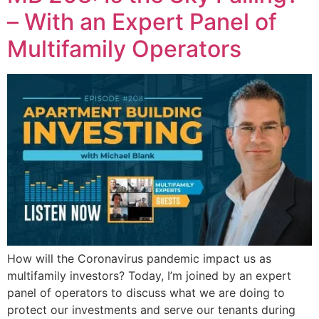
– With an Expert Panel of
Multifamily Operators
How will the Coronavirus pandemic impact us as
multifamily investors? Today, I’m joined by an expert
panel of operators to discuss what we are doing to
protect our investments and serve our tenants during