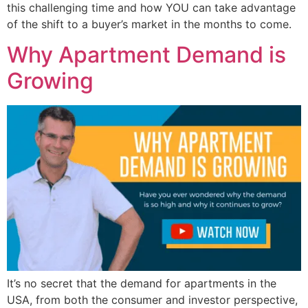
this challenging time and how YOU can take advantage
of the shift to a buyer’s market in the months to come.
Why Apartment Demand is
Growing
It’s no secret that the demand for apartments in the
USA, from both the consumer and investor perspective,