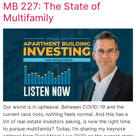
MB 227: The State of
Multifamily
Our world is in upheaval. Between COVID-19 and the
current race riots, nothing feels normal. And this has a
lot of real estate investors asking, is now the right time
to pursue multifamily? Today, I’m sharing my keynote