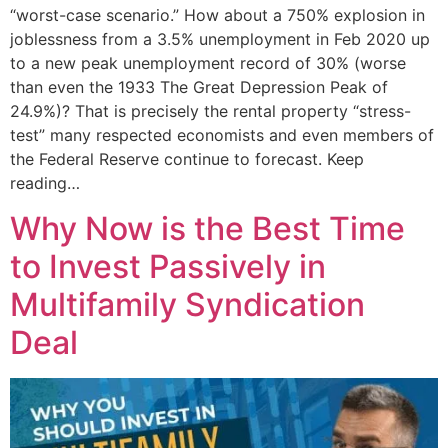
“worst-case scenario.” How about a 750% explosion in
joblessness from a 3.5% unemployment in Feb 2020 up
to a new peak unemployment record of 30% (worse
than even the 1933 The Great Depression Peak of
24.9%)? That is precisely the rental property “stress-
test” many respected economists and even members of
the Federal Reserve continue to forecast. Keep
reading…
Why Now is the Best Time
to Invest Passively in
Multifamily Syndication
Deal