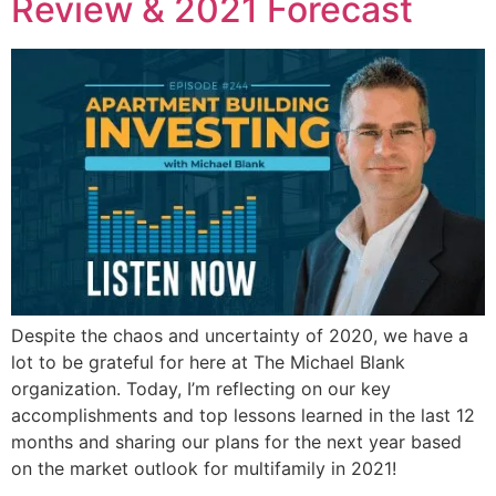
Review & 2021 Forecast
Despite the chaos and uncertainty of 2020, we have a
lot to be grateful for here at The Michael Blank
organization. Today, I’m reflecting on our key
accomplishments and top lessons learned in the last 12
months and sharing our plans for the next year based
on the market outlook for multifamily in 2021!