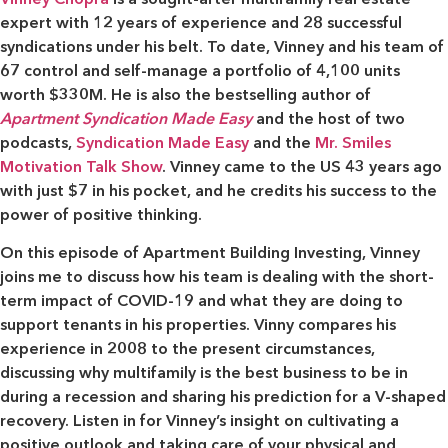
expert with 12 years of experience and 28 successful
syndications under his belt. To date, Vinney and his team of
67 control and self-manage a portfolio of 4,100 units
worth $330M. He is also the bestselling author of
Apartment Syndication Made Easy
and the host of two
podcasts,
Syndication Made Easy
and the
Mr. Smiles
Motivation Talk Show
. Vinney came to the US 43 years ago
with just $7 in his pocket, and he credits his success to the
power of positive thinking.
On this episode of Apartment Building Investing, Vinney
joins me to discuss how his team is dealing with the short-
term impact of COVID-19 and what they are doing to
support tenants in his properties. Vinny compares his
experience in 2008 to the present circumstances,
discussing why multifamily is the best business to be in
during a recession and sharing his prediction for a V-shaped
recovery. Listen in for Vinney’s insight on cultivating a
positive outlook and taking care of your physical and