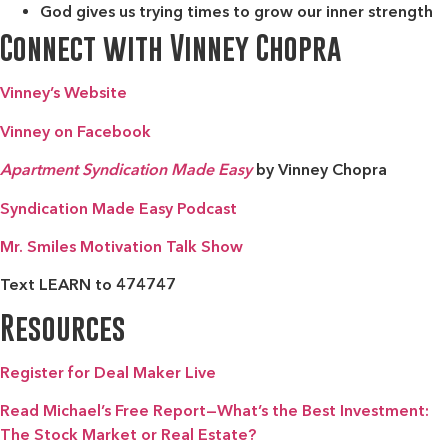
God gives us trying times to grow our inner strength
Connect with Vinney Chopra
Vinney’s Website
Vinney on Facebook
Apartment Syndication
Made Easy
by Vinney Chopra
Syndication Made Easy Podcast
Mr. Smiles Motivation Talk Show
Text LEARN to 474747
Resources
Register for Deal Maker Live
Read Michael’s Free Report—What’s the Best Investment:
The Stock Market or Real Estate?