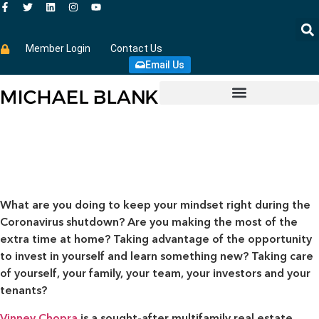
Member Login
Contact Us
Email Us
What are you doing to keep your mindset right during the
Coronavirus shutdown? Are you making the most of the
extra time at home? Taking advantage of the opportunity
to invest in yourself and learn something new? Taking care
of yourself, your family, your team, your investors and your
tenants?
Vinney Chopra
is a sought-after multifamily real estate