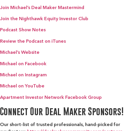
Join Michael’s Deal Maker Mastermind
Join the Nighthawk Equity Investor Club
Podcast Show Notes
Review the Podcast on iTunes
Michael’s Website
Michael on Facebook
Michael on Instagram
Michael on YouTube
Apartment Investor Network Facebook Group
Connect Our Deal Maker Sponsors!
Our short-list of trusted professionals, hand-picked for