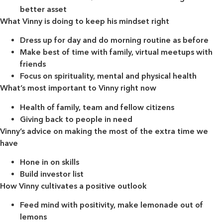
better asset
What Vinny is doing to keep his mindset right
Dress up for day and do morning routine as before
Make best of time with family, virtual meetups with
friends
Focus on spirituality, mental and physical health
What’s most important to Vinny right now
Health of family, team and fellow citizens
Giving back to people in need
Vinny’s advice on making the most of the extra time we
have
Hone in on skills
Build investor list
How Vinny cultivates a positive outlook
Feed mind with positivity, make lemonade out of
lemons