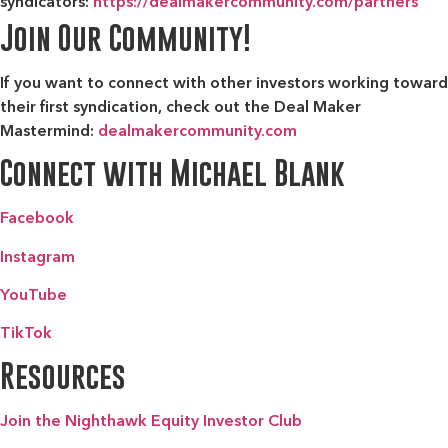
syndicators:
https://dealmakercommunity.com/partners
Join Our Community!
If you want to connect with other investors working toward
their first syndication, check out the
Deal Maker
Mastermind:
dealmakercommunity.com
Connect with Michael Blank
Facebook
Instagram
YouTube
TikTok
Resources
Join the Nighthawk Equity Investor Club