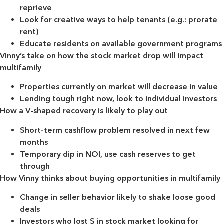
reprieve
Look for creative ways to help tenants (e.g.: prorate
rent)
Educate residents on available government programs
Vinny’s take on how the stock market drop will impact
multifamily
Properties currently on market will decrease in value
Lending tough right now, look to individual investors
How a V-shaped recovery is likely to play out
Short-term cashflow problem resolved in next few
months
Temporary dip in NOI, use cash reserves to get
through
How Vinny thinks about buying opportunities in multifamily
Change in seller behavior likely to shake loose good
deals
Investors who lost $ in stock market looking for