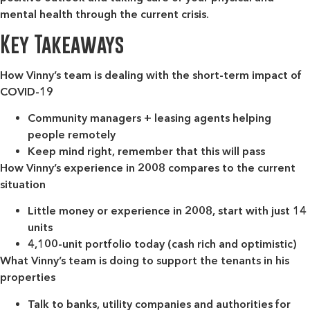
mental health through the current crisis.
Key Takeaways
How Vinny’s team is dealing with the short-term impact of
COVID-19
Community managers + leasing agents helping
people remotely
Keep mind right, remember that this will pass
How Vinny’s experience in 2008 compares to the current
situation
Little money or experience in 2008, start with just 14
units
4,100-unit portfolio today (cash rich and optimistic)
What Vinny’s team is doing to support the tenants in his
properties
Talk to banks, utility companies and authorities for