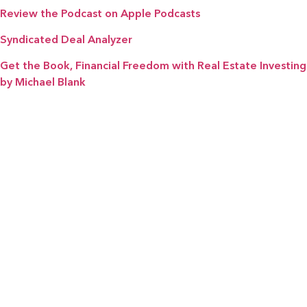
Review the Podcast on Apple Podcasts
Syndicated Deal Analyzer
Get the Book, Financial Freedom with Real Estate Investing
by Michael Blank