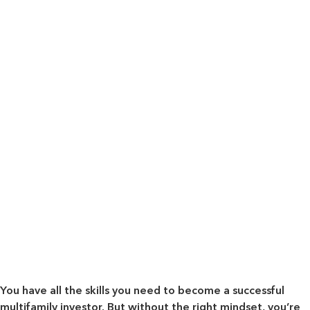
You have all the skills you need to become a successful
multifamily investor. But without the right mindset, you’re