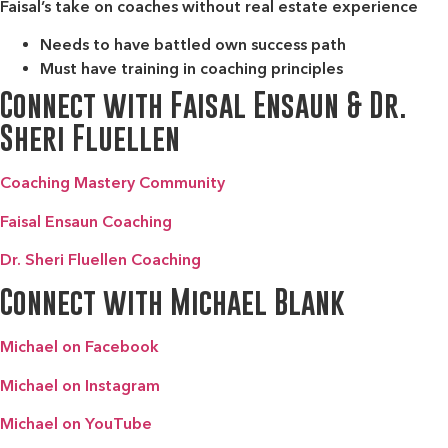
Faisal’s take on coaches without real estate experience
Needs to have battled own success path
Must have training in coaching principles
Connect with Faisal Ensaun & Dr.
Sheri Fluellen
Coaching Mastery Community
Faisal Ensaun Coaching
Dr. Sheri Fluellen Coaching
Connect with Michael Blank
Michael on Facebook
Michael on Instagram
Michael on YouTube