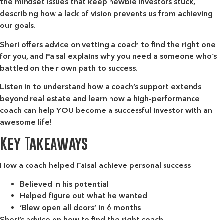
the mindset issues that keep newbie investors stuck,
describing how a lack of vision prevents us from achieving
our goals.
Sheri offers advice on vetting a coach to find the right one
for you, and Faisal explains why you need a someone who’s
battled on their own path to success.
Listen in to understand how a coach’s support extends
beyond real estate and learn how a high-performance
coach can help YOU become a successful investor with an
awesome life!
Key Takeaways
How a coach helped Faisal achieve personal success
Believed in his potential
Helped figure out what he wanted
‘Blew open all doors’ in 6 months
Sheri’s advice on how to find the right coach