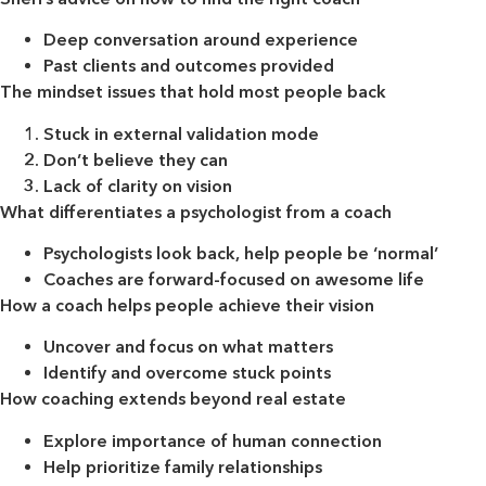
Deep conversation around experience
Past clients and outcomes provided
The mindset issues that hold most people back
Stuck in external validation mode
Don’t believe they can
Lack of clarity on vision
What differentiates a psychologist from a coach
Psychologists look back, help people be ‘normal’
Coaches are forward-focused on awesome life
How a coach helps people achieve their vision
Uncover and focus on what matters
Identify and overcome stuck points
How coaching extends beyond real estate
Explore importance of human connection
Help prioritize family relationships