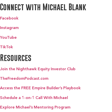
Connect with Michael Blank
Facebook
Instagram
YouTube
TikTok
Resources
Join the Nighthawk Equity Investor Club
TheFreedomPodcast.com
Access the FREE Empire Builder’s Playbook
Schedule a 1-on-1 Call With Michael
Explore Michael’s Mentoring Program