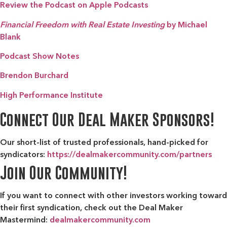
Review the Podcast on Apple Podcasts
Financial Freedom with Real Estate Investing
by Michael
Blank
Podcast Show Notes
Brendon Burchard
High Performance Institute
Connect Our Deal Maker Sponsors!
Our short-list of trusted professionals, hand-picked for
syndicators:
https://dealmakercommunity.com/partners
Join Our Community!
If you want to connect with other investors working toward
their first syndication, check out the
Deal Maker
Mastermind:
dealmakercommunity.com