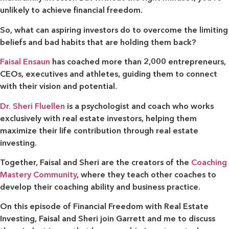
unlikely to achieve financial freedom.
So, what can aspiring investors do to overcome the limiting
beliefs and bad habits that are holding them back?
Faisal Ensaun
has coached more than 2,000 entrepreneurs,
CEOs, executives and athletes, guiding them to connect
with their vision and potential.
Dr. Sheri Fluellen
is a psychologist and coach who works
exclusively with real estate investors, helping them
maximize their life contribution through real estate
investing.
Together, Faisal and Sheri are the creators of the
Coaching
Mastery Community
, where they teach other coaches to
develop their coaching ability and business practice.
On this episode of Financial Freedom with Real Estate
Investing, Faisal and Sheri join Garrett and me to discuss