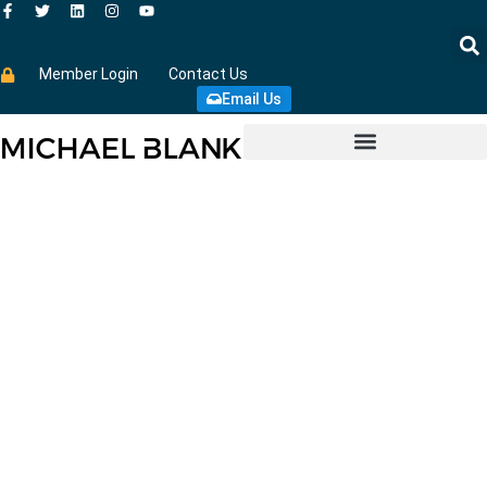
Member Login
Contact Us
Email Us