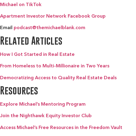
Michael on TikTok
Apartment Investor Network Facebook Group
Email
podcast@themichaelblank.com
Related Articles
How I Got Started in Real Estate
From Homeless to Multi-Millionaire in Two Years
Democratizing Access to Quality Real Estate Deals
Resources
Explore Michael’s Mentoring Program
Join the Nighthawk Equity Investor Club
Access Michael’s Free Resources in the Freedom Vault