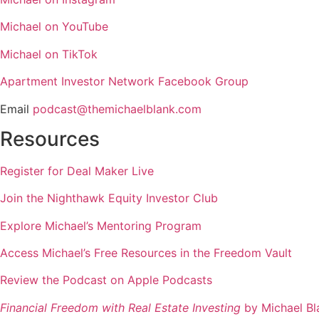
Michael on YouTube
Michael on TikTok
Apartment Investor Network Facebook Group
Email
podcast@themichaelblank.com
Resources
Register for Deal Maker Live
Join the Nighthawk Equity Investor Club
Explore Michael’s Mentoring Program
Access Michael’s Free Resources in the Freedom Vault
Review the Podcast on Apple Podcasts
Financial Freedom with Real Estate Investing
by Michael Bl