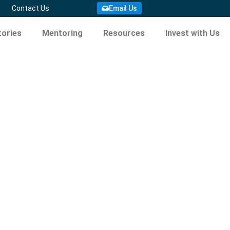
Contact Us
Email Us
ories
Mentoring
Resources
Invest with Us