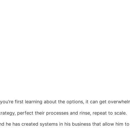
ou’re first learning about the options, it can get overwhel
rategy, perfect their processes and rinse, repeat to scale.
and he has created systems in his business that allow him t