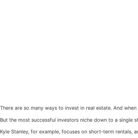
There are so many ways to invest in real estate. And when y
But the most successful investors niche down to a single st
Kyle Stanley, for example, focuses on short-term rentals, 