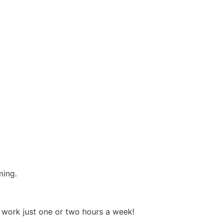
ming.
o work just one or two hours a week!