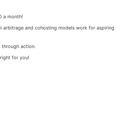
0 a month!
tal arbitrage and cohosting models work for aspiring
s through action.
right for you!