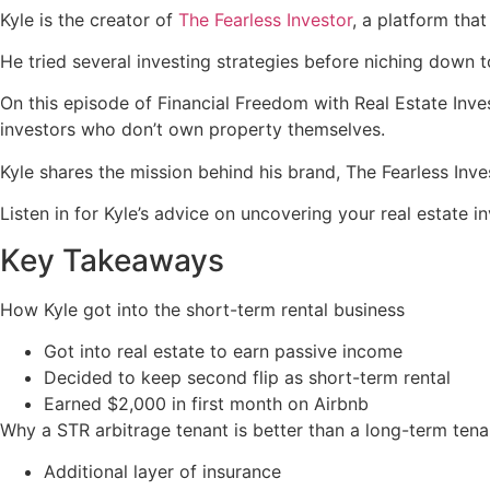
Kyle is the creator of
The Fearless Investor
, a platform tha
He tried several investing strategies before niching down 
On this episode of Financial Freedom with Real Estate Inve
investors who don’t own property themselves.
Kyle shares the mission behind his brand, The Fearless Inve
Listen in for Kyle’s advice on uncovering your real estate in
Key Takeaways
How Kyle got into the short-term rental business
Got into real estate to earn passive income
Decided to keep second flip as short-term rental
Earned $2,000 in first month on Airbnb
Why a STR arbitrage tenant is better than a long-term tena
Additional layer of insurance