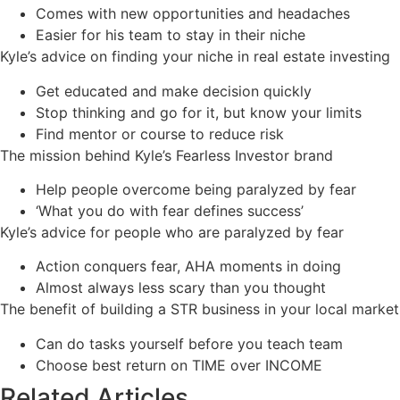
Comes with new opportunities and headaches
Easier for his team to stay in their niche
Kyle’s advice on finding your niche in real estate investing
Get educated and make decision quickly
Stop thinking and go for it, but know your limits
Find mentor or course to reduce risk
The mission behind Kyle’s Fearless Investor brand
Help people overcome being paralyzed by fear
‘What you do with fear defines success’
Kyle’s advice for people who are paralyzed by fear
Action conquers fear, AHA moments in doing
Almost always less scary than you thought
The benefit of building a STR business in your local market
Can do tasks yourself before you teach team
Choose best return on TIME over INCOME
Related Articles