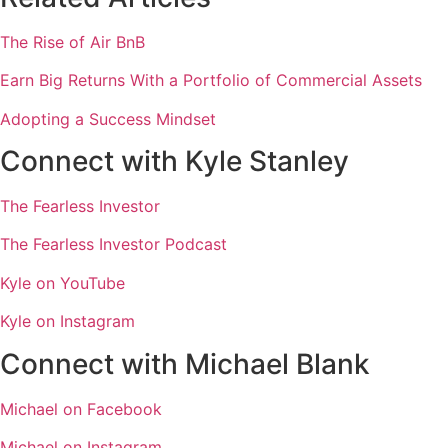
The Rise of Air BnB
Earn Big Returns With a Portfolio of Commercial Assets
Adopting a Success Mindset
Connect with Kyle Stanley
The Fearless Investor
The Fearless Investor Podcast
Kyle on YouTube
Kyle on Instagram
Connect with Michael Blank
Michael on Facebook
Michael on Instagram