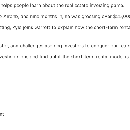
t helps people learn about the real estate investing game.
to Airbnb, and nine months in, he was grossing over $25,00
sting, Kyle joins Garrett to explain how the short-term ren
stor, and challenges aspiring investors to conquer our fear
vesting niche and find out if the short-term rental model is 
nt