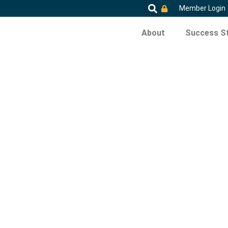
Member Login
About
Success St