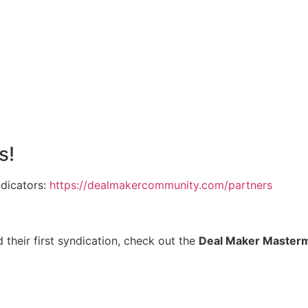
s!
ndicators:
https://dealmakercommunity.com/partners
 their first syndication, check out the
Deal Maker Master