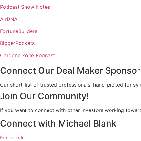
Podcast Show Notes
AirDNA
FortuneBuilders
BiggerPockets
Cardone Zone Podcast
Connect Our Deal Maker Sponsor
Our short-list of trusted professionals, hand-picked for sy
Join Our Community!
If you want to connect with other investors working toward
Connect with Michael Blank
Facebook