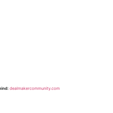
mind:
dealmakercommunity.com