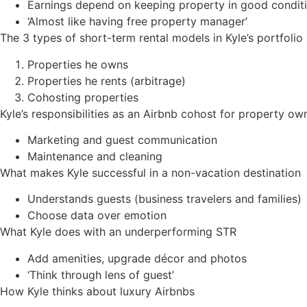
Earnings depend on keeping property in good condit
‘Almost like having free property manager’
The 3 types of short-term rental models in Kyle’s portfolio
Properties he owns
Properties he rents (arbitrage)
Cohosting properties
Kyle’s responsibilities as an Airbnb cohost for property ow
Marketing and guest communication
Maintenance and cleaning
What makes Kyle successful in a non-vacation destination
Understands guests (business travelers and families)
Choose data over emotion
What Kyle does with an underperforming STR
Add amenities, upgrade décor and photos
‘Think through lens of guest’
How Kyle thinks about luxury Airbnbs