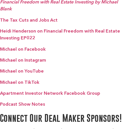
Financial Freedom with Real Estate Investing by Michael
Blank
The Tax Cuts and Jobs Act
Heidi Henderson on Financial Freedom with Real Estate
Investing EP022
Michael on Facebook
Michael on Instagram
Michael on YouTube
Michael on TikTok
Apartment Investor Network Facebook Group
Podcast Show Notes
Connect Our Deal Maker Sponsors!