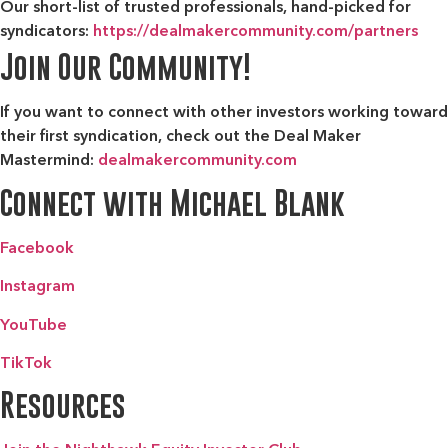
Our short-list of trusted professionals, hand-picked for
syndicators:
https://dealmakercommunity.com/partners
Join Our Community!
If you want to connect with other investors working toward
their first syndication, check out the
Deal Maker
Mastermind:
dealmakercommunity.com
Connect with Michael Blank
Facebook
Instagram
YouTube
TikTok
Resources