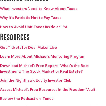
What Investors Need to Know About Taxes
Why It's Patriotic Not to Pay Taxes
How to Avoid Ubit Taxes Inside an IRA
Resources
Get Tickets for Deal Maker Live
Learn More About Michael’s Mentoring Program
Download Michael’s Free Report—What's the Best
Investment: The Stock Market or Real Estate?
Join the Nighthawk Equity Investor Club
Access Michael’s Free Resources in the Freedom Vault
Review the Podcast on iTunes