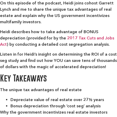
On this episode of the podcast, Heidi joins cohost Garrett
Lynch and me to share the unique tax advantages of real
estate and explain why the US government incentivizes
multifamily investors.
Heidi describes how to take advantage of BONUS
depreciation (provided for by the
2017 Tax Cuts and Jobs
Act
) by conducting a detailed cost segregation analysis.
Listen in for Heidi’s insight on determining the ROI of a cost
seg study and find out how YOU can save tens of thousands
of dollars with the magic of accelerated depreciation!
Key Takeaways
The unique tax advantages of real estate
Depreciate value of real estate over 27½ years
Bonus depreciation through ‘cost seg’ analysis
Why the government incentivizes real estate investors