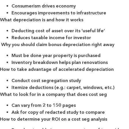
Consumerism drives economy
Encourages improvements to infrastructure
What depreciation is and how it works
Deducting cost of asset over its ‘useful life’
Reduces taxable income for investor
Why you should claim bonus depreciation right away
Must be done year property is purchased
Inventory breakdown helps plan renovations
How to take advantage of accelerated depreciation
Conduct cost segregation study
Itemize deductions (e.g.: carpet, windows, etc.)
What to look for in a company that does cost seg
Can vary from 2 to 150 pages
Ask for copy of redacted study to compare
How to determine your ROI on a cost seg analysis