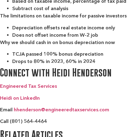
Based on taxable income, percentage of tax paid
Subtract cost of analysis
The limitations on taxable income for passive investors
Depreciation offsets real estate income only
Does not offset income from W-2 job
Why we should cash in on bonus depreciation now
TCJA passed 100% bonus depreciation
Drops to 80% in 2023, 60% in 2024
Connect with Heidi Henderson
Engineered Tax Services
Heidi on LinkedIn
Email
hhenderson@engineeredtaxservices.com
Call (801) 564-4464
Related Articles