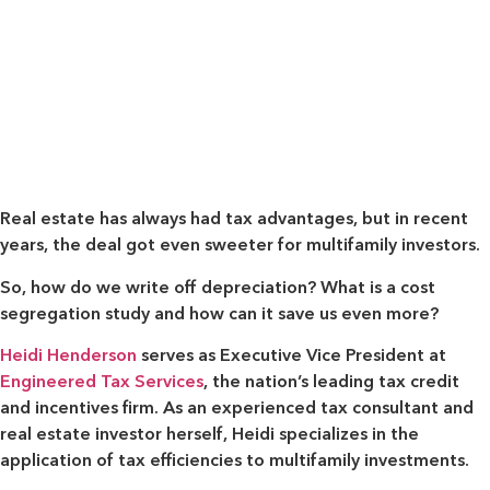
Real estate has always had tax advantages, but in recent
years, the deal got even sweeter for multifamily investors.
So, how do we write off depreciation? What is a cost
segregation study and how can it save us even more?
Heidi Henderson
serves as Executive Vice President at
Engineered Tax Services
, the nation’s leading tax credit
and incentives firm. As an experienced tax consultant and
real estate investor herself, Heidi specializes in the
application of tax efficiencies to multifamily investments.