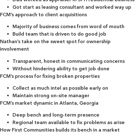
Got start as leasing consultant and worked way up
FCM’s approach to client acquisitions
Majority of business comes from word of mouth
Build team that is driven to do good job
Nathan’s take on the sweet spot for ownership
involvement
Transparent, honest in communicating concerns
Without hindering ability to get job done
FCM’s process for fixing broken properties
Collect as much intel as possible early on
Maintain strong on-site manager
FCM’s market dynamic in Atlanta, Georgia
Deep bench and long-term presence
Regional team available to fix problems as arise
How First Communities builds its bench in a market