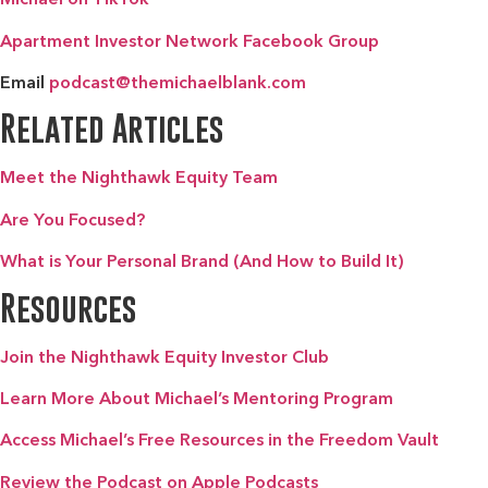
Apartment Investor Network Facebook Group
Email
podcast@themichaelblank.com
Related Articles
Meet the Nighthawk Equity Team
Are You Focused?
What is Your Personal Brand (And How to Build It)
Resources
Join the Nighthawk Equity Investor Club
Learn More About Michael’s Mentoring Program
Access Michael’s Free Resources in the Freedom Vault
Review the Podcast on Apple Podcasts