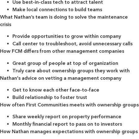
Use best-in-class tech to attract talent
Make local connections to build teams
What Nathan’s team is doing to solve the maintenance
crisis
Provide opportunities to grow within company
Call center to troubleshoot, avoid unnecessary calls
How FCM differs from other management companies
Great group of people at top of organization
Truly care about ownership groups they work with
Nathan's advice on vetting a management company
Get to know each other face-to-face
Build relationship to foster trust
How often First Communities meets with ownership groups
Share weekly report on property performance
Monthly financial report to pass on to investors
How Nathan manages expectations with ownership groups