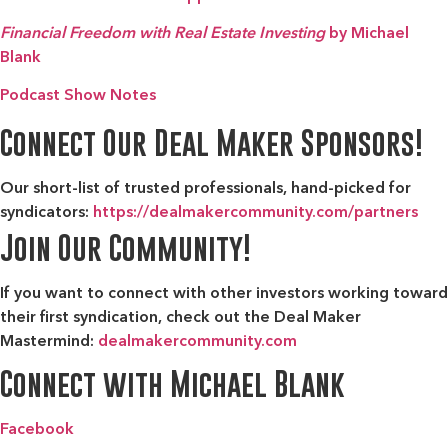
Financial Freedom with Real Estate Investing
by Michael
Blank
Podcast Show Notes
Connect Our Deal Maker Sponsors!
Our short-list of trusted professionals, hand-picked for
syndicators:
https://dealmakercommunity.com/partners
Join Our Community!
If you want to connect with other investors working toward
their first syndication, check out the
Deal Maker
Mastermind:
dealmakercommunity.com
Connect with Michael Blank
Facebook