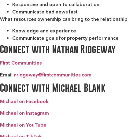
Responsive and open to collaboration
Communicate bad news fast
What resources ownership can bring to the relationship
Knowledge and experience
Communicate goals for property performance
Connect with Nathan Ridgeway
First Communities
Email
nridgeway@firstcommunities.com
Connect with Michael Blank
Michael on Facebook
Michael on Instagram
Michael on YouTube
Michael on TikTok