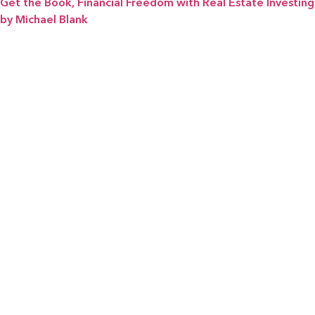
Get the Book, Financial Freedom with Real Estate Investing
by Michael Blank