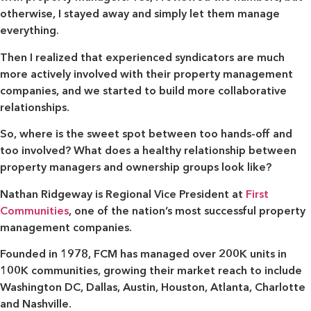
otherwise, I stayed away and simply let them manage
everything.
Then I realized that experienced syndicators are much
more actively involved with their property management
companies, and we started to build more collaborative
relationships.
So, where is the sweet spot between too hands-off and
too involved? What does a healthy relationship between
property managers and ownership groups look like?
Nathan Ridgeway is Regional Vice President at
First
Communities
, one of the nation’s most successful property
management companies.
Founded in 1978, FCM has managed over 200K units in
100K communities, growing their market reach to include
Washington DC, Dallas, Austin, Houston, Atlanta, Charlotte
and Nashville.