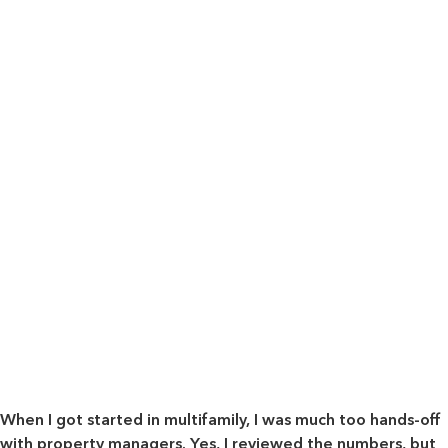
When I got started in multifamily, I was much too hands-off
with property managers. Yes, I reviewed the numbers, but