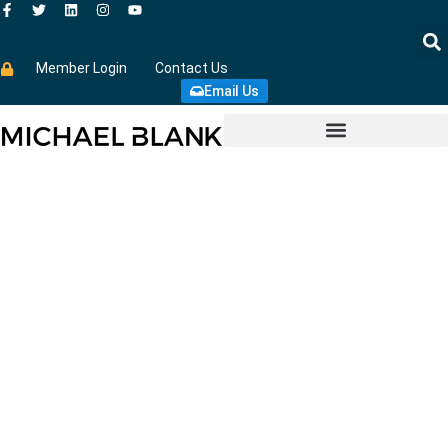
Member Login
Contact Us
Email Us