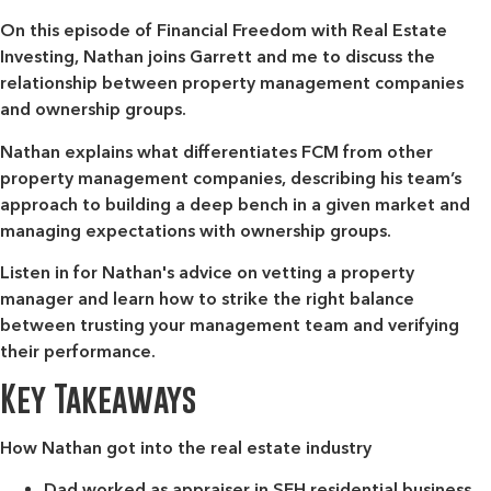
On this episode of Financial Freedom with Real Estate
Investing, Nathan joins Garrett and me to discuss the
relationship between property management companies
and ownership groups.
Nathan explains what differentiates FCM from other
property management companies, describing his team’s
approach to building a deep bench in a given market and
managing expectations with ownership groups.
Listen in for Nathan's advice on vetting a property
manager and learn how to strike the right balance
between trusting your management team and verifying
their performance.
Key Takeaways
How Nathan got into the real estate industry
Dad worked as appraiser in SFH residential business