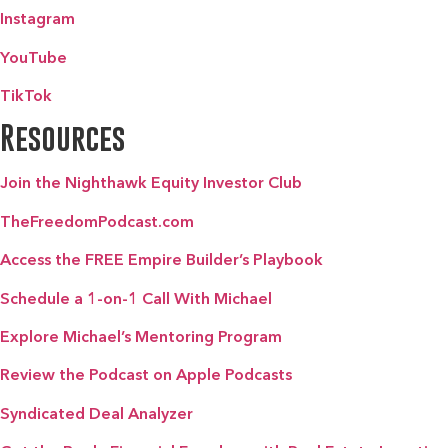
Instagram
YouTube
TikTok
Resources
Join the Nighthawk Equity Investor Club
TheFreedomPodcast.com
Access the FREE Empire Builder’s Playbook
Schedule a 1-on-1 Call With Michael
Explore Michael’s Mentoring Program
Review the Podcast on Apple Podcasts
Syndicated Deal Analyzer