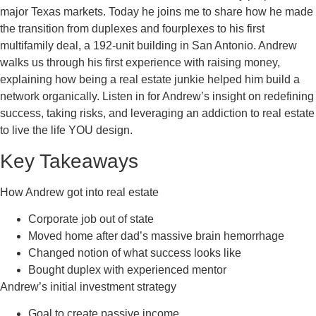
major Texas markets. Today he joins me to share how he made
the transition from duplexes and fourplexes to his first
multifamily deal, a 192-unit building in San Antonio. Andrew
walks us through his first experience with raising money,
explaining how being a real estate junkie helped him build a
network organically. Listen in for Andrew’s insight on redefining
success, taking risks, and leveraging an addiction to real estate
to live the life YOU design.
Key Takeaways
How Andrew got into real estate
Corporate job out of state
Moved home after dad’s massive brain hemorrhage
Changed notion of what success looks like
Bought duplex with experienced mentor
Andrew’s initial investment strategy
Goal to create passive income