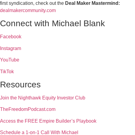
first syndication, check out the
Deal Maker Mastermind:
dealmakercommunity.com
Connect with Michael Blank
Facebook
Instagram
YouTube
TikTok
Resources
Join the Nighthawk Equity Investor Club
TheFreedomPodcast.com
Access the FREE Empire Builder’s Playbook
Schedule a 1-on-1 Call With Michael