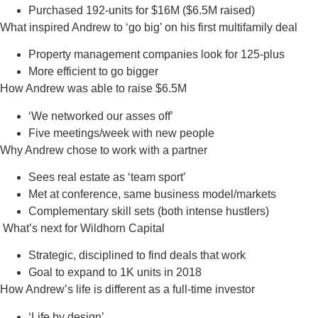
Purchased 192-units for $16M ($6.5M raised)
What inspired Andrew to ‘go big’ on his first multifamily deal
Property management companies look for 125-plus
More efficient to go bigger
How Andrew was able to raise $6.5M
‘We networked our asses off’
Five meetings/week with new people
Why Andrew chose to work with a partner
Sees real estate as ‘team sport’
Met at conference, same business model/markets
Complementary skill sets (both intense hustlers)
What’s next for Wildhorn Capital
Strategic, disciplined to find deals that work
Goal to expand to 1K units in 2018
How Andrew’s life is different as a full-time investor
‘Life by design’