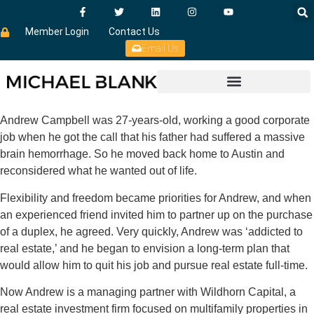
Member Login
Contact Us
Email Us
Andrew Campbell was 27-years-old, working a good corporate
job when he got the call that his father had suffered a massive
brain hemorrhage. So he moved back home to Austin and
reconsidered what he wanted out of life.
Flexibility and freedom became priorities for Andrew, and when
an experienced friend invited him to partner up on the purchase
of a duplex, he agreed. Very quickly, Andrew was ‘addicted to
real estate,’ and he began to envision a long-term plan that
would allow him to quit his job and pursue real estate full-time.
Now Andrew is a managing partner with Wildhorn Capital, a
real estate investment firm focused on multifamily properties in