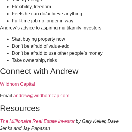
Flexibility, freedom
Feels he can do/achieve anything
Full-time job no longer in way
Andrew’s advice to aspiring multifamily investors
Start buying property now
Don’t be afraid of value-add
Don’t be afraid to use other people’s money
Take ownership, risks
Connect with Andrew
Wildhorn Capital
Email
andrew@wildhorncap.com
Resources
The Millionaire Real Estate Investor
by Gary Keller, Dave
Jenks and Jay Papasan