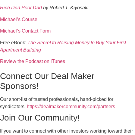
Rich Dad Poor Dad
by Robert T. Kiyosaki
Michael’s Course
Michael’s Contact Form
Free eBook:
The Secret to Raising Money to Buy Your First
Apartment Building
Review the Podcast on iTunes
Connect Our Deal Maker
Sponsors!
Our short-list of trusted professionals, hand-picked for
syndicators:
https://dealmakercommunity.com/partners
Join Our Community!
If you want to connect with other investors working toward their