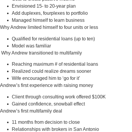
Envisioned 15- to 20-year plan
Add duplexes, fourplexes to portfolio
Managed himself to learn business
Why Andrew limited himself to four units or less
Qualified for residential loans (up to ten)
Model was familiar
Why Andrew transitioned to multifamily
Reaching maximum # of residential loans
Realized could realize dreams sooner
Wife encouraged him to ‘go for it’
Andrew’s first experience with raising money
Client through consulting work offered $100K
Gained confidence, snowball effect
Andrew’s first multifamily deal
11 months from decision to close
Relationships with brokers in San Antonio