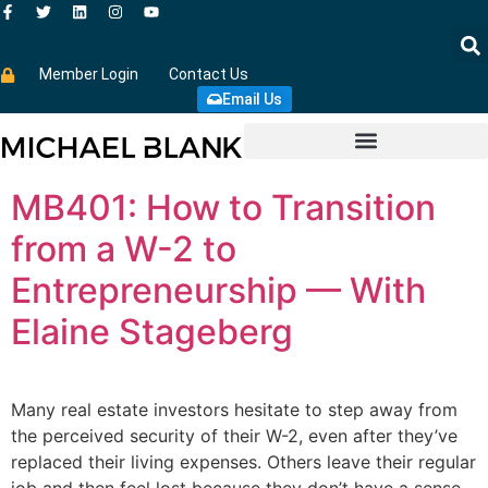
Member Login
Contact Us
Email Us
MB401: How to Transition
from a W-2 to
Entrepreneurship — With
Elaine Stageberg
Many real estate investors hesitate to step away from
the perceived security of their W-2, even after they’ve
replaced their living expenses. Others leave their regular