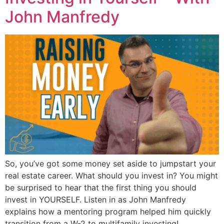
John Manfredy
So, you’ve got some money set aside to jumpstart your
real estate career. What should you invest in? You might
be surprised to hear that the first thing you should
invest in YOURSELF. Listen in as John Manfredy
explains how a mentoring program helped him quickly
transition from a W-2 to multifamily investing!