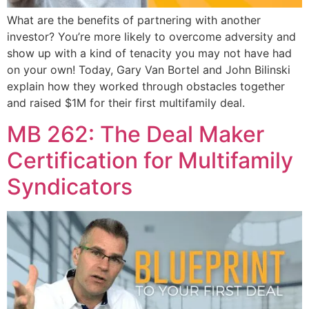
What are the benefits of partnering with another
investor? You’re more likely to overcome adversity and
show up with a kind of tenacity you may not have had
on your own! Today, Gary Van Bortel and John Bilinski
explain how they worked through obstacles together
and raised $1M for their first multifamily deal.
MB 262: The Deal Maker
Certification for Multifamily
Syndicators