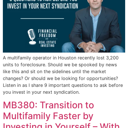
A multifamily operator in Houston recently lost 3,200
units to foreclosure. Should we be spooked by news
like this and sit on the sidelines until the market
changes? Or should we be looking for opportunities?
Listen in as I share 9 important questions to ask before
you invest in your next syndication.
MB380: Transition to
Multifamily Faster by
Investing in Yourself – With