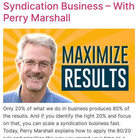
Syndication Business – With
Perry Marshall
Only 20% of what we do in business produces 80% of
the results. And if you identify the right 20% and focus
on that, you can scale a syndication business fast.
Today, Perry Marshall explains how to apply the 80/20
rule and prioritize the way you spend your time as a