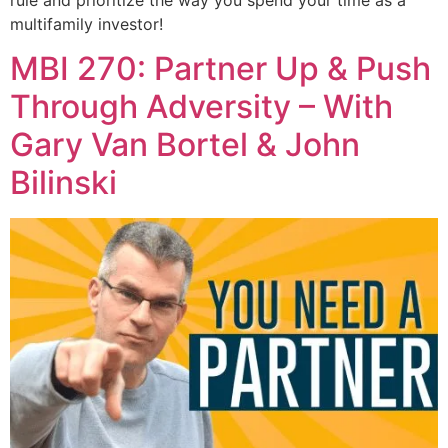
multifamily investor!
MBI 270: Partner Up & Push
Through Adversity – With
Gary Van Bortel & John
Bilinski