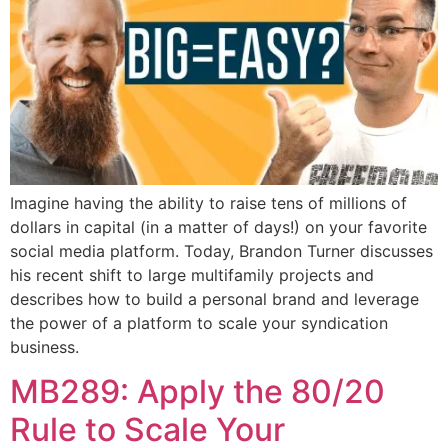
Imagine having the ability to raise tens of millions of
dollars in capital (in a matter of days!) on your favorite
social media platform. Today, Brandon Turner discusses
his recent shift to large multifamily projects and
describes how to build a personal brand and leverage
the power of a platform to scale your syndication
business.
MB289: Apply the 80/20
Rule to Scale Your