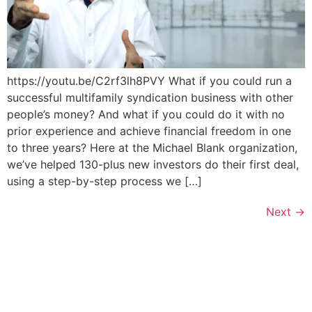
https://youtu.be/C2rf3lh8PVY What if you could run a
successful multifamily syndication business with other
people’s money? And what if you could do it with no
prior experience and achieve financial freedom in one
to three years? Here at the Michael Blank organization,
we’ve helped 130-plus new investors do their first deal,
using a step-by-step process we […]
Next
→