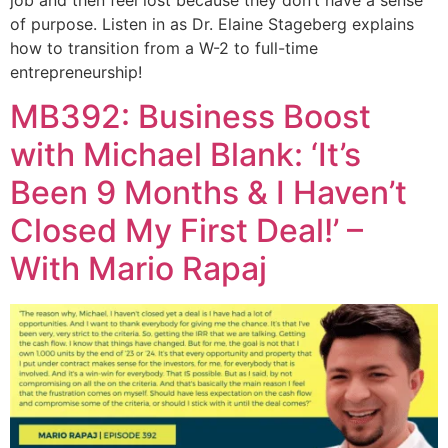
job and then feel lost because they don’t have a sense
of purpose. Listen in as Dr. Elaine Stageberg explains
how to transition from a W-2 to full-time
entrepreneurship!
MB392: Business Boost
with Michael Blank: ‘It’s
Been 9 Months & I Haven’t
Closed My First Deal!’ –
With Mario Rapaj