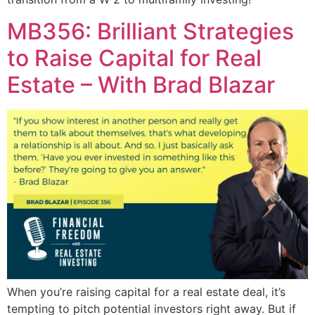
MB356: Brilliant Strategies
to Raise Capital for Real
Estate – With Brad Blazar
When you’re raising capital for a real estate deal, it’s
tempting to pitch potential investors right away. But if