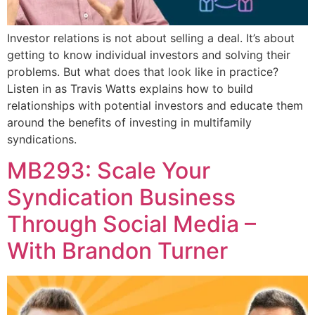
Investor relations is not about selling a deal. It’s about
getting to know individual investors and solving their
problems. But what does that look like in practice?
Listen in as Travis Watts explains how to build
relationships with potential investors and educate them
around the benefits of investing in multifamily
syndications.
MB293: Scale Your
Syndication Business
Through Social Media –
With Brandon Turner