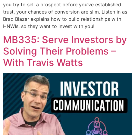
you try to sell a prospect before you’ve established
trust, your chances of conversion are slim. Listen in as
Brad Blazar explains how to build relationships with
HNWIs, so they want to invest with you!
MB335: Serve Investors by
Solving Their Problems –
With Travis Watts