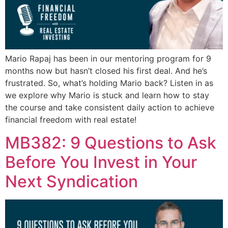
Mario Rapaj has been in our mentoring program for 9
months now but hasn’t closed his first deal. And he’s
frustrated. So, what’s holding Mario back? Listen in as
we explore why Mario is stuck and learn how to stay
the course and take consistent daily action to achieve
financial freedom with real estate!
MB382: 9 Questions to Ask
Before You Invest in Your
Next Syndication